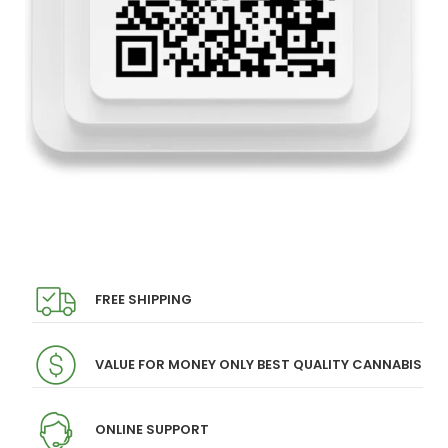
FREE SHIPPING
VALUE FOR MONEY ONLY BEST QUALITY CANNABIS
ONLINE SUPPORT