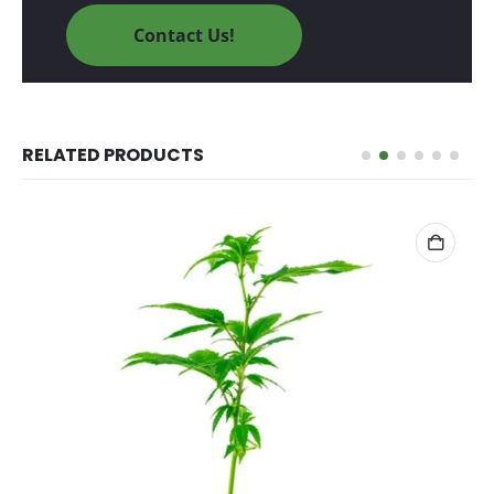
Contact Us!
RELATED PRODUCTS