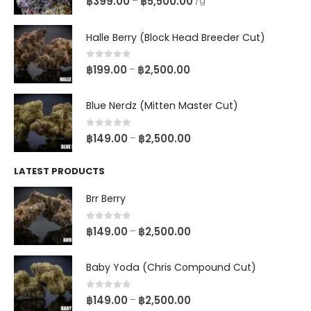
฿
399.00
฿
5,500.00
–
/g
Halle Berry (Block Head Breeder Cut)
0
out of 5
฿
199.00
฿
2,500.00
–
Blue Nerdz (Mitten Master Cut)
0
out of 5
฿
149.00
฿
2,500.00
–
LATEST PRODUCTS
Brr Berry
0
out of 5
฿
149.00
฿
2,500.00
–
Baby Yoda (Chris Compound Cut)
0
out of 5
฿
149.00
฿
2,500.00
–