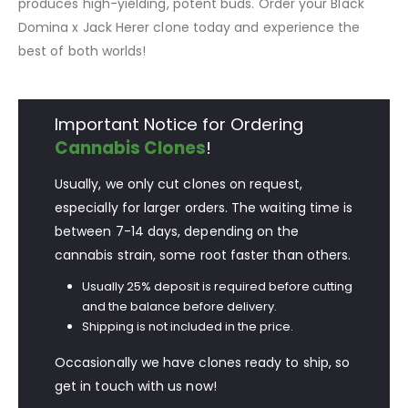
produces high-yielding, potent buds. Order your Black
Domina x Jack Herer clone today and experience the
best of both worlds!
Important Notice for Ordering
Cannabis Clones
!
Usually, we only cut clones on request,
especially for larger orders. The waiting time is
between 7-14 days, depending on the
cannabis strain, some root faster than others.
Usually 25% deposit is required before cutting
and the balance before delivery.
Shipping is not included in the price.
Occasionally we have clones ready to ship, so
get in touch with us now!