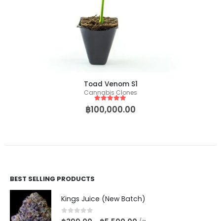
Toad Venom S1
Cannabis Clones
5
out of 5
฿
100,000.00
BEST SELLING PRODUCTS
Kings Juice (New Batch)
0
out of 5