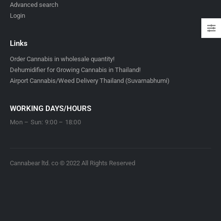
Advanced search
Login
Links
Order Cannabis in wholesale quantity!
Dehumidifier for Growing Cannabis in Thailand!
Airport Cannabis/Weed Delivery Thailand (Suvarnabhumi)
WORKING DAYS/HOURS
Mon – Sun: 9:00 – 18:00
Cannabear ltd. co © 2022 All Rights Reserved