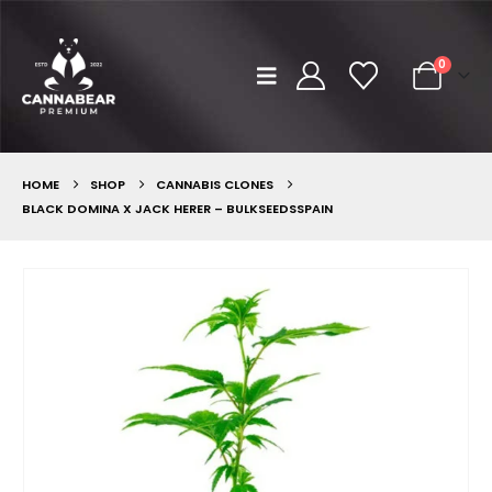
0
HOME
SHOP
CANNABIS CLONES
BLACK DOMINA X JACK HERER – BULKSEEDSSPAIN