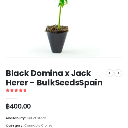
Black Domina x Jack
Herer – BulkSeedsSpain
5
out of 5
฿
400.00
Availability:
Out of stock
Category:
Cannabis Clones