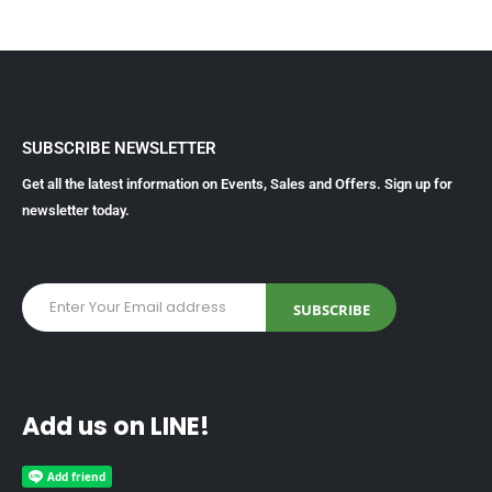
SUBSCRIBE NEWSLETTER
Get all the latest information on Events, Sales and Offers. Sign up for
newsletter today.
Add us on LINE!