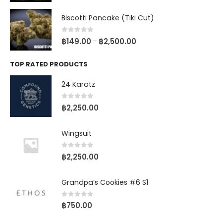
Biscotti Pancake (Tiki Cut)
0
out of 5
฿
149.00
฿
2,500.00
–
TOP RATED PRODUCTS
24 Karatz
0
out of 5
฿
2,250.00
Wingsuit
0
out of 5
฿
2,250.00
Grandpa’s Cookies #6 S1
0
out of 5
฿
750.00