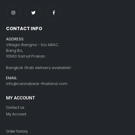
CONTACT INFO
ADDRESS:
Villagio Bangna - Soi ABAC
Bang Bo,
10560 Samut Prakan
Bangkok Grab delivery available!
EMAIL:
info@cannabear-thailand.com
MY ACCOUNT
Contact us
My Account
Order history