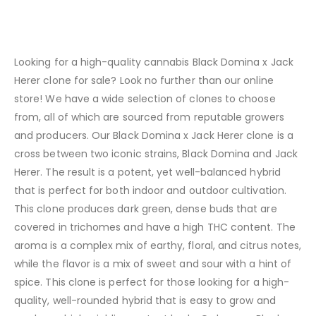
Looking for a high-quality cannabis Black Domina x Jack
Herer clone for sale? Look no further than our online
store! We have a wide selection of clones to choose
from, all of which are sourced from reputable growers
and producers. Our Black Domina x Jack Herer clone is a
cross between two iconic strains, Black Domina and Jack
Herer. The result is a potent, yet well-balanced hybrid
that is perfect for both indoor and outdoor cultivation.
This clone produces dark green, dense buds that are
covered in trichomes and have a high THC content. The
aroma is a complex mix of earthy, floral, and citrus notes,
while the flavor is a mix of sweet and sour with a hint of
spice. This clone is perfect for those looking for a high-
quality, well-rounded hybrid that is easy to grow and