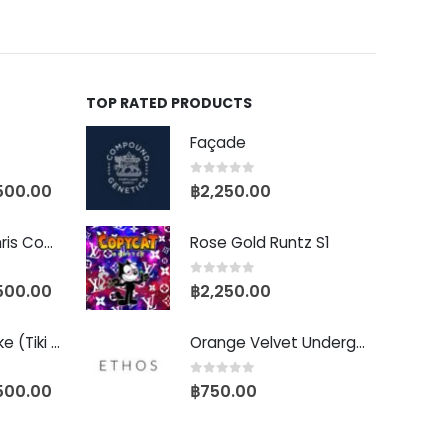
TOP RATED PRODUCTS
Façade
0
out of 5
500.00
฿
2,250.00
Baby Yoda (Chris Compound Cut)
Rose Gold Runtz S1
0
out of 5
500.00
฿
2,250.00
Biscotti Pancake (Tiki Cut)
Orange Velvet Underground RBX
0
out of 5
500.00
฿
750.00