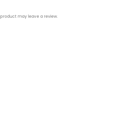
 product may leave a review.