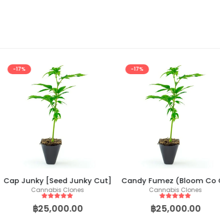
-17%
-17%
d Junky Cut]
Candy Fumez (Bloom Co Cut)
Halle Berry
Clones
Cannabis Clones
Canna
 5
5
out of 5
5
o
0.00
฿
25,000.00
฿
25