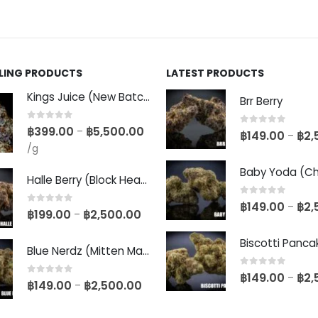
LLING PRODUCTS
LATEST PRODUCTS
Kings Juice (New Batch)
Brr Berry
0
out of 5
฿
399.00
฿
5,500.00
–
0
out of 5
฿
149.00
฿
2,
–
/g
Halle Berry (Block Head Breeder Cut)
0
out of 5
฿
149.00
฿
2,
–
0
out of 5
฿
199.00
฿
2,500.00
–
Blue Nerdz (Mitten Master Cut)
0
out of 5
฿
149.00
฿
2,
–
0
out of 5
฿
149.00
฿
2,500.00
–