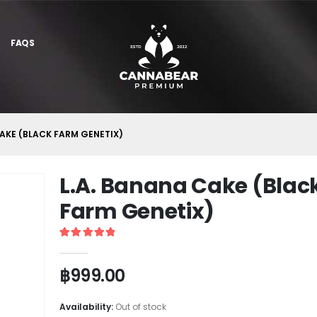
FAQS
CAKE (BLACK FARM GENETIX)
L.A. Banana Cake (Blac
Farm Genetix)
5
out of 5
฿
999.00
Availability:
Out of stock