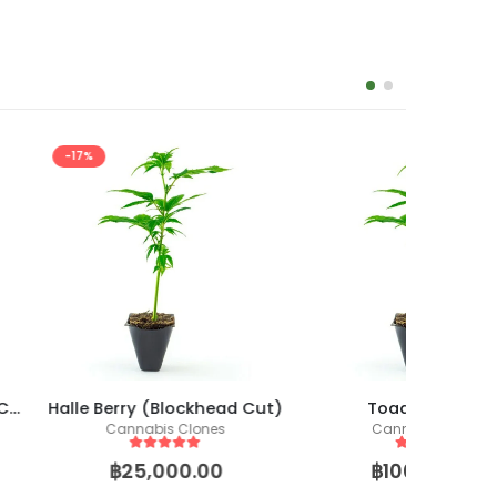
-14%
 (Blockhead Cut)
Toad Venom S1
bis Clones
Cannabis Clones
ut of 5
5
out of 5
,000.00
฿
100,000.00