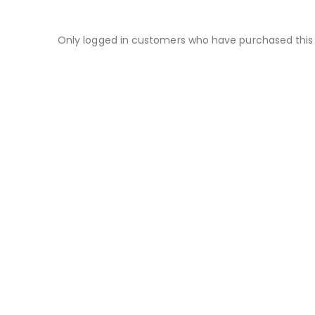
Only logged in customers who have purchased this