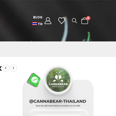
BLOG
0
TH
k