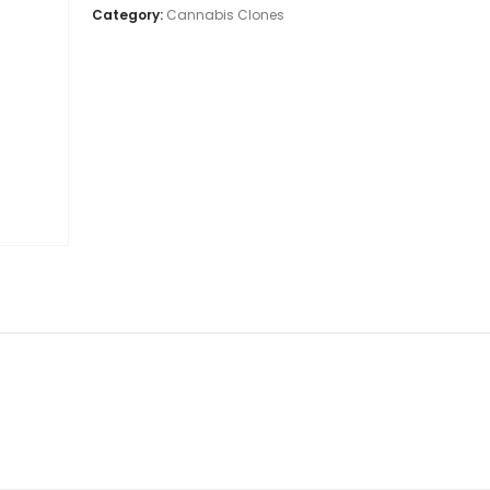
Category:
Cannabis Clones