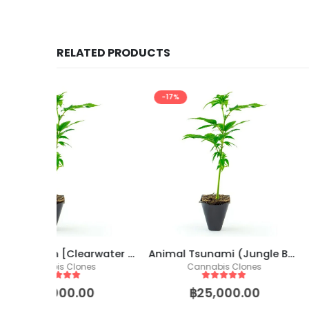
RELATED PRODUCTS
-17%
-17%
Dante’s Wrath [Clearwater Cut)
Animal Tsunami (Jungle Boys🇺🇲 Cut)
Cap Junky [See
s
Cannabis Clones
Cannabis 
5
out of 5
5
out of
0
฿
25,000.00
฿
25,00