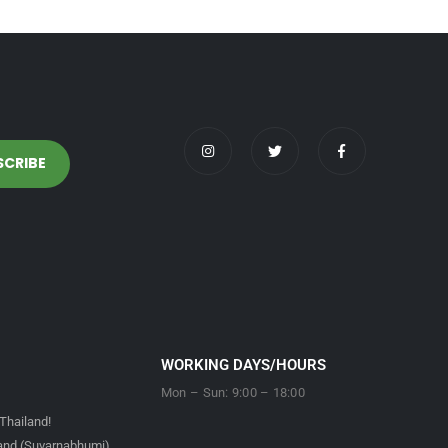
WORKING DAYS/HOURS
Mon – Sun: 9:00 – 18:00
Thailand!
land (Suvarnabhumi)