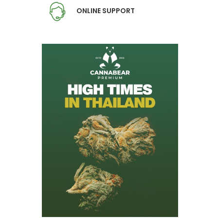
ONLINE SUPPORT