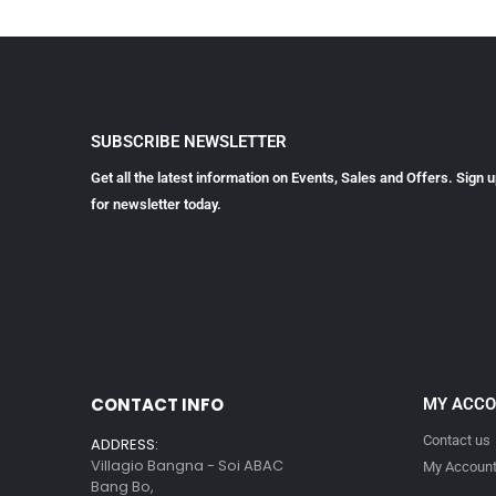
SUBSCRIBE NEWSLETTER
Get all the latest information on Events, Sales and Offers. Sign 
for newsletter today.
CONTACT INFO
MY ACC
Contact us
ADDRESS:
Villagio Bangna - Soi ABAC
My Accoun
Bang Bo,