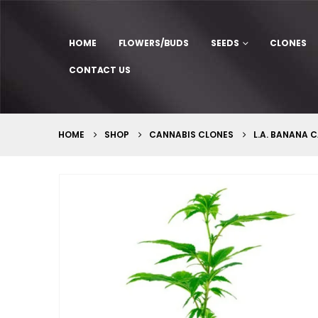
HOME
FLOWERS/BUDS
SEEDS
CLONES
CONTACT US
HOME
SHOP
CANNABIS CLONES
L.A. BANANA 