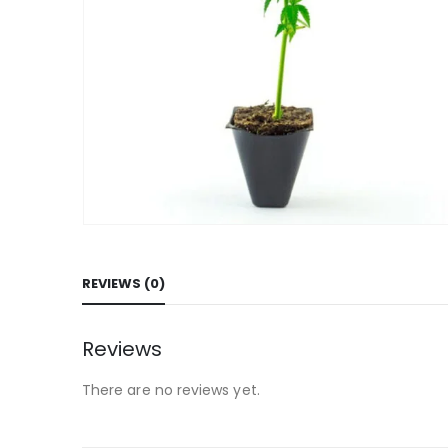
REVIEWS (0)
Reviews
There are no reviews yet.