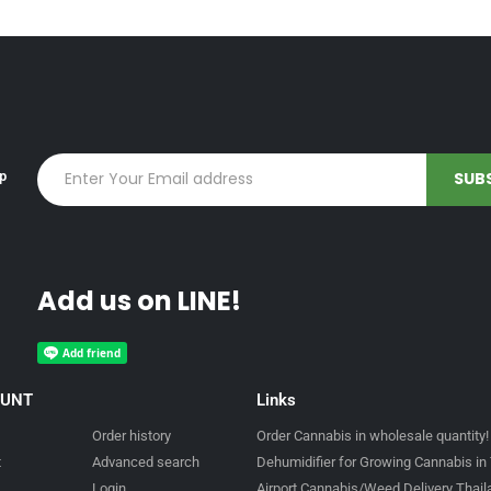
up
Add us on LINE!
OUNT
Links
Order history
Order Cannabis in wholesale quantity!
t
Advanced search
Dehumidifier for Growing Cannabis in 
Login
Airport Cannabis/Weed Delivery Thai