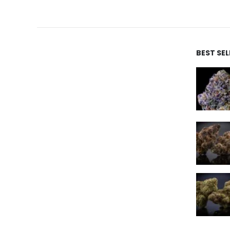
BEST SE