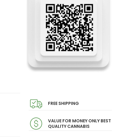
FREE SHIPPING
VALUE FOR MONEY ONLY BEST
QUALITY CANNABIS