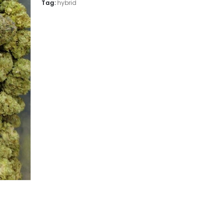
Tag:
hybrid