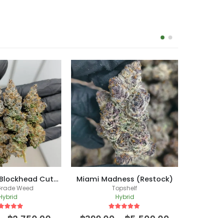
Halle Berry (Blockhead Cut) /(New Batch)
Miami Madness (Restock)
L.
Grade Weed
Topshelf
Hybrid
Hybrid
ut of 5
5
out of 5