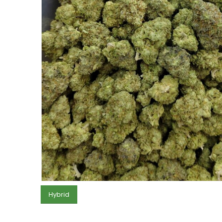
Hybrid