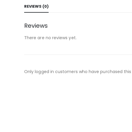
REVIEWS (0)
Reviews
There are no reviews yet.
Only logged in customers who have purchased this