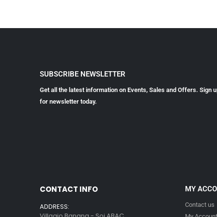
SUBSCRIBE NEWSLETTER
Get all the latest information on Events, Sales and Offers. Sign 
for newsletter today.
CONTACT INFO
MY ACC
Contact us
ADDRESS:
Villagio Bangna - Soi ABAC
My Accoun