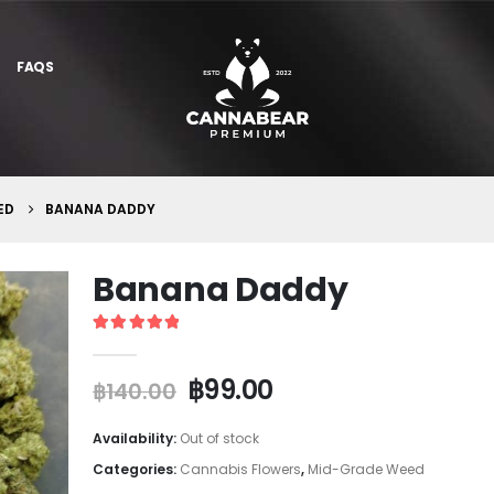
FAQS
ED
BANANA DADDY
Banana Daddy
5
out of 5
฿
99.00
฿
140.00
Availability:
Out of stock
Categories:
Cannabis Flowers
,
Mid-Grade Weed