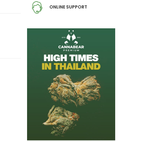
ONLINE SUPPORT