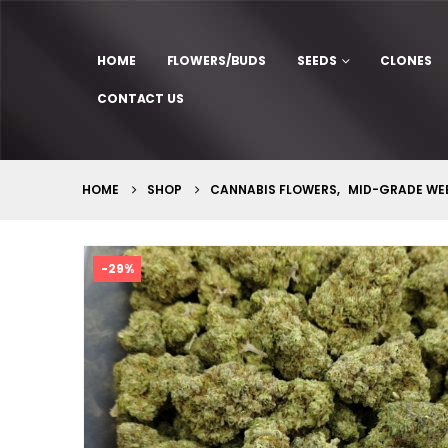
HOME
FLOWERS/BUDS
SEEDS
CLONES
CONTACT US
HOME
SHOP
CANNABIS FLOWERS
,
MID-GRADE WE
-29%