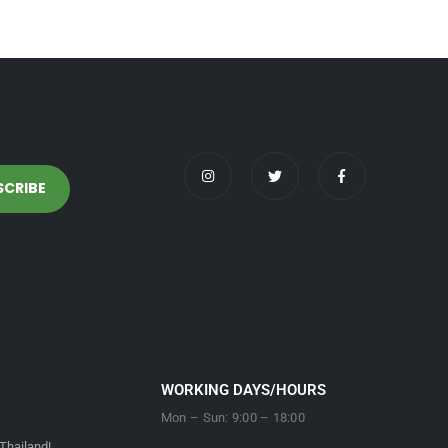
WORKING DAYS/HOURS
Mon – Sun: 9:00 – 18:00
Thailand!