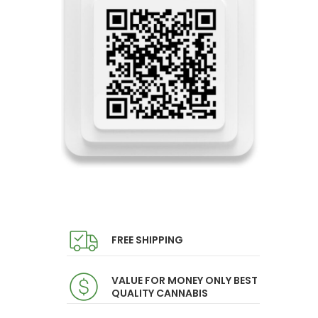
FREE SHIPPING
VALUE FOR MONEY ONLY BEST
QUALITY CANNABIS