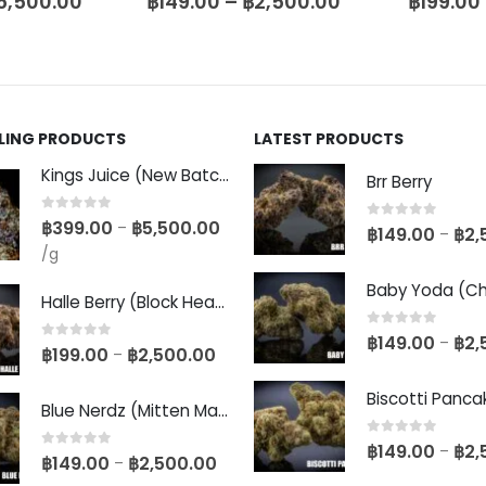
5,500.00
฿
149.00
–
฿
2,500.00
฿
199.00
LLING PRODUCTS
LATEST PRODUCTS
Kings Juice (New Batch)
Brr Berry
0
out of 5
฿
399.00
฿
5,500.00
–
0
out of 5
฿
149.00
฿
2,
–
/g
Halle Berry (Block Head Breeder Cut)
0
out of 5
฿
149.00
฿
2,
–
0
out of 5
฿
199.00
฿
2,500.00
–
Blue Nerdz (Mitten Master Cut)
0
out of 5
฿
149.00
฿
2,
–
0
out of 5
฿
149.00
฿
2,500.00
–