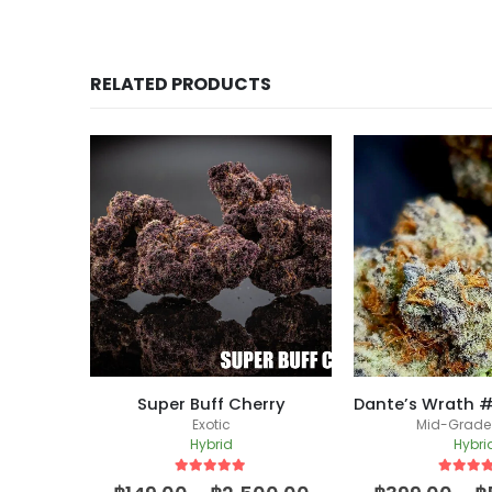
RELATED PRODUCTS
Super Buff Cherry
d
Exotic
Mid-Grade
Hybrid
Hybri
5
out of 5
5
out of