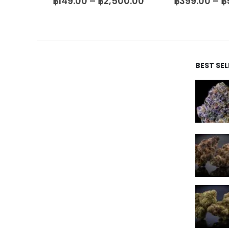
00.00
฿
149.00
–
฿
2,500.00
฿
399.00
–
฿
BEST SE