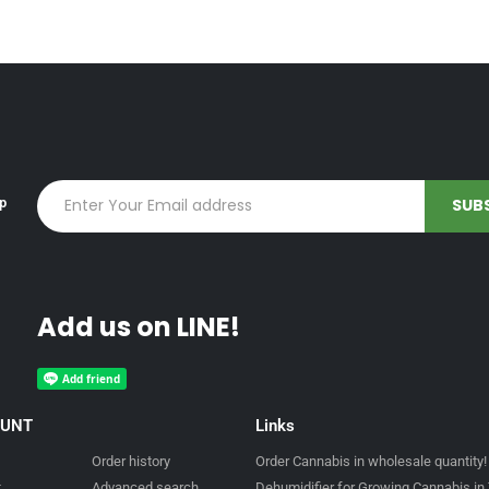
up
Add us on LINE!
OUNT
Links
Order history
Order Cannabis in wholesale quantity!
t
Advanced search
Dehumidifier for Growing Cannabis in 