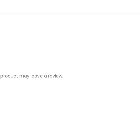
 product may leave a review.