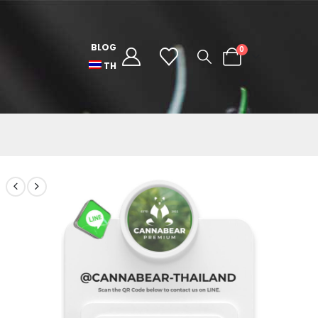
BLOG
0
TH