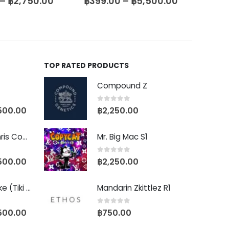
–
฿
2,750.00
฿
399.00
–
฿
5,500.00
฿
399
TOP RATED PRODUCTS
Compound Z
0
out of 5
500.00
฿
2,250.00
Baby Yoda (Chris Compound Cut)
Mr. Big Mac S1
0
out of 5
500.00
฿
2,250.00
Biscotti Pancake (Tiki Cut)
Mandarin Zkittlez R1
0
out of 5
500.00
฿
750.00