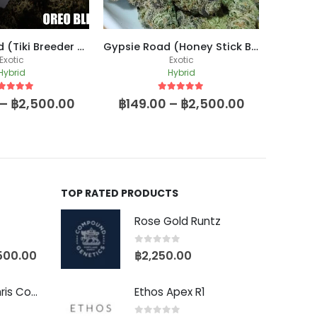
Oreo Blizzard (Tiki Breeder Cut)
Gypsie Road (Honey Stick Breeder Cut)
Exotic
Exotic
Hybrid
Hybrid
ut of 5
5
out of 5
–
฿
2,500.00
฿
149.00
–
฿
2,500.00
฿
399
TOP RATED PRODUCTS
Rose Gold Runtz
0
out of 5
500.00
฿
2,250.00
Baby Yoda (Chris Compound Cut)
Ethos Apex R1