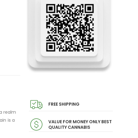
FREE SHIPPING
 a realm
in is a
VALUE FOR MONEY ONLY BEST
QUALITY CANNABIS