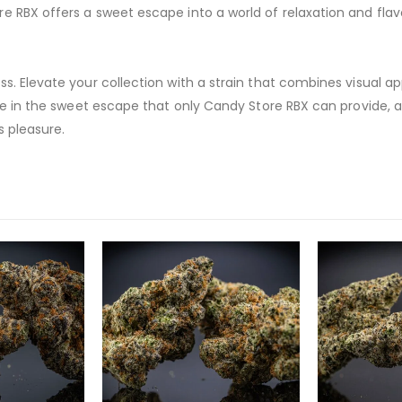
 RBX offers a sweet escape into a world of relaxation and flav
s. Elevate your collection with a strain that combines visual ap
lge in the sweet escape that only Candy Store RBX can provide, a
s pleasure.