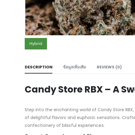
Hybrid
DESCRIPTION
ข้อมูลเพิ่มเติม
REVIEWS (0)
Candy Store RBX – A Sw
Step into the enchanting world of Candy Store RBX
of delightful flavors and euphoric sensations. Crafte
confectionery of blissful experiences.