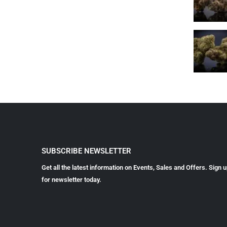
SUBSCRIBE NEWSLETTER
Get all the latest information on Events, Sales and Offers. Sign 
for newsletter today.