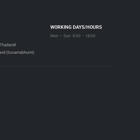
WORKING DAYS/HOURS
Mon – Sun: 9:00 – 18:00
Thailand!
land (Suvarnabhumi)