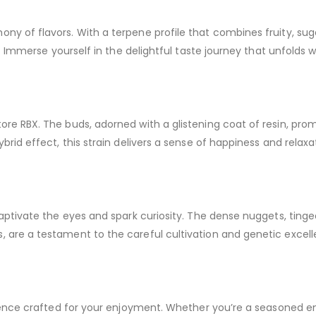
ny of flavors. With a terpene profile that combines fruity, sug
te. Immerse yourself in the delightful taste journey that unfolds 
ore RBX. The buds, adorned with a glistening coat of resin, pr
brid effect, this strain delivers a sense of happiness and relaxa
captivate the eyes and spark curiosity. The dense nuggets, tinge
, are a testament to the careful cultivation and genetic excel
erience crafted for your enjoyment. Whether you’re a seasoned e