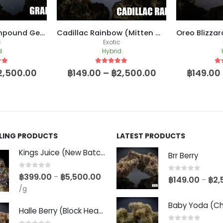
Grape Gas (Compound Genetics Cut)
Cadillac Rainbow (Mitten Master Breeder Cut)
c
Exotic
d
Hybrid
 5
5
out of 5
5
o
2,500.00
฿
149.00
–
฿
2,500.00
฿
149.00
LLING PRODUCTS
LATEST PRODUCTS
Kings Juice (New Batch)
Brr Berry
0
out of 5
฿
399.00
฿
5,500.00
–
0
out of 5
฿
149.00
฿
2,
–
/g
Halle Berry (Block Head Breeder Cut)