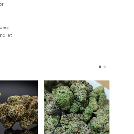
or.
peal,
nd let