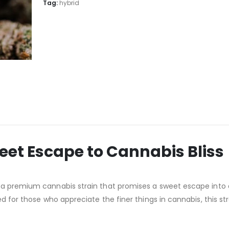
Tag:
hybrid
eet Escape to Cannabis Bliss
, a premium cannabis strain that promises a sweet escape into
d for those who appreciate the finer things in cannabis, this stra