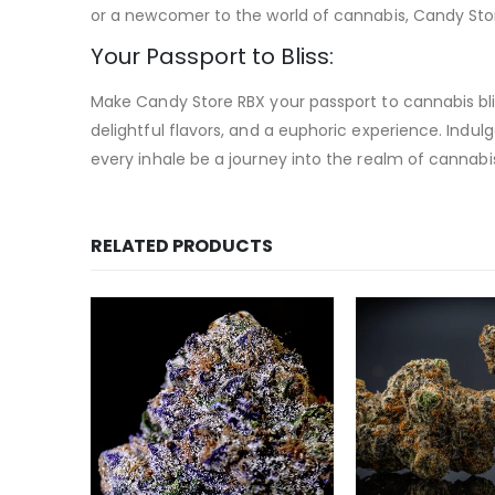
or a newcomer to the world of cannabis, Candy Store
Your Passport to Bliss:
Make Candy Store RBX your passport to cannabis blis
delightful flavors, and a euphoric experience. Indu
every inhale be a journey into the realm of cannabi
RELATED PRODUCTS