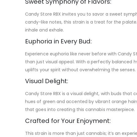
Sweet Symphony of Flavors:
Candy Store RBX invites you to savor a sweet sympho
candy-like notes, this strain is a treat for the pala
inhale and exhale.
Euphoria in Every Bud:
Experience euphoria like never before with Candy St
than just visual appeal. With a perfectly balanced hy
uplifts your spirit without overwhelming the senses.
Visual Delight:
Candy Store RBX is a visual delight, with buds that 
hues of green and accented by vibrant orange hairs
that goes into creating this cannabis masterpiece.
Crafted for Your Enjoyment:
This strain is more than just cannabis; it’s an exp