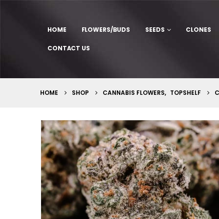
HOME
FLOWERS/BUDS
SEEDS
CLONES
CONTACT US
HOME
SHOP
CANNABIS FLOWERS
,
TOPSHELF
C