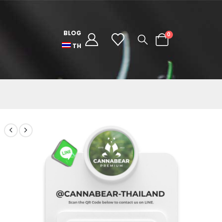
BLOG
0
TH