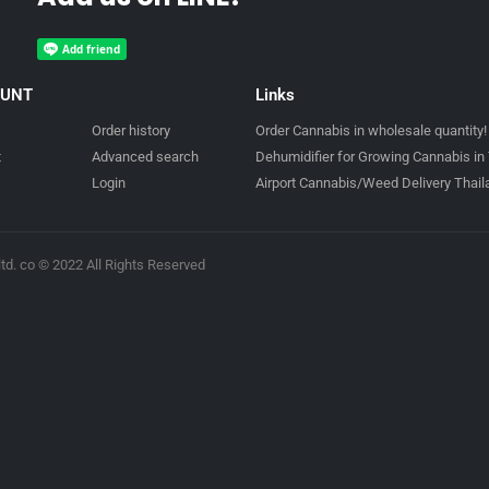
OUNT
Links
Order history
Order Cannabis in wholesale quantity!
t
Advanced search
Dehumidifier for Growing Cannabis in 
Login
Airport Cannabis/Weed Delivery Thai
td. co © 2022 All Rights Reserved