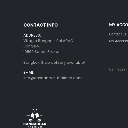
CONTACT INFO
MY ACC
Contact us
ADDRESS:
Villagio Bangna - Soi ABAC
My Accoun
Bang Bo,
10560 Samut Prakan
Bangkok Grab delivery available!
Cannabear l
EMAIL:
info@cannabear-thailand.com