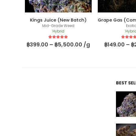
Fugazi Funk (Massive Yield Breeder Cut)
Kings Juice (New Batch)
Mid-Grade Weed
Exoti
Hybrid
Hybri
5
out of 5
5
out of
00.00
฿
399.00
–
฿
5,500.00
/g
฿
149.00
–
฿
BEST SE