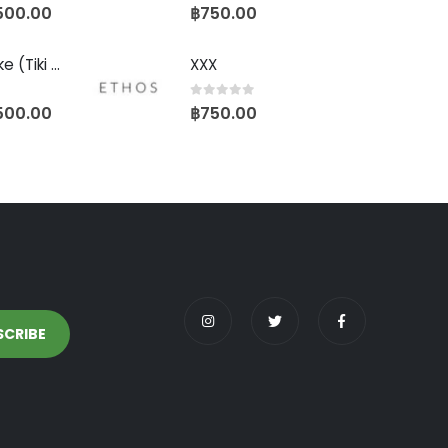
0
out of 5
500.00
฿
750.00
Biscotti Pancake (Tiki Cut)
XXX
0
out of 5
500.00
฿
750.00