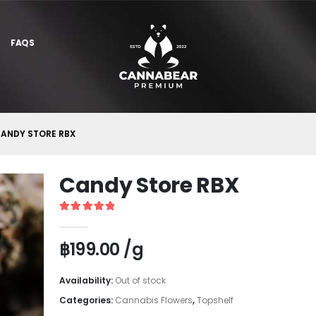
FAQS
ANDY STORE RBX
Candy Store RBX
5
out of 5
฿
199.00
/g
Availability:
Out of stock
Categories:
Cannabis Flowers
,
Topshelf