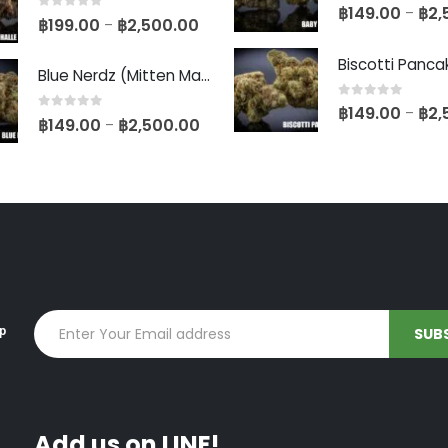
0
out of 5
฿
149.00
฿
2,
–
0
out of 5
฿
199.00
฿
2,500.00
–
Blue Nerdz (Mitten Master Cut)
0
out of 5
฿
149.00
฿
2,
–
0
out of 5
฿
149.00
฿
2,500.00
–
up
Add us on LINE!