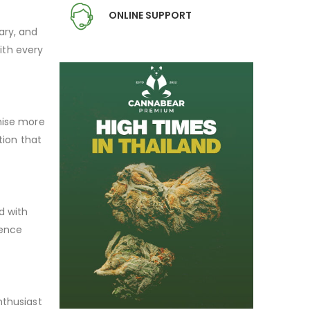
ONLINE SUPPORT
ary, and
with every
omise more
tion that
d with
lence
nthusiast