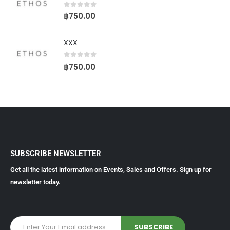
0
out of 5
฿
750.00
XXX
0
out of 5
฿
750.00
SUBSCRIBE NEWSLETTER
Get all the latest information on Events, Sales and Offers. Sign up for
newsletter today.