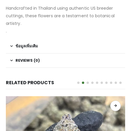
Handcrafted in Thailand using authentic US breeder
cuttings, these flowers are a testament to botanical
artistry.
.
ข้อมูลเพิ่มเติม
REVIEWS (0)
RELATED PRODUCTS
เลือกรูปแบบ