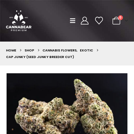
0
HOME
SHOP
CANNABIS FLOWERS
,
EXOTIC
CAP JUNKY (SEED JUNKY BREEDER CUT)