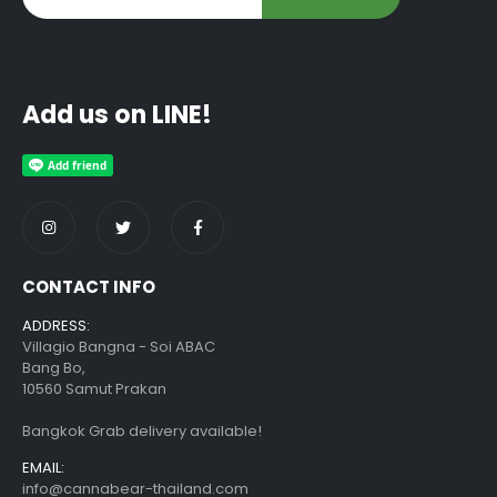
Add us on LINE!
CONTACT INFO
ADDRESS:
Villagio Bangna - Soi ABAC
Bang Bo,
10560 Samut Prakan
Bangkok Grab delivery available!
EMAIL:
info@cannabear-thailand.com