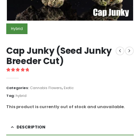
Hybrid
Cap Junky (Seed Junky
Breeder Cut)
5
out of 5
Categories:
Cannabis Flowers
,
Exotic
Tag:
hybrid
This product is currently out of stock and unavailable.
DESCRIPTION