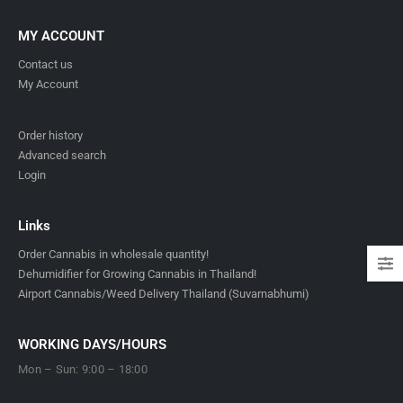
MY ACCOUNT
Contact us
My Account
Order history
Advanced search
Login
Links
Order Cannabis in wholesale quantity!
Dehumidifier for Growing Cannabis in Thailand!
Airport Cannabis/Weed Delivery Thailand (Suvarnabhumi)
WORKING DAYS/HOURS
Mon – Sun: 9:00 – 18:00