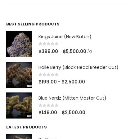
BEST SELLING PRODUCTS
Kings Juice (New Batch)
0
out of 5
฿
399.00
฿
5,500.00
–
/g
Halle Berry (Block Head Breeder Cut)
0
out of 5
฿
199.00
฿
2,500.00
–
Blue Nerdz (Mitten Master Cut)
0
out of 5
฿
149.00
฿
2,500.00
–
LATEST PRODUCTS