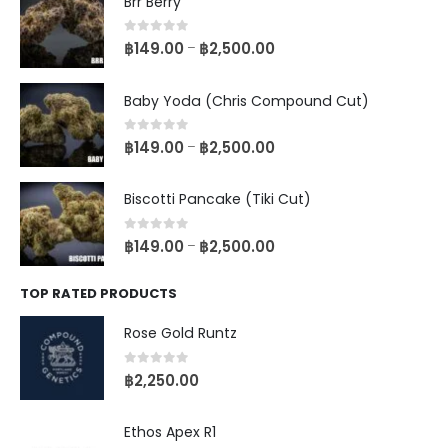
Brr Berry
0
out of 5
฿
149.00
฿
2,500.00
–
Baby Yoda (Chris Compound Cut)
0
out of 5
฿
149.00
฿
2,500.00
–
Biscotti Pancake (Tiki Cut)
0
out of 5
฿
149.00
฿
2,500.00
–
TOP RATED PRODUCTS
Rose Gold Runtz
0
out of 5
฿
2,250.00
Ethos Apex R1