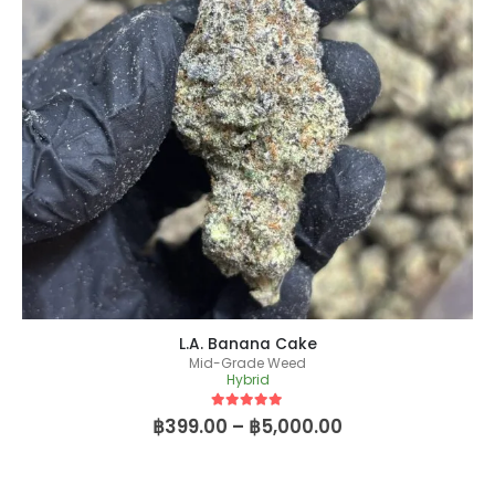
L.A. Banana Cake
Mid-Grade Weed
Hybrid
5
out of 5
฿
399.00
–
฿
5,000.00