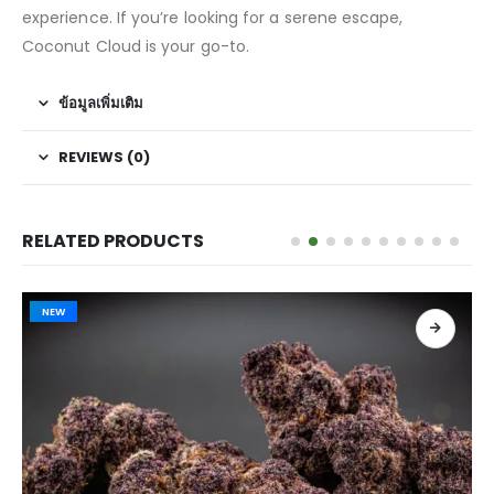
experience. If you’re looking for a serene escape,
Coconut Cloud is your go-to.
ข้อมูลเพิ่มเติม
REVIEWS (0)
RELATED PRODUCTS
NEW
เลือกรูปแบบ