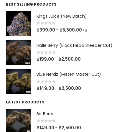
BEST SELLING PRODUCTS
Kings Juice (New Batch)
0
out of 5
฿
399.00
฿
5,500.00
–
/g
Halle Berry (Block Head Breeder Cut)
0
out of 5
฿
199.00
฿
2,500.00
–
Blue Nerdz (Mitten Master Cut)
0
out of 5
฿
149.00
฿
2,500.00
–
LATEST PRODUCTS
Brr Berry
0
out of 5
฿
149.00
฿
2,500.00
–