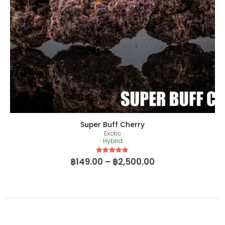
Super Buff Cherry
Exotic
Hybrid
5
out of 5
฿
149.00
–
฿
2,500.00