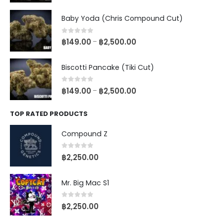
Baby Yoda (Chris Compound Cut)
0
out of 5
฿
149.00
฿
2,500.00
–
Biscotti Pancake (Tiki Cut)
0
out of 5
฿
149.00
฿
2,500.00
–
TOP RATED PRODUCTS
Compound Z
0
out of 5
฿
2,250.00
Mr. Big Mac S1
0
out of 5
฿
2,250.00