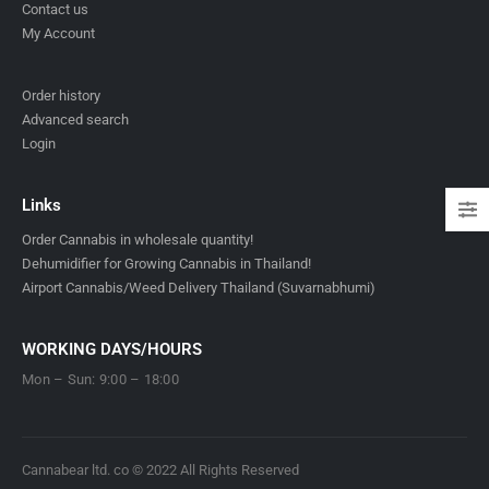
Contact us
My Account
Order history
Advanced search
Login
Links
Order Cannabis in wholesale quantity!
Dehumidifier for Growing Cannabis in Thailand!
Airport Cannabis/Weed Delivery Thailand (Suvarnabhumi)
WORKING DAYS/HOURS
Mon – Sun: 9:00 – 18:00
Cannabear ltd. co © 2022 All Rights Reserved