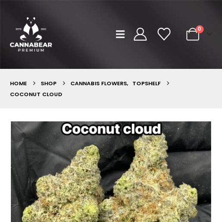
0
HOME
SHOP
CANNABIS FLOWERS
,
TOPSHELF
COCONUT CLOUD