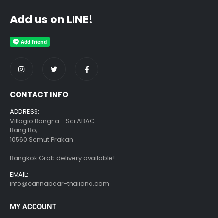
Add us on LINE!
CONTACT INFO
ADDRESS:
Villagio Bangna - Soi ABAC
Bang Bo,
10560 Samut Prakan
Bangkok Grab delivery available!
EMAIL:
info@cannabear-thailand.com
MY ACCOUNT