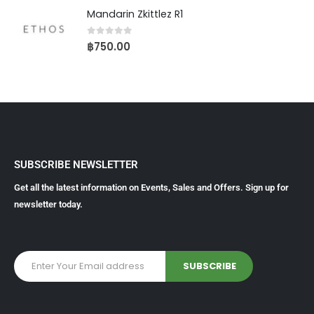
Mandarin Zkittlez R1
0
out of 5
฿
750.00
SUBSCRIBE NEWSLETTER
Get all the latest information on Events, Sales and Offers. Sign up for
newsletter today.