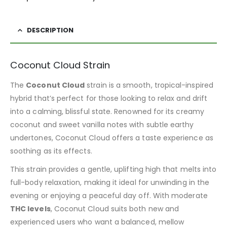
DESCRIPTION
Coconut Cloud Strain
The
Coconut Cloud
strain is a smooth, tropical-inspired
hybrid that’s perfect for those looking to relax and drift
into a calming, blissful state. Renowned for its creamy
coconut and sweet vanilla notes with subtle earthy
undertones, Coconut Cloud offers a taste experience as
soothing as its effects.
This strain provides a gentle, uplifting high that melts into
full-body relaxation, making it ideal for unwinding in the
evening or enjoying a peaceful day off. With moderate
THC levels
, Coconut Cloud suits both new and
experienced users who want a balanced, mellow