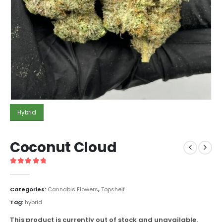
Hybrid
Coconut Cloud
5
out of 5
Categories:
Cannabis Flowers
,
Topshelf
Tag:
hybrid
This product is currently out of stock and unavailable.