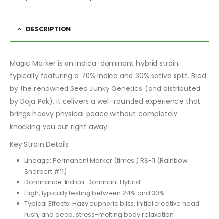
DESCRIPTION
Magic Marker is an indica-dominant hybrid strain,
typically featuring a 70% indica and 30% sativa split. Bred
by the renowned Seed Junky Genetics (and distributed
by Doja Pak), it delivers a well-rounded experience that
brings heavy physical peace without completely
knocking you out right away.
Key Strain Details
Lineage: Permanent Marker (times ) RS-11 (Rainbow
Sherbert #11)
Dominance: Indica-Dominant Hybrid
High, typically testing between 24% and 30%
Typical Effects: Hazy euphoric bliss, initial creative head
rush, and deep, stress-melting body relaxation