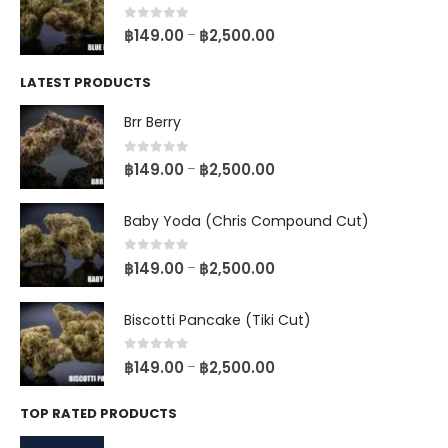
0
out of 5
฿
149.00
฿
2,500.00
–
LATEST PRODUCTS
Brr Berry
0
out of 5
฿
149.00
฿
2,500.00
–
Baby Yoda (Chris Compound Cut)
0
out of 5
฿
149.00
฿
2,500.00
–
Biscotti Pancake (Tiki Cut)
0
out of 5
฿
149.00
฿
2,500.00
–
TOP RATED PRODUCTS