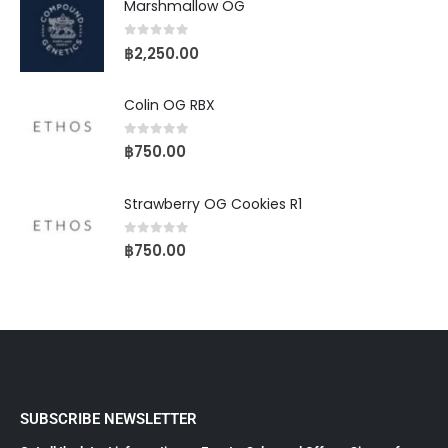
Marshmallow OG
0
out of 5
฿
2,250.00
Colin OG RBX
0
out of 5
฿
750.00
Strawberry OG Cookies R1
0
out of 5
฿
750.00
SUBSCRIBE NEWSLETTER