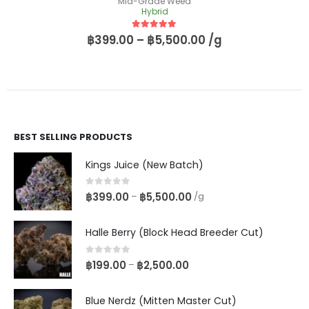
Mid-Grade Weed
Hybrid
5
out of 5
฿
399.00
–
฿
5,500.00
/g
BEST SELLING PRODUCTS
Kings Juice (New Batch)
0
out of 5
฿
399.00
฿
5,500.00
–
/g
Halle Berry (Block Head Breeder Cut)
0
out of 5
฿
199.00
฿
2,500.00
–
Blue Nerdz (Mitten Master Cut)