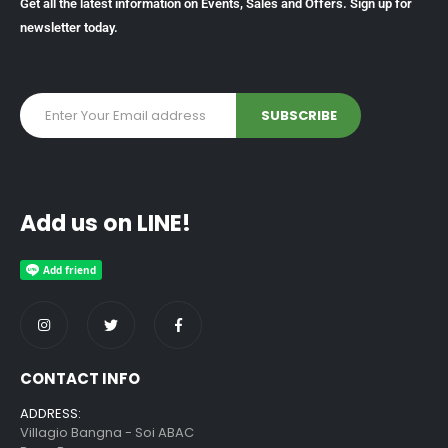
Get all the latest information on Events, Sales and Offers. Sign up for
newsletter today.
Add us on LINE!
CONTACT INFO
ADDRESS:
Villagio Bangna - Soi ABAC