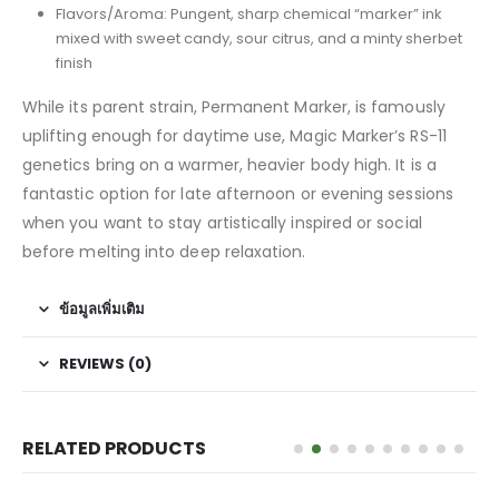
Flavors/Aroma: Pungent, sharp chemical “marker” ink
mixed with sweet candy, sour citrus, and a minty sherbet
finish
While its parent strain, Permanent Marker, is famously
uplifting enough for daytime use, Magic Marker’s RS-11
genetics bring on a warmer, heavier body high. It is a
fantastic option for late afternoon or evening sessions
when you want to stay artistically inspired or social
before melting into deep relaxation.
ข้อมูลเพิ่มเติม
REVIEWS (0)
RELATED PRODUCTS