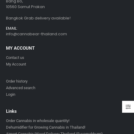
Bang Bo,
10560 Samut Prakan
Bangkok Grab delivery available!
EMAIL:
info@cannabear-thailand.com
MY ACCOUNT
Contact us
My Account
Order history
Advanced search
Login
Links
Order Cannabis in wholesale quantity!
Dehumidifier for Growing Cannabis in Thailand!
Airport Cannabis/Weed Delivery Thailand (Suvarnabhumi)