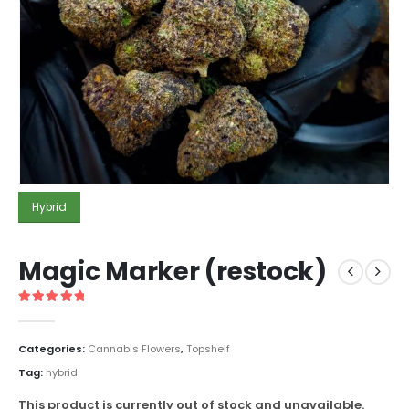
Hybrid
Magic Marker (restock)
5
out of 5
Categories:
Cannabis Flowers
,
Topshelf
Tag:
hybrid
This product is currently out of stock and unavailable.