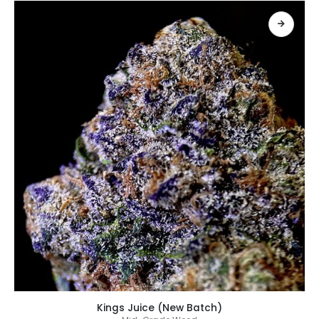
เลือกรูปแบบ
Kings Juice (New Batch)