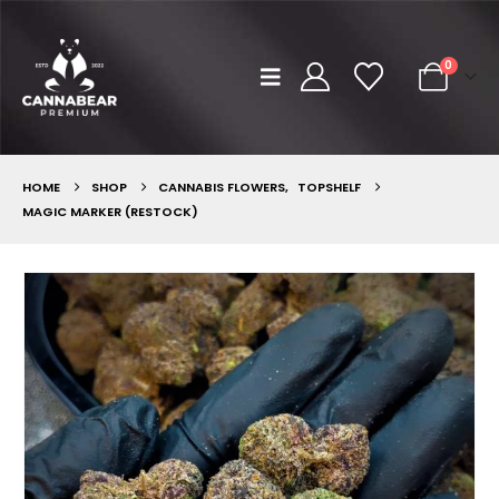
0
HOME
SHOP
CANNABIS FLOWERS
,
TOPSHELF
MAGIC MARKER (RESTOCK)