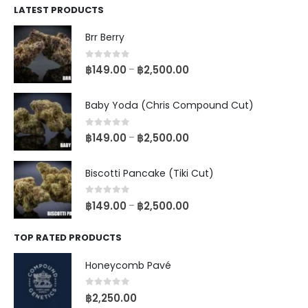
LATEST PRODUCTS
Brr Berry
0
out of 5
฿
149.00
฿
2,500.00
–
Baby Yoda (Chris Compound Cut)
0
out of 5
฿
149.00
฿
2,500.00
–
Biscotti Pancake (Tiki Cut)
0
out of 5
฿
149.00
฿
2,500.00
–
TOP RATED PRODUCTS
Honeycomb Pavé
0
out of 5
฿
2,250.00