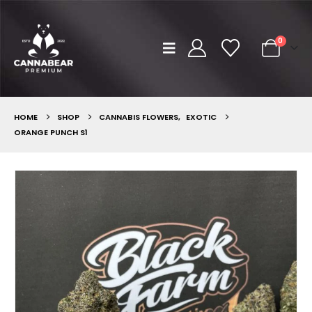
0
HOME
SHOP
CANNABIS FLOWERS
,
EXOTIC
ORANGE PUNCH S1