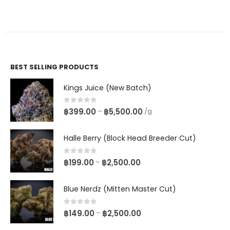
BEST SELLING PRODUCTS
Kings Juice (New Batch)
0
out of 5
฿
399.00
฿
5,500.00
–
/g
Halle Berry (Block Head Breeder Cut)
0
out of 5
฿
199.00
฿
2,500.00
–
Blue Nerdz (Mitten Master Cut)
0
out of 5
฿
149.00
฿
2,500.00
–