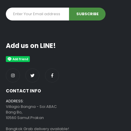
Add us on LINE!
CONTACT INFO
ADDRESS:
Villagio Bangna - Soi ABAC
Bang Bo,
10560 Samut Prakan
Bangkok Grab delivery available!