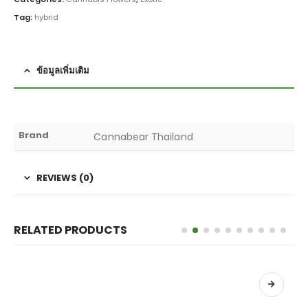
Tag:
hybrid
ข้อมูลเพิ่มเติม
Brand
Cannabear Thailand
REVIEWS (0)
RELATED PRODUCTS
เลือกรูปแบบ