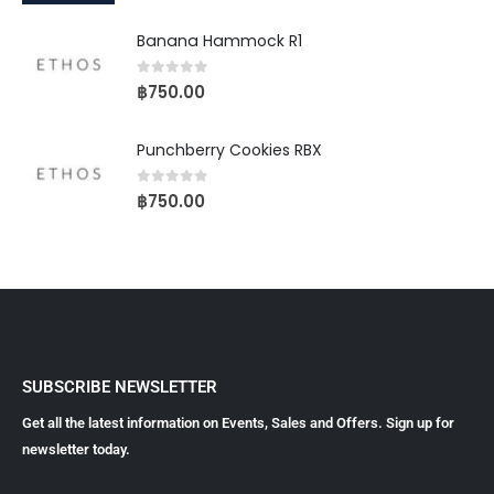
Banana Hammock R1
0
out of 5
฿
750.00
Punchberry Cookies RBX
0
out of 5
฿
750.00
SUBSCRIBE NEWSLETTER
Get all the latest information on Events, Sales and Offers. Sign up for
newsletter today.