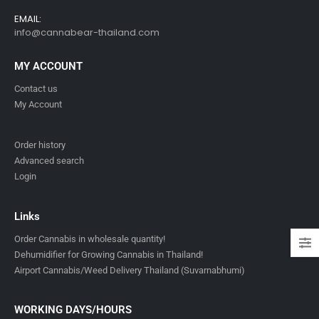
EMAIL:
info@cannabear-thailand.com
MY ACCOUNT
Contact us
My Account
Order history
Advanced search
Login
Links
Order Cannabis in wholesale quantity!
Dehumidifier for Growing Cannabis in Thailand!
Airport Cannabis/Weed Delivery Thailand (Suvarnabhumi)
WORKING DAYS/HOURS