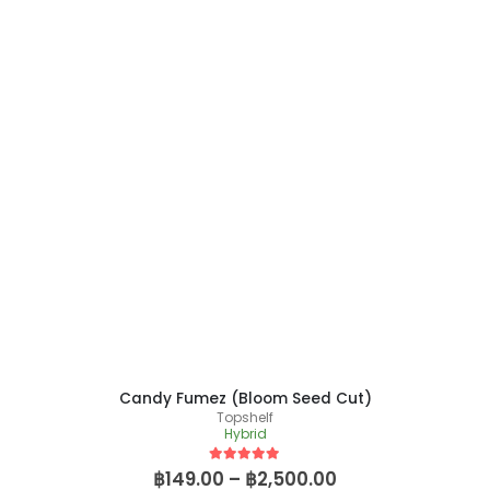
Candy Fumez (Bloom Seed Cut)
Topshelf
Hybrid
5
out of 5
฿
149.00
–
฿
2,500.00