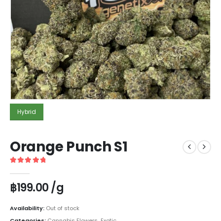
Hybrid
Orange Punch S1
5
out of 5
฿
199.00
/g
Availability:
Out of stock
Categories:
Cannabis Flowers
,
Exotic