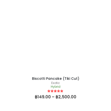
Biscotti Pancake (Tiki Cut)
Exotic
Hybrid
5
out of 5
฿
149.00
–
฿
2,500.00