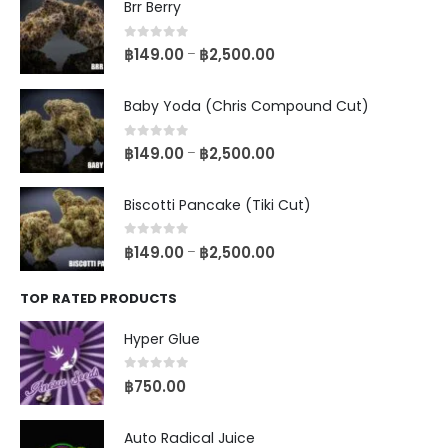
Brr Berry
0
out of 5
฿
149.00
฿
2,500.00
–
Baby Yoda (Chris Compound Cut)
0
out of 5
฿
149.00
฿
2,500.00
–
Biscotti Pancake (Tiki Cut)
0
out of 5
฿
149.00
฿
2,500.00
–
TOP RATED PRODUCTS
Hyper Glue
0
out of 5
฿
750.00
Auto Radical Juice