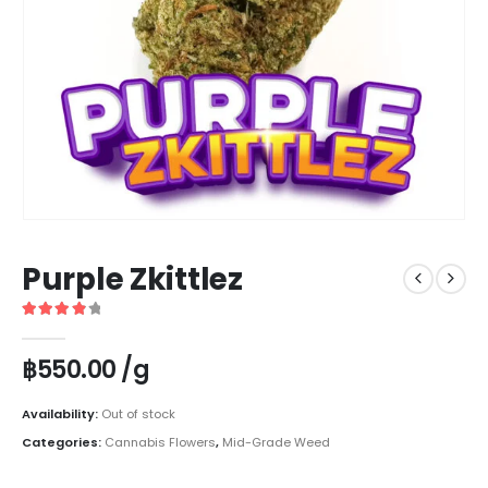
Purple Zkittlez
4
out of 5
฿
550.00
/g
Availability:
Out of stock
Categories:
Cannabis Flowers
,
Mid-Grade Weed