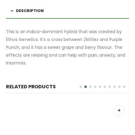
DESCRIPTION
This is an Indica-dominant hybrid that was created by
Ethos Genetics. It’s a cross between Zkittlez and Purple
Punch, and it has a sweet grape and berry flavour. The
effects are relaxing and can help with pain, anxiety, and
insomnia.
RELATED PRODUCTS
เลือกรูปแบบ