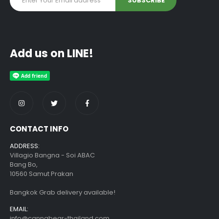
Add us on LINE!
CONTACT INFO
ADDRESS:
Villagio Bangna - Soi ABAC
Bang Bo,
10560 Samut Prakan
Bangkok Grab delivery available!
EMAIL:
info@cannabear-thailand.com