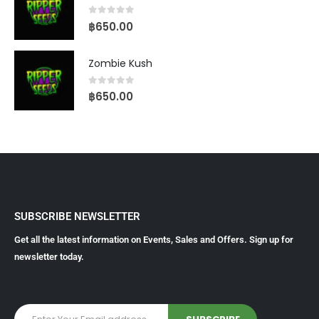
0
out of 5
฿
650.00
Zombie Kush
0
out of 5
฿
650.00
SUBSCRIBE NEWSLETTER
Get all the latest information on Events, Sales and Offers. Sign up for
newsletter today.