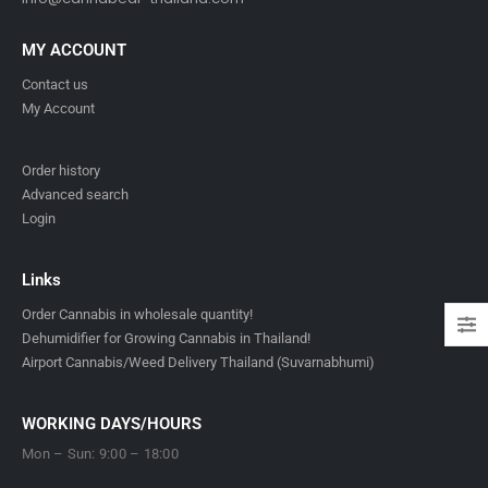
MY ACCOUNT
Contact us
My Account
Order history
Advanced search
Login
Links
Order Cannabis in wholesale quantity!
Dehumidifier for Growing Cannabis in Thailand!
Airport Cannabis/Weed Delivery Thailand (Suvarnabhumi)
WORKING DAYS/HOURS
Mon – Sun: 9:00 – 18:00