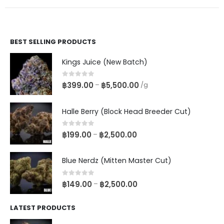
BEST SELLING PRODUCTS
Kings Juice (New Batch)
0
out of 5
฿
399.00
฿
5,500.00
–
/g
Halle Berry (Block Head Breeder Cut)
0
out of 5
฿
199.00
฿
2,500.00
–
Blue Nerdz (Mitten Master Cut)
0
out of 5
฿
149.00
฿
2,500.00
–
LATEST PRODUCTS