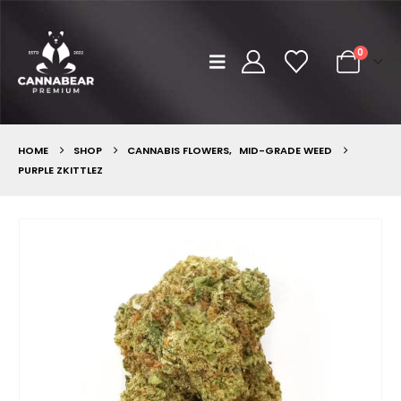
0
HOME
SHOP
CANNABIS FLOWERS
,
MID-GRADE WEED
PURPLE ZKITTLEZ