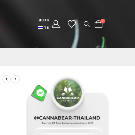
BLOG
0
TH