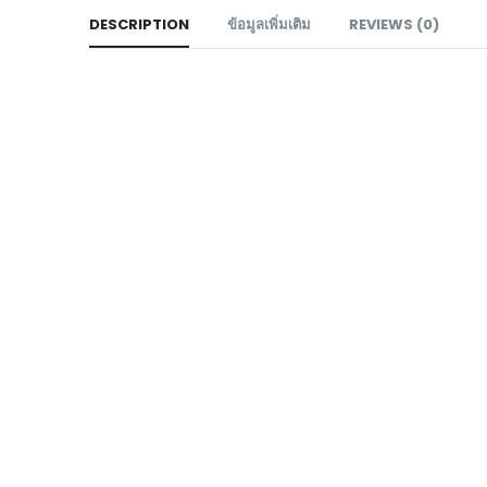
DESCRIPTION
ข้อมูลเพิ่มเติม
REVIEWS (0)