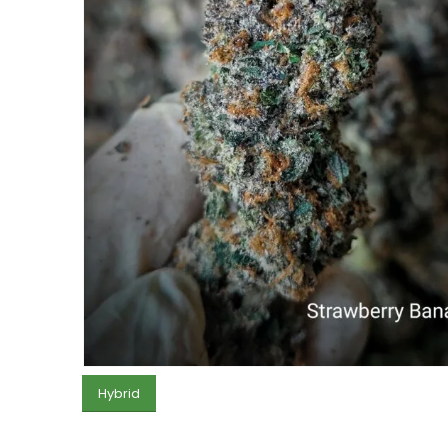
Hybrid