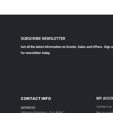
SUBSCRIBE NEWSLETTER
Get all the latest information on Events, Sales and Offers. Sign 
for newsletter today.
CONTACT INFO
MY ACC
Contact us
ADDRESS:
Villagio Bangna - Soi ABAC
My Accoun