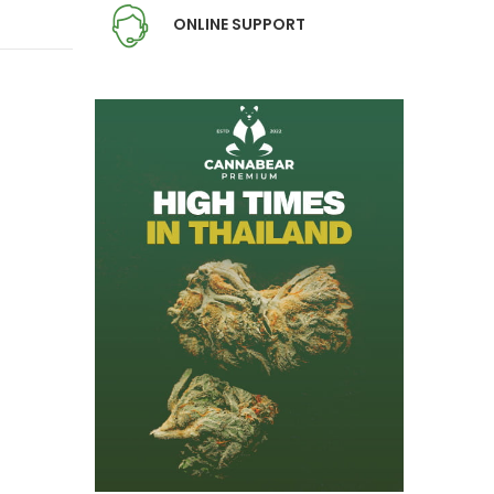
ONLINE SUPPORT