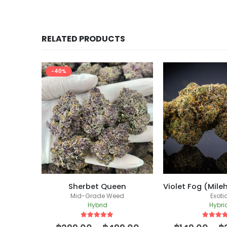
RELATED PRODUCTS
en
Violet Fog (Milehighdave Breeder Cut)
Kings Juice (
d
Exotic
Mid-Grade
Hybrid
Hybri
5
out of 5
5
out of