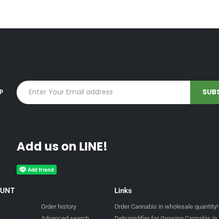
up
Add us on LINE!
OUNT
Links
Order history
Order Cannabis in wholesale quantity!
t
Advanced search
Dehumidifier for Growing Cannabis in 