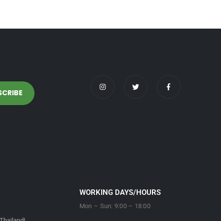
WORKING DAYS/HOURS
Mon – Sun: 9:00 – 18:00
Thailand!