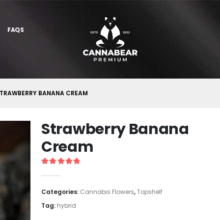
FAQS
TRAWBERRY BANANA CREAM
Strawberry Banana
Cream
5
out of 5
Categories:
Cannabis Flowers
,
Topshelf
Tag:
hybrid