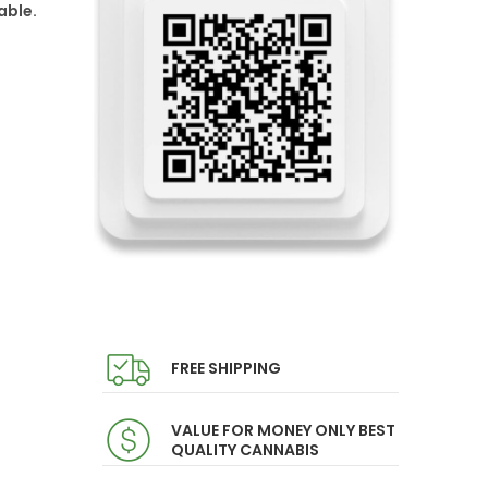
able.
FREE SHIPPING
VALUE FOR MONEY ONLY BEST
QUALITY CANNABIS