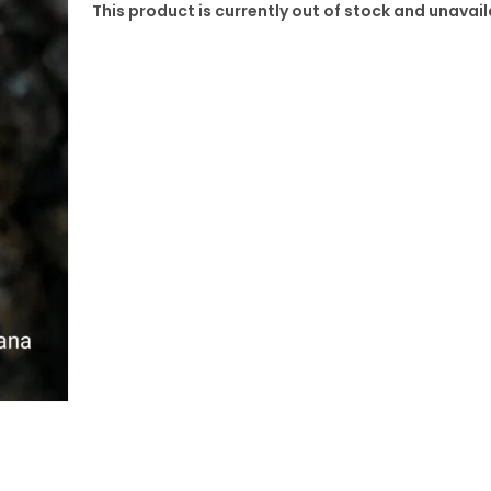
This product is currently out of stock and unavail