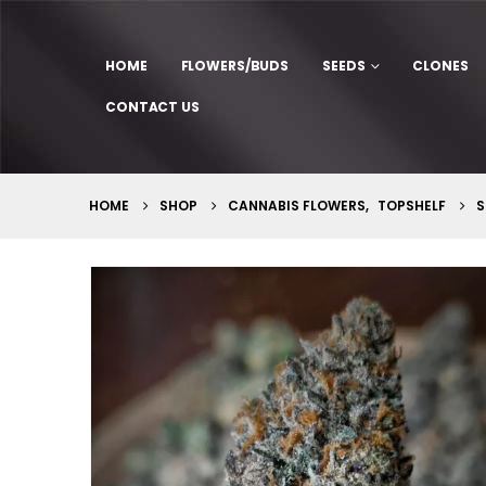
HOME
FLOWERS/BUDS
SEEDS
CLONES
CONTACT US
HOME
SHOP
CANNABIS FLOWERS
,
TOPSHELF
S