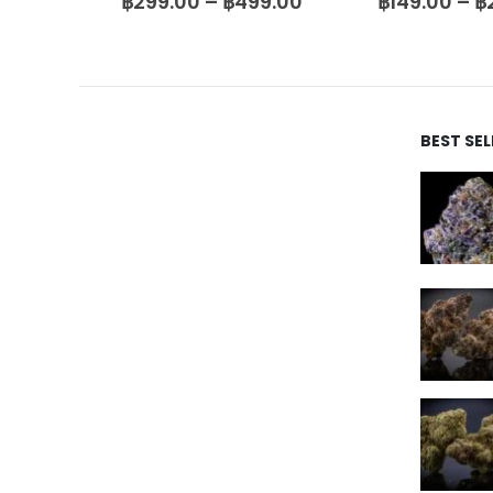
9.00
฿
149.00
–
฿
2,500.00
฿
399.00
–
฿
5
BEST SE