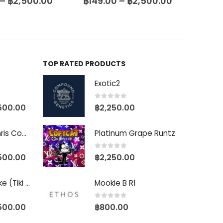
–
฿
2,500.00
฿
299.00
–
฿
3,500.00
฿
199
TOP RATED PRODUCTS
Exotic2
0
out of 5
500.00
฿
2,250.00
Baby Yoda (Chris Compound Cut)
Platinum Grape Runtz
0
out of 5
500.00
฿
2,250.00
Biscotti Pancake (Tiki Cut)
Mookie B R1
0
out of 5
500.00
฿
800.00