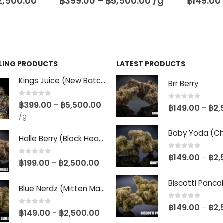
,500.00
/g
฿
149.00
–
฿
2,500.00
฿
149.00
LLING PRODUCTS
LATEST PRODUCTS
Kings Juice (New Batch)
Brr Berry
0
out of 5
฿
399.00
฿
5,500.00
–
0
out of 5
฿
149.00
฿
2,
–
/g
Halle Berry (Block Head Breeder Cut)
0
out of 5
฿
149.00
฿
2,
–
0
out of 5
฿
199.00
฿
2,500.00
–
Blue Nerdz (Mitten Master Cut)
0
out of 5
฿
149.00
฿
2,
–
0
out of 5
฿
149.00
฿
2,500.00
–