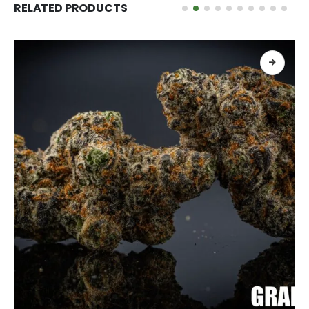
RELATED PRODUCTS
เลือกรูปแบบ