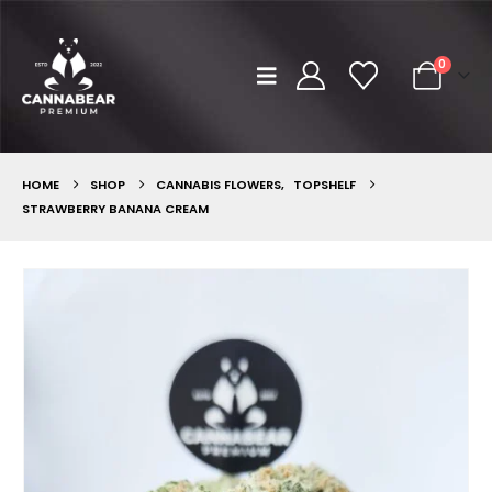
0
HOME
SHOP
CANNABIS FLOWERS
,
TOPSHELF
STRAWBERRY BANANA CREAM