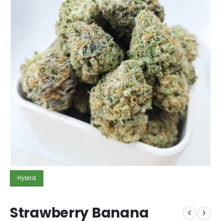
Hybrid
Strawberry Banana