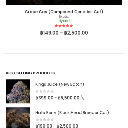
Grape Gas (Compound Genetics Cut)
Exotic
Hybrid
5
out of 5
฿
149.00
–
฿
2,500.00
BEST SELLING PRODUCTS
Kings Juice (New Batch)
0
out of 5
฿
399.00
฿
5,500.00
–
/g
Halle Berry (Block Head Breeder Cut)
0
out of 5
฿
199.00
฿
2,500.00
–