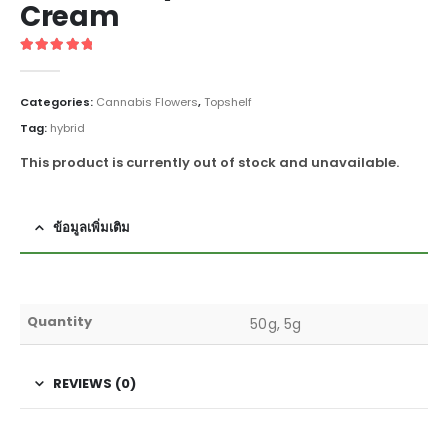
Cream
5
out of 5
Categories:
Cannabis Flowers
,
Topshelf
Tag:
hybrid
This product is currently out of stock and unavailable.
ข้อมูลเพิ่มเติม
Quantity
50g, 5g
REVIEWS (0)