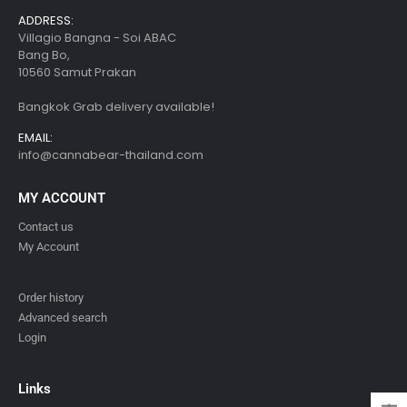
ADDRESS:
Villagio Bangna - Soi ABAC
Bang Bo,
10560 Samut Prakan
Bangkok Grab delivery available!
EMAIL:
info@cannabear-thailand.com
MY ACCOUNT
Contact us
My Account
Order history
Advanced search
Login
Links