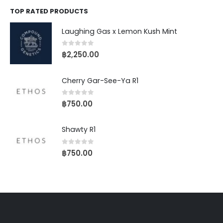
TOP RATED PRODUCTS
Laughing Gas x Lemon Kush Mint
0
out of 5
฿
2,250.00
Cherry Gar-See-Ya R1
0
out of 5
฿
750.00
Shawty R1
0
out of 5
฿
750.00