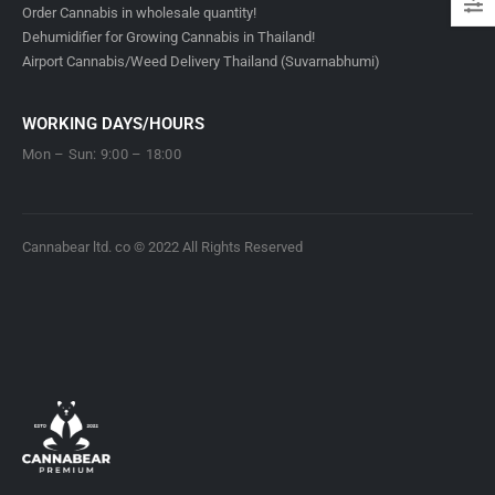
Order Cannabis in wholesale quantity!
Dehumidifier for Growing Cannabis in Thailand!
Airport Cannabis/Weed Delivery Thailand (Suvarnabhumi)
WORKING DAYS/HOURS
Mon – Sun: 9:00 – 18:00
Cannabear ltd. co © 2022 All Rights Reserved