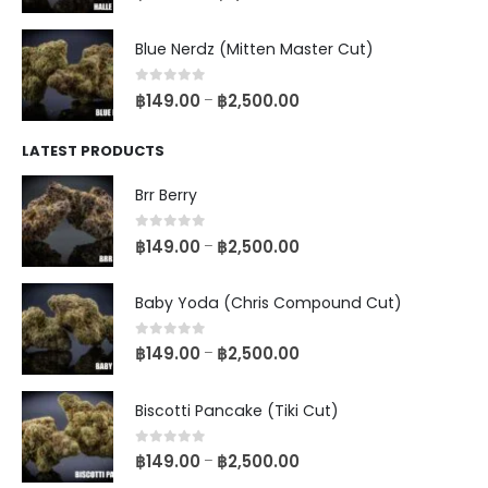
Blue Nerdz (Mitten Master Cut)
0
out of 5
฿
149.00
฿
2,500.00
–
LATEST PRODUCTS
Brr Berry
0
out of 5
฿
149.00
฿
2,500.00
–
Baby Yoda (Chris Compound Cut)
0
out of 5
฿
149.00
฿
2,500.00
–
Biscotti Pancake (Tiki Cut)
0
out of 5
฿
149.00
฿
2,500.00
–