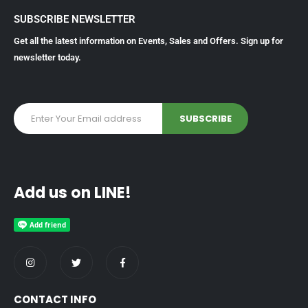
SUBSCRIBE NEWSLETTER
Get all the latest information on Events, Sales and Offers. Sign up for
newsletter today.
Add us on LINE!
CONTACT INFO