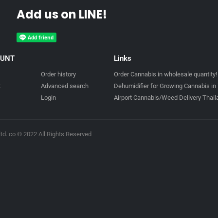
Add us on LINE!
OUNT
Links
Order history
Order Cannabis in wholesale quantity!
t
Advanced search
Dehumidifier for Growing Cannabis in 
Login
Airport Cannabis/Weed Delivery Thai
td. co © 2022 All Rights Reserved