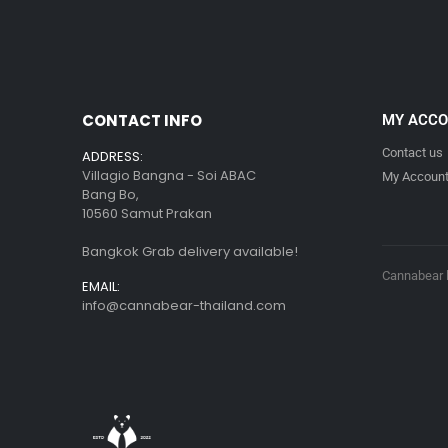
CONTACT INFO
MY ACC
Contact us
ADDRESS:
Villagio Bangna - Soi ABAC
My Accoun
Bang Bo,
10560 Samut Prakan
Bangkok Grab delivery available!
Cannabear l
EMAIL:
info@cannabear-thailand.com