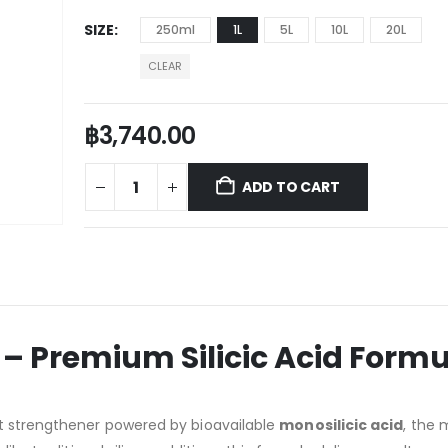
SIZE
250ml
1L
5L
10L
20L
CLEAR
฿
3,740.00
ADD TO CART
l – Premium Silicic Acid Form
t strengthener powered by bioavailable
monosilicic acid
, the 