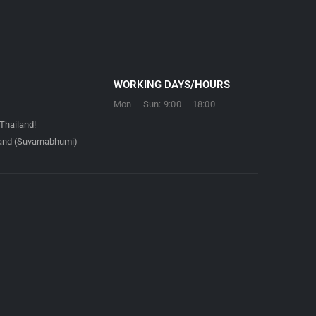
WORKING DAYS/HOURS
Mon – Sun: 9:00 – 18:00
Thailand!
land (Suvarnabhumi)