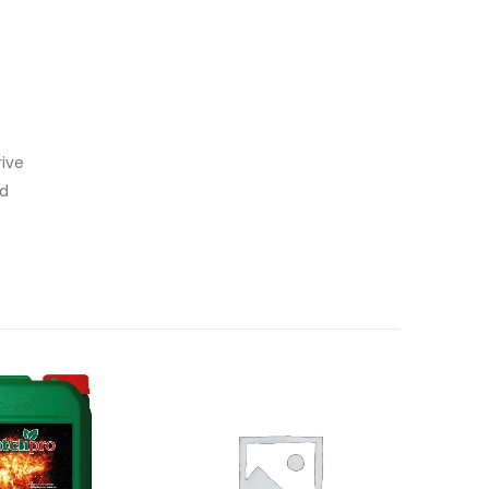
rive
id