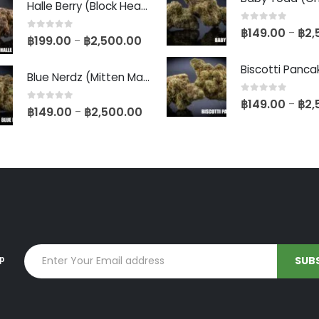
Halle Berry (Block Head Breeder Cut)
0
out of 5
฿
149.00
฿
2,
–
0
out of 5
฿
199.00
฿
2,500.00
–
Blue Nerdz (Mitten Master Cut)
0
out of 5
฿
149.00
฿
2,
–
0
out of 5
฿
149.00
฿
2,500.00
–
up