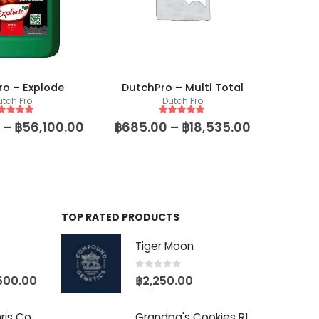
o – Explode
DutchPro – Multi Total
utch Pro
Dutch Pro
ut of 5
5
out of 5
–
฿
56,100.00
฿
685.00
–
฿
18,535.00
TOP RATED PRODUCTS
Tiger Moon
0
out of 5
500.00
฿
2,250.00
Baby Yoda (Chris Compound Cut)
Grandpa's Cookies R1