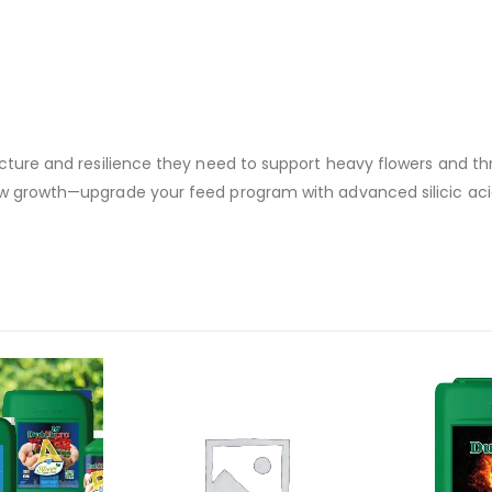
ucture and resilience they need to support heavy flowers and th
low growth—upgrade your feed program with advanced silicic ac