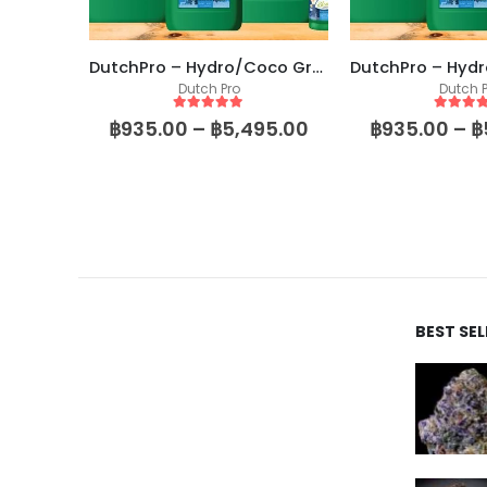
DutchPro – Hydro/Coco Grow A+B
Dutch Pro
Dutch P
5
out of 5
5
out of
฿
935.00
–
฿
5,495.00
฿
935.00
–
฿
BEST SE