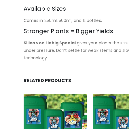
Available Sizes
Comes in 250ml, 500ml, and 1L bottles.
Stronger Plants = Bigger Yields
Silica von Liebig Special
gives your plants the str
under pressure. Don’t settle for weak stems and s
technology.
RELATED PRODUCTS