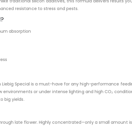
like traditional silicon additives, this formula delivers results y
hanced resistance to stress and pests.
l?
um absorption
ress
von Liebig Special is a must-have for any high-performance feed
grow environments or under intense lighting and high CO₂ conditi
o big yields.
hrough late flower. Highly concentrated—only a small amount i