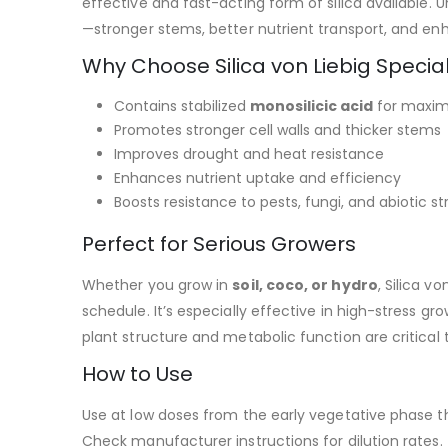
effective and fast-acting form of silica available. Un
—stronger stems, better nutrient transport, and en
Why Choose Silica von Liebig Specia
Contains stabilized
monosilicic acid
for maxim
Promotes stronger cell walls and thicker stems
Improves drought and heat resistance
Enhances nutrient uptake and efficiency
Boosts resistance to pests, fungi, and abiotic st
Perfect for Serious Growers
Whether you grow in
soil, coco, or hydro
, Silica 
schedule. It’s especially effective in high-stress 
plant structure and metabolic function are critical t
How to Use
Use at low doses from the early vegetative phase t
Check manufacturer instructions for dilution rates.