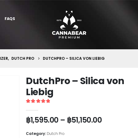
FAQS
IZER
,
DUTCH PRO
DUTCHPRO – SILICA VON LIEBIG
DutchPro – Silica von
Liebig
5
out of 5
฿
1,595.00
–
฿
51,150.00
Category:
Dutch Pro