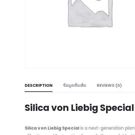
DESCRIPTION
ข้อมูลเพิ่มเติม
REVIEWS (0)
Silica von Liebig Specia
Silica von Liebig Special
is a next-generation plan