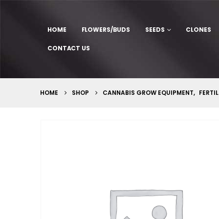
HOME
FLOWERS/BUDS
SEEDS
CLONES
CONTACT US
HOME
SHOP
CANNABIS GROW EQUIPMENT
,
FERTIL