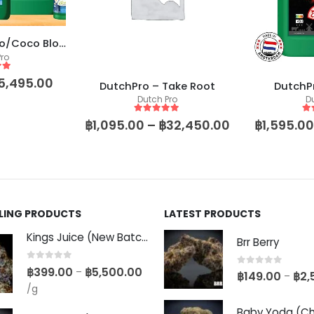
DutchPro – Hydro/Coco Bloom A+B
ro
 5
5,495.00
DutchPro – Take Root
DutchPr
Dutch Pro
D
5
out of 5
5
o
฿
1,095.00
–
฿
32,450.00
฿
1,595.00
LLING PRODUCTS
LATEST PRODUCTS
Kings Juice (New Batch)
Brr Berry
0
out of 5
฿
399.00
฿
5,500.00
–
0
out of 5
฿
149.00
฿
2,
–
/g