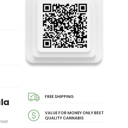
FREE SHIPPING
ula
VALUE FOR MONEY ONLY BEST
QUALITY CANNABIS
most