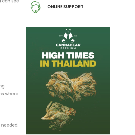
ou can see
ONLINE SUPPORT
ing
ons where
s needed.