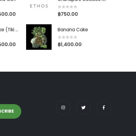
0
out of 5
500.00
฿
750.00
Biscotti Pancake (Tiki Cut)
Banana Cake
0
out of 5
500.00
฿
1,400.00