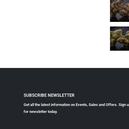
SUBSCRIBE NEWSLETTER
Get all the latest information on Events, Sales and Offers. Sign 
for newsletter today.