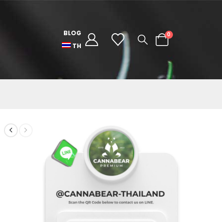
BLOG
0
TH