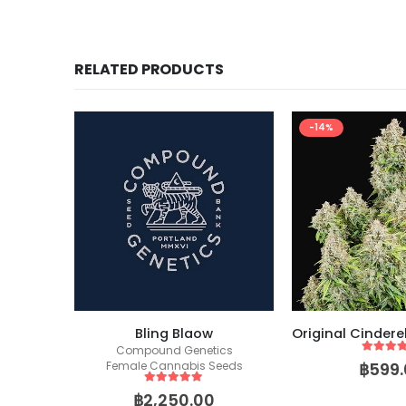
RELATED PRODUCTS
-14%
Forbidden Runtz Auto (Fast Buds)
Bling Blaow
Compound Genetics
5
out of
฿
599.
Female Cannabis Seeds
5
out of 5
฿
2,250.00