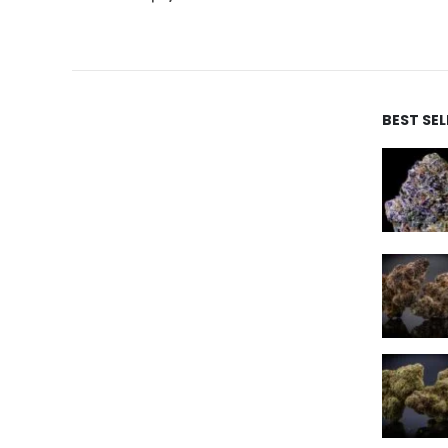
BEST SE