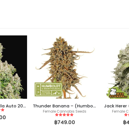
Original Cinderella Auto 2021 (Fast Buds)
Thunder Banana – (Humboldt X Seedstockers)
Jack Herer
Female Cannabis Seeds
Female C
 5
00
5
out of 5
5
o
฿
749.00
฿