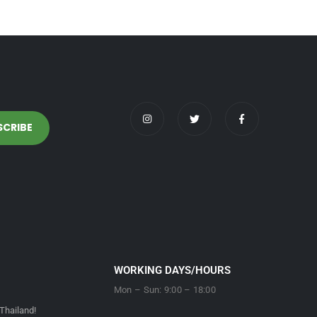
WORKING DAYS/HOURS
Mon – Sun: 9:00 – 18:00
Thailand!