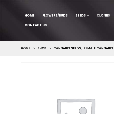
HOME
FLOWERS/BUDS
SEEDS
CLONES
CONTACT US
HOME
SHOP
CANNABIS SEEDS
,
FEMALE CANNABIS