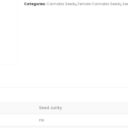
Categories:
Cannabis Seeds
,
Female Cannabis Seeds
,
Se
Seed Junky
no