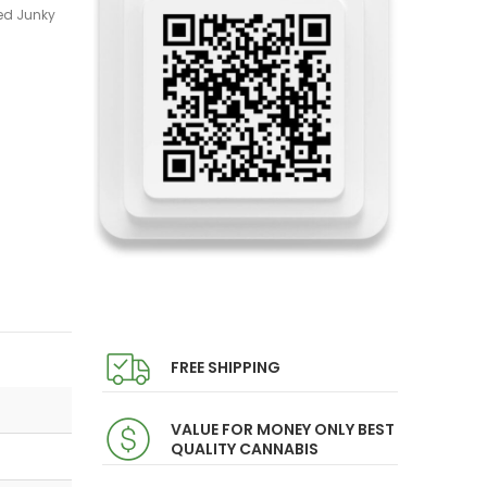
ed Junky
FREE SHIPPING
VALUE FOR MONEY ONLY BEST
QUALITY CANNABIS