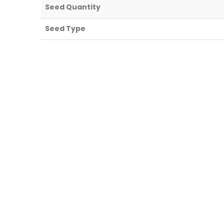
Seed Quantity
Seed Type