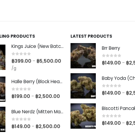
LLING PRODUCTS
LATEST PRODUCTS
Kings Juice (New Batch)
Brr Berry
0
out of 5
฿
399.00
฿
5,500.00
–
0
out of 5
฿
149.00
฿
2,
–
/g
Halle Berry (Block Head Breeder Cut)
0
out of 5
฿
149.00
฿
2,
–
0
out of 5
฿
199.00
฿
2,500.00
–
Blue Nerdz (Mitten Master Cut)
0
out of 5
฿
149.00
฿
2,
–
0
out of 5
฿
149.00
฿
2,500.00
–