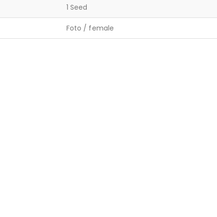
1 Seed
Foto / female