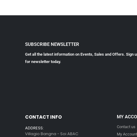
SUBSCRIBE NEWSLETTER
Get all the latest information on Events, Sales and Offers. Sign 
for newsletter today.
CONTACT INFO
MY ACC
Contact us
ADDRESS:
Villagio Bangna - Soi ABAC
My Accoun