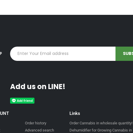
up
Add us on LINE!
OUNT
Links
Order history
Order Cannabis in wholesale quantity!
t
Advanced search
Dehumidifier for Growing Cannabis in 