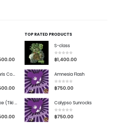
TOP RATED PRODUCTS
S-class
0
out of 5
500.00
฿
1,400.00
Baby Yoda (Chris Compound Cut)
Amnesia Flash
0
out of 5
500.00
฿
750.00
Biscotti Pancake (Tiki Cut)
Calypso Sunrocks
0
out of 5
500.00
฿
750.00