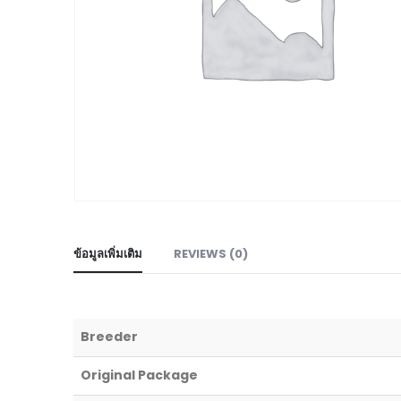
ข้อมูลเพิ่มเติม
REVIEWS (0)
Breeder
Original Package