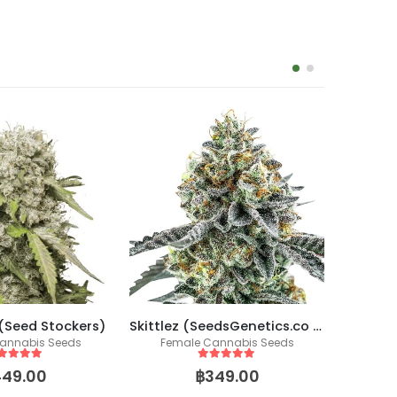
 (Seed Stockers)
Skittlez (SeedsGenetics.co / Cali Seeds)
annabis Seeds
Female Cannabis Seeds
Fem
ut of 5
5
out of 5
449.00
฿
349.00