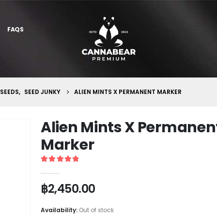
FAQS
 SEEDS
,
SEED JUNKY
ALIEN MINTS X PERMANENT MARKER
Alien Mints X Permanen
Marker
5
out of 5
฿
2,450.00
Availability:
Out of stock