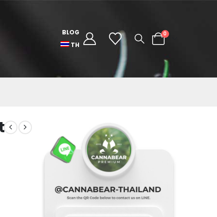
BLOG
0
TH
t