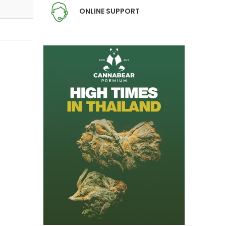
ONLINE SUPPORT