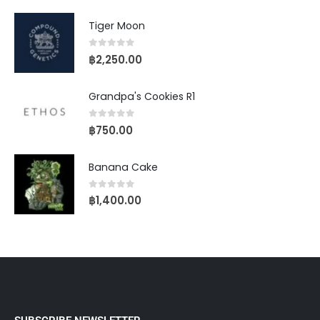
Tiger Moon
0
out of 5
฿
2,250.00
Grandpa's Cookies R1
0
out of 5
฿
750.00
Banana Cake
0
out of 5
฿
1,400.00