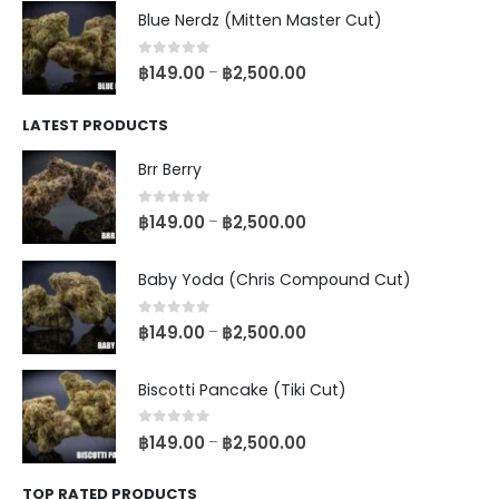
Blue Nerdz (Mitten Master Cut)
0
out of 5
฿
149.00
฿
2,500.00
–
LATEST PRODUCTS
Brr Berry
0
out of 5
฿
149.00
฿
2,500.00
–
Baby Yoda (Chris Compound Cut)
0
out of 5
฿
149.00
฿
2,500.00
–
Biscotti Pancake (Tiki Cut)
0
out of 5
฿
149.00
฿
2,500.00
–
TOP RATED PRODUCTS