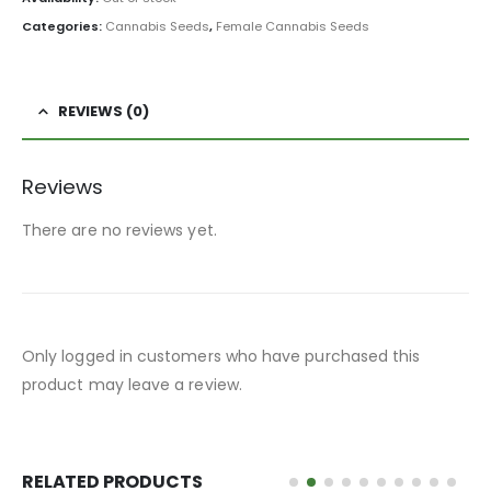
Categories:
Cannabis Seeds
,
Female Cannabis Seeds
REVIEWS (0)
Reviews
There are no reviews yet.
Only logged in customers who have purchased this
product may leave a review.
RELATED PRODUCTS