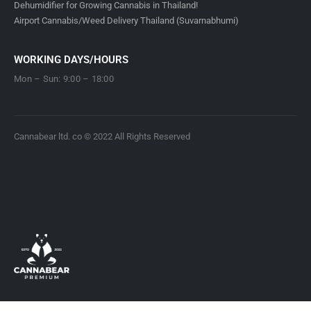
Dehumidifier for Growing Cannabis in Thailand!
Airport Cannabis/Weed Delivery Thailand (Suvarnabhumi)
WORKING DAYS/HOURS
Mon – Sun: 9:00 – 18:00
Cannabear ltd. co © 2022 All Rights Reserved