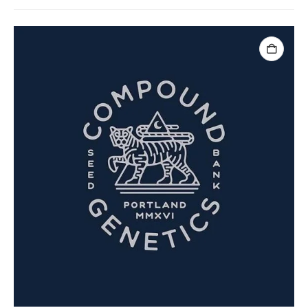
ADD TO CART