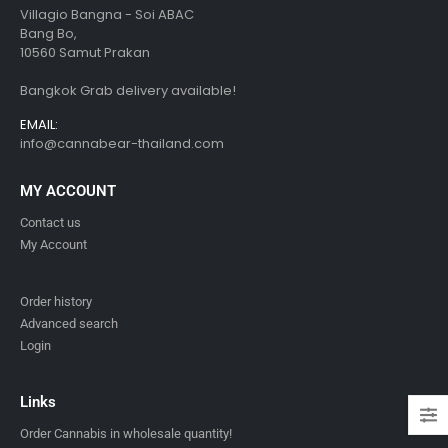
Villagio Bangna - Soi ABAC
Bang Bo,
10560 Samut Prakan
Bangkok Grab delivery available!
EMAIL:
info@cannabear-thailand.com
MY ACCOUNT
Contact us
My Account
Order history
Advanced search
Login
Links
Order Cannabis in wholesale quantity!