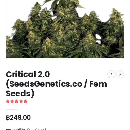
Critical 2.0
(SeedsGenetics.co / Fem
Seeds)
5
out of 5
฿
249.00
Availability:
Out of stock