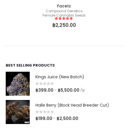
Facetz
Compound Genetics
Female Cannabis Seeds
5
out of 5
฿
2,250.00
BEST SELLING PRODUCTS
Kings Juice (New Batch)
0
out of 5
฿
399.00
฿
5,500.00
–
/g
Halle Berry (Block Head Breeder Cut)
0
out of 5
฿
199.00
฿
2,500.00
–