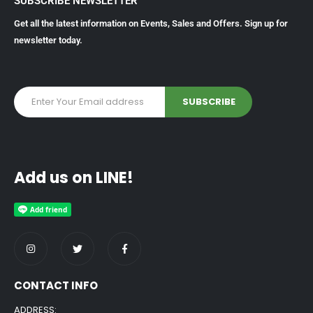
SUBSCRIBE NEWSLETTER
Get all the latest information on Events, Sales and Offers. Sign up for
newsletter today.
Add us on LINE!
CONTACT INFO
ADDRESS: