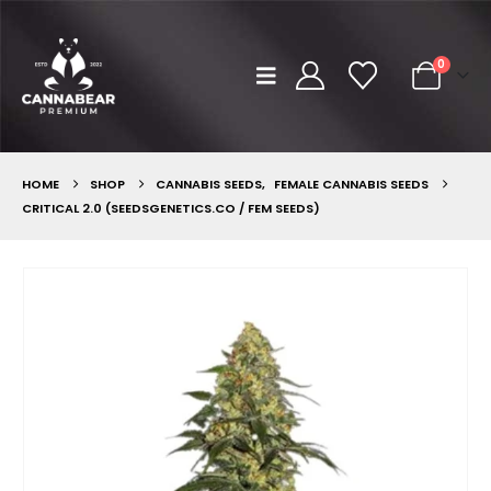
0
HOME
SHOP
CANNABIS SEEDS
,
FEMALE CANNABIS SEEDS
CRITICAL 2.0 (SEEDSGENETICS.CO / FEM SEEDS)