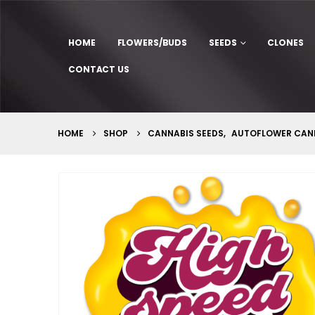
HOME
FLOWERS/BUDS
SEEDS
CLONES
CONTACT US
HOME
SHOP
CANNABIS SEEDS
,
AUTOFLOWER CANN