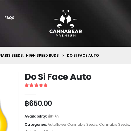
FAQS
ABIS SEEDS
,
HIGH SPEED BUDS
DO SI FACE AUTO
Do Si Face Auto
5
out of 5
฿
650.00
Availability:
มีสินค้า
Categories:
Autoflower Cannabis Seeds
,
Cannabis Seeds
,