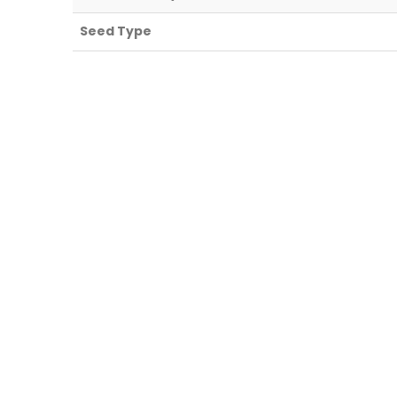
Seed Type