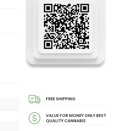
FREE SHIPPING
VALUE FOR MONEY ONLY BEST
QUALITY CANNABIS