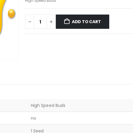
High Speed Buds
ADD TO CART
High Speed Buds
no
1 Seed