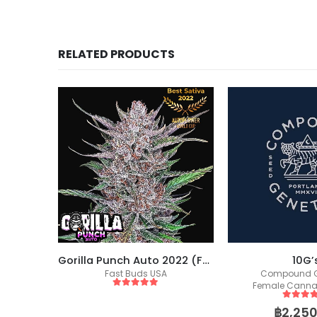
RELATED PRODUCTS
Gorilla Punch Auto 2022 (Fast Buds)
10G’s
Compound Genetics
Female Canna
Female Cannabis Seeds
5
out of
฿
749.
5
out of 5
฿
2,250.00