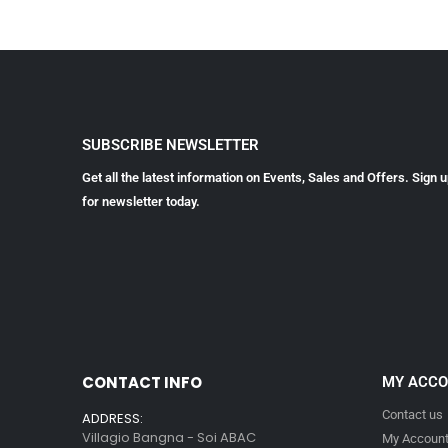
SUBSCRIBE NEWSLETTER
Get all the latest information on Events, Sales and Offers. Sign 
for newsletter today.
CONTACT INFO
MY ACC
Contact us
ADDRESS:
Villagio Bangna - Soi ABAC
My Accoun