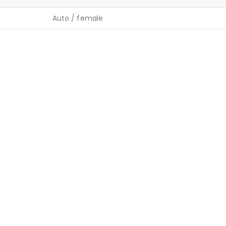
Auto / female