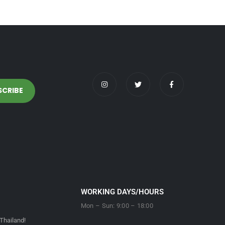
WORKING DAYS/HOURS
Mon – Sun: 9:00 – 18:00
Thailand!