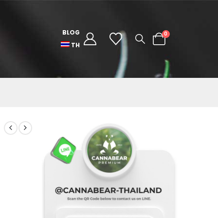
BLOG
0
TH