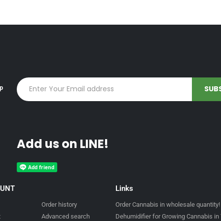
up
Add us on LINE!
OUNT
Links
Order history
Order Cannabis in wholesale quantity!
t
Advanced search
Dehumidifier for Growing Cannabis in 