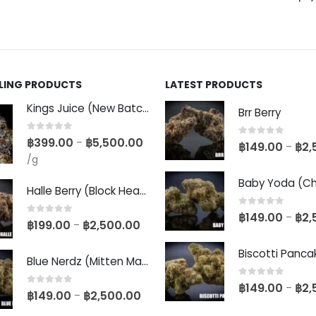
LLING PRODUCTS
LATEST PRODUCTS
Kings Juice (New Batch)
Brr Berry
0
out of 5
฿
399.00
฿
5,500.00
–
0
out of 5
฿
149.00
฿
2,
–
/g
Halle Berry (Block Head Breeder Cut)
0
out of 5
฿
149.00
฿
2,
–
0
out of 5
฿
199.00
฿
2,500.00
–
Blue Nerdz (Mitten Master Cut)
0
out of 5
฿
149.00
฿
2,
–
0
out of 5
฿
149.00
฿
2,500.00
–