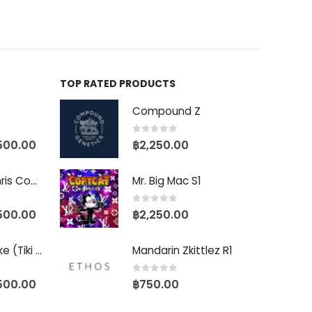
TOP RATED PRODUCTS
Compound Z
0
out of 5
500.00
฿
2,250.00
Baby Yoda (Chris Compound Cut)
Mr. Big Mac S1
0
out of 5
500.00
฿
2,250.00
Biscotti Pancake (Tiki Cut)
Mandarin Zkittlez R1
0
out of 5
500.00
฿
750.00