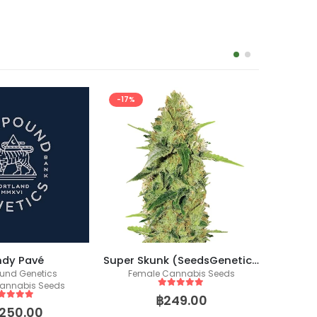
Super Skunk (SeedsGenetics.co / Fem Seeds)
Zkittlez Auto (Fast Buds)
annabis Seeds
Fast Buds USA
Co
Fem
ut of 5
5
out of 5
249.00
฿
1,999.00