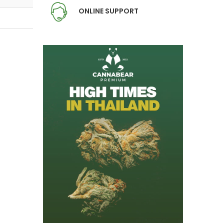
ONLINE SUPPORT