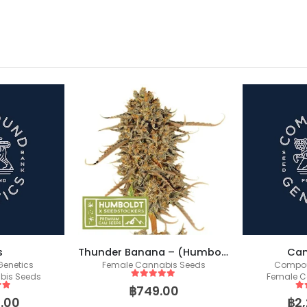
-17%
Thunder Banana – (Humboldt X Seedstockers)
Candy Pavé
bis Seeds
Compound Genetics
Female C
Female Cannabis Seeds
 5
5
o
00
฿
5
out of 5
฿
2,250.00