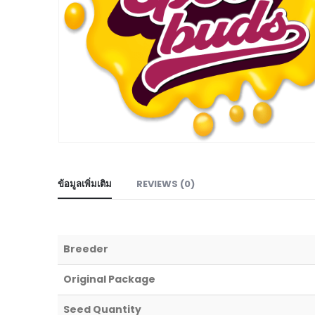
ข้อมูลเพิ่มเติม
REVIEWS (0)
Breeder
Original Package
Seed Quantity