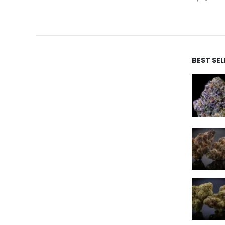
BEST SE