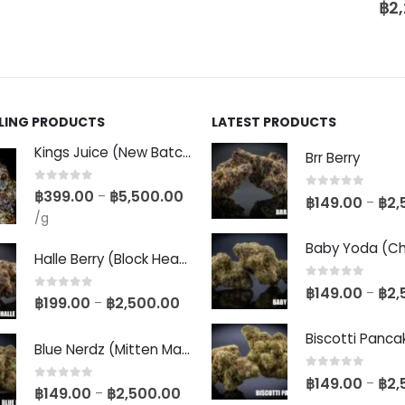
฿
2
LLING PRODUCTS
LATEST PRODUCTS
Kings Juice (New Batch)
Brr Berry
0
out of 5
฿
399.00
฿
5,500.00
–
0
out of 5
฿
149.00
฿
2,
–
/g
Halle Berry (Block Head Breeder Cut)
0
out of 5
฿
149.00
฿
2,
–
0
out of 5
฿
199.00
฿
2,500.00
–
Blue Nerdz (Mitten Master Cut)
0
out of 5
฿
149.00
฿
2,
–
0
out of 5
฿
149.00
฿
2,500.00
–