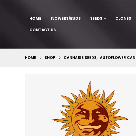
HOME
FLOWERS/BUDS
SEEDS
CLONES
CONTACT US
HOME
SHOP
CANNABIS SEEDS
,
AUTOFLOWER CANN