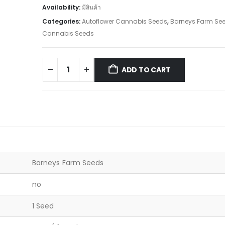
Availability:
มีสินค้า
Categories:
Autoflower Cannabis Seeds
,
Barneys Farm Se
Cannabis Seeds
ADD TO CART
Barneys Farm Seeds
no
1 Seed