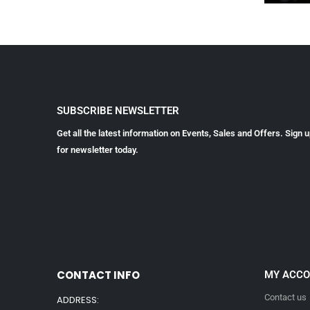
SUBSCRIBE NEWSLETTER
Get all the latest information on Events, Sales and Offers. Sign 
for newsletter today.
CONTACT INFO
MY ACC
Contact us
ADDRESS: