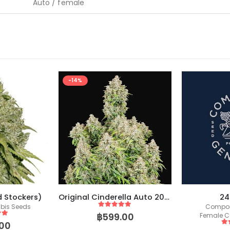
Auto / female
-14%
d Stockers)
Original Cinderella Auto 2021 (Fast Buds)
24
bis Seeds
Compou
5
out of 5
฿
599.00
Female C
 5
00
5
o