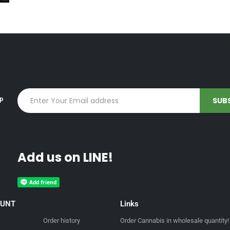
up
Add us on LINE!
OUNT
Links
Order history
Order Cannabis in wholesale quantity!