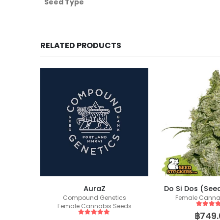
Seed Type
RELATED PRODUCTS
AuraZ
Do Si Dos (See
ics
Compound Genetics
Female Canna
eeds
Female Cannabis Seeds
5
out of
฿
749.
5
out of 5