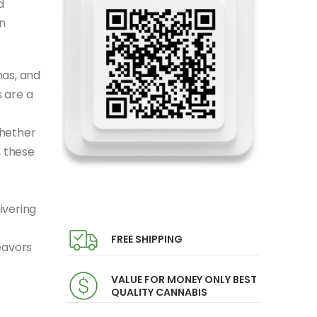
d
n
mas, and
 are a
Whether
, these
ivering
FREE SHIPPING
eavors
VALUE FOR MONEY ONLY BEST
QUALITY CANNABIS