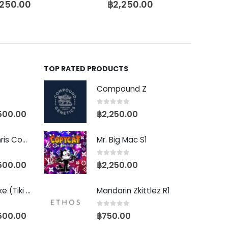
,250.00
฿
2,250.00
TOP RATED PRODUCTS
Compound Z
0
out of 5
500.00
฿
2,250.00
Baby Yoda (Chris Compound Cut)
Mr. Big Mac S1
0
out of 5
500.00
฿
2,250.00
Biscotti Pancake (Tiki Cut)
Mandarin Zkittlez R1
0
out of 5
500.00
฿
750.00