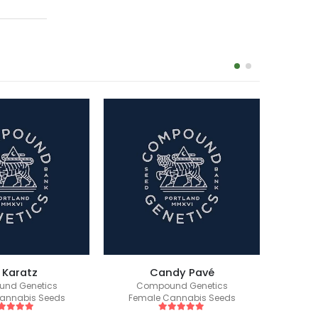
 Karatz
Candy Pavé
Ba
nd Genetics
Compound Genetics
Co
annabis Seeds
Female Cannabis Seeds
Fem
ut of 5
5
out of 5