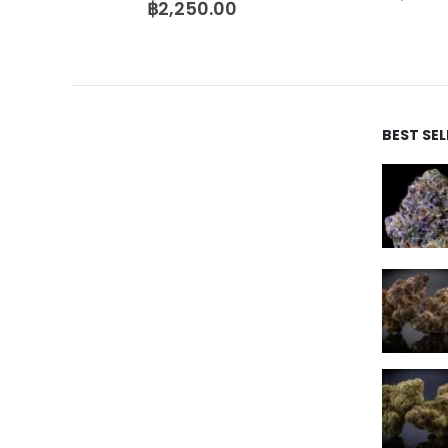
฿
2,250.00
BEST SE