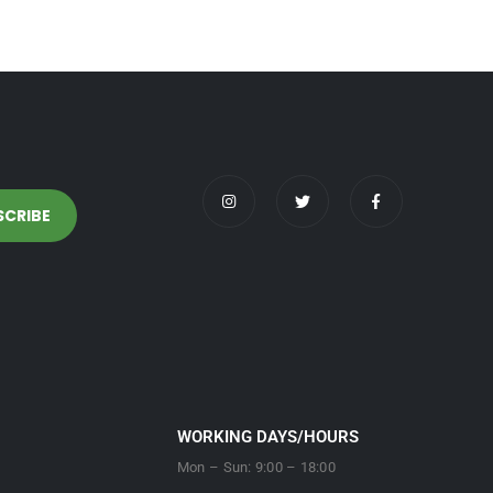
WORKING DAYS/HOURS
Mon – Sun: 9:00 – 18:00