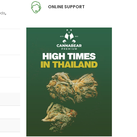
ONLINE SUPPORT
eds
,