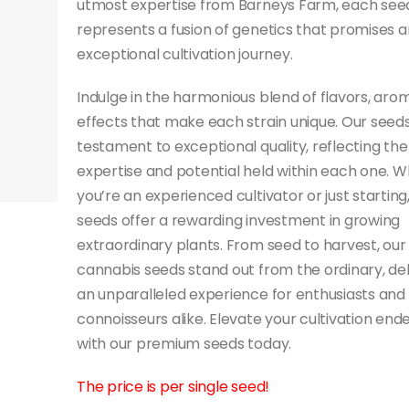
utmost expertise from Barneys Farm, each see
represents a fusion of genetics that promises a
exceptional cultivation journey.
Indulge in the harmonious blend of flavors, aro
effects that make each strain unique. Our seeds
testament to exceptional quality, reflecting the
expertise and potential held within each one. 
you’re an experienced cultivator or just starting
seeds offer a rewarding investment in growing
extraordinary plants. From seed to harvest, our
cannabis seeds stand out from the ordinary, del
an unparalleled experience for enthusiasts and
connoisseurs alike. Elevate your cultivation end
with our premium seeds today.
The price is per single seed!