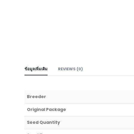
ข้อมูลเพิ่มเติม
REVIEWS (0)
Breeder
Original Package
Seed Quantity