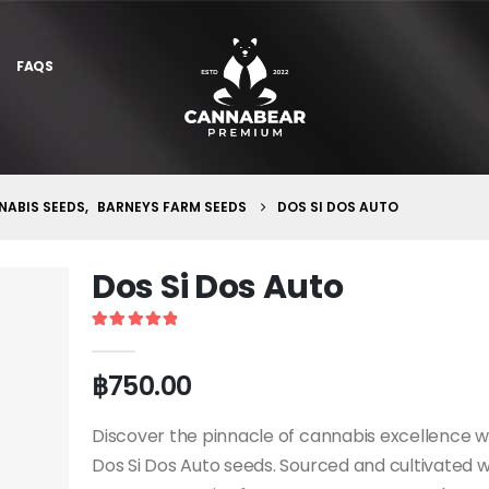
FAQS
ABIS SEEDS
,
BARNEYS FARM SEEDS
DOS SI DOS AUTO
Dos Si Dos Auto
5
out of 5
฿
750.00
Discover the pinnacle of cannabis excellence w
Dos Si Dos Auto seeds. Sourced and cultivated w