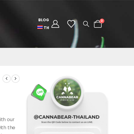
BLOG
0
TH
ith our
ith the