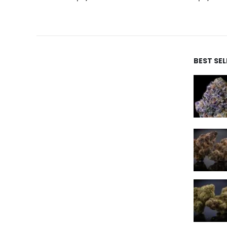
BEST SE