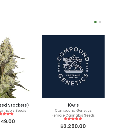
eed Stockers)
10G’s
Zkittl
annabis Seeds
Compound Genetics
Female Cannabis Seeds
ut of 5
749.00
5
out of 5
฿
2,250.00