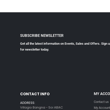
SUBSCRIBE NEWSLETTER
Get all the latest information on Events, Sales and Offers. Sign 
for newsletter today.
CONTACT INFO
MY ACC
Contact us
ADDRESS:
Villagio Bangna - Soi ABAC
My Accoun