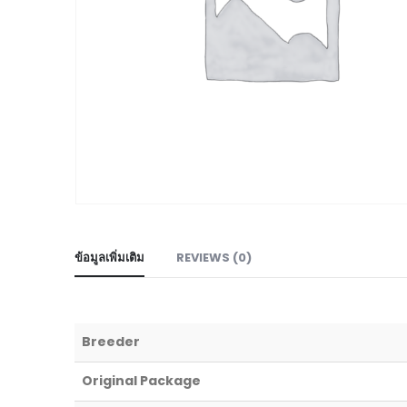
ข้อมูลเพิ่มเติม
REVIEWS (0)
Breeder
Original Package