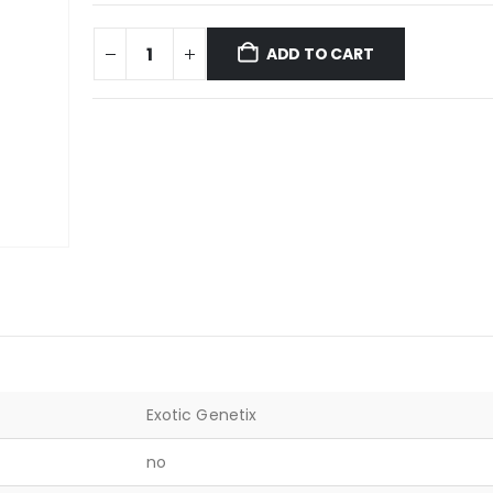
ADD TO CART
Exotic Genetix
no