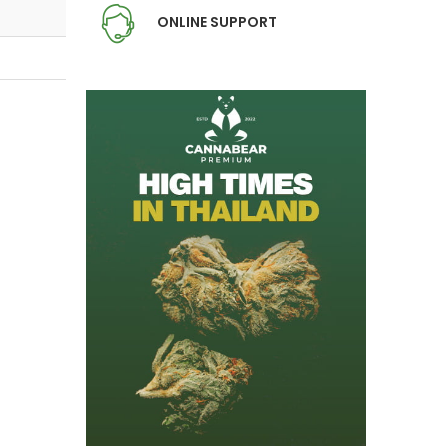
ONLINE SUPPORT