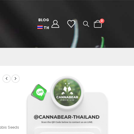
BLOG
0
TH
bis Seeds