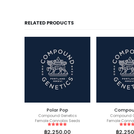
RELATED PRODUCTS
Polar Pop
Compou
Sapphire OG (Humboldt Seed Organization)
Compound Genetics
Compound G
eeds
Female Cannabis Seeds
Female Canna
5
out of 5
5
out of
฿
2,250.00
฿
2,250