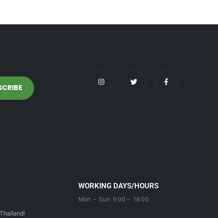
WORKING DAYS/HOURS
Mon – Sun: 9:00 – 18:00
Thailand!