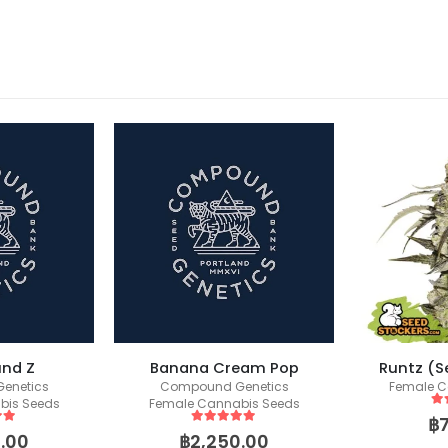
nd Z
Banana Cream Pop
Runtz (S
enetics
Compound Genetics
Female C
bis Seeds
Female Cannabis Seeds
5
o
฿
 5
5
out of 5
.00
฿
2,250.00