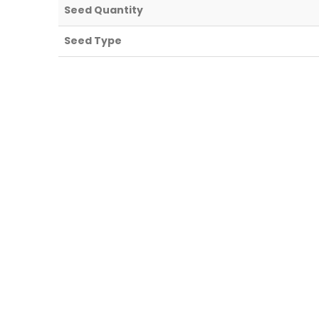
Seed Quantity
Seed Type