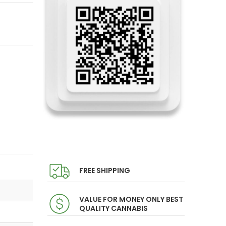
FREE SHIPPING
VALUE FOR MONEY ONLY BEST
QUALITY CANNABIS