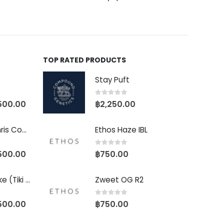
TOP RATED PRODUCTS
Stay Puft
0
out of 5
500.00
฿
2,250.00
Baby Yoda (Chris Compound Cut)
Ethos Haze IBL
0
out of 5
500.00
฿
750.00
Biscotti Pancake (Tiki Cut)
Zweet OG R2
0
out of 5
500.00
฿
750.00