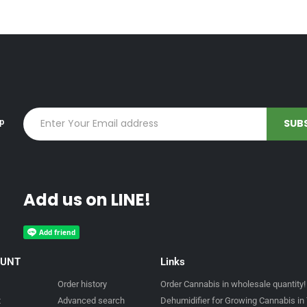
up
Add us on LINE!
OUNT
Links
Order history
Order Cannabis in wholesale quantity!
t
Advanced search
Dehumidifier for Growing Cannabis in 