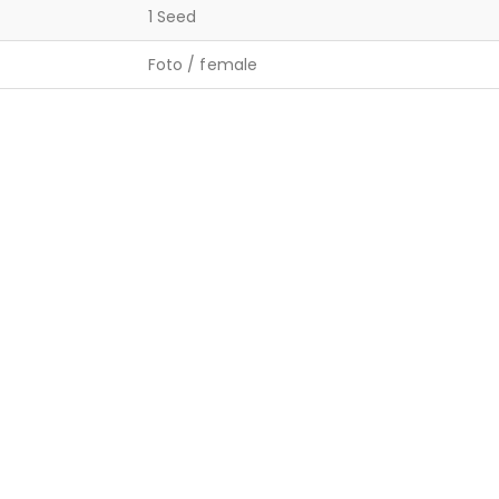
1 Seed
Foto / female