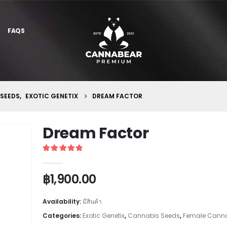
FAQS
 SEEDS
,
EXOTIC GENETIX
DREAM FACTOR
Dream Factor
5
out of 5
฿
1,900.00
Availability:
มีสินค้า
Categories:
Exotic Genetix
,
Cannabis Seeds
,
Female Canna