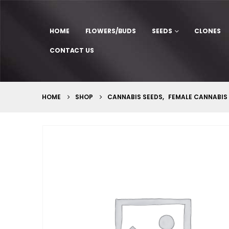
HOME
FLOWERS/BUDS
SEEDS
CLONES
CONTACT US
HOME
SHOP
CANNABIS SEEDS
,
FEMALE CANNABIS