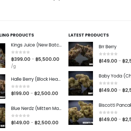
LLING PRODUCTS
LATEST PRODUCTS
Kings Juice (New Batch)
Brr Berry
0
out of 5
฿
399.00
฿
5,500.00
–
0
out of 5
฿
149.00
฿
2,
–
/g
Halle Berry (Block Head Breeder Cut)
0
out of 5
฿
149.00
฿
2,
–
0
out of 5
฿
199.00
฿
2,500.00
–
Blue Nerdz (Mitten Master Cut)
0
out of 5
฿
149.00
฿
2,
–
0
out of 5
฿
149.00
฿
2,500.00
–