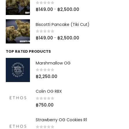
0
out of 5
฿
149.00
฿
2,500.00
–
Biscotti Pancake (Tiki Cut)
0
out of 5
฿
149.00
฿
2,500.00
–
TOP RATED PRODUCTS
Marshmallow OG
0
out of 5
฿
2,250.00
Colin OG RBX
0
out of 5
฿
750.00
Strawberry OG Cookies R1