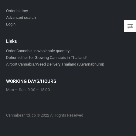
Order history
Advanced search
Login
Links
Order Cannabis in wholesale quantity!
Dehumidifier for Growing Cannabis in Thailand!
Airport Cannabis/Weed Delivery Thailand (Suvarnabhumi)
WORKING DAYS/HOURS
Mon – Sun: 9:00 – 18:00
Cannabear ltd. co © 2022 All Rights Reserved