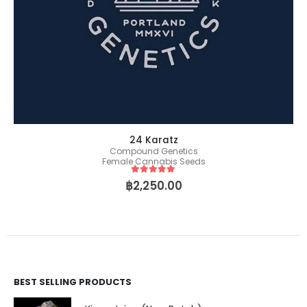
24 Karatz
Compound Genetics
Female Cannabis Seeds
5
out of 5
฿
2,250.00
BEST SELLING PRODUCTS