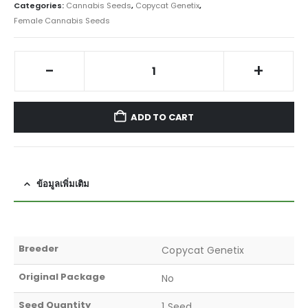
Categories:
Cannabis Seeds
,
Copycat Genetix
,
Female Cannabis Seeds
-
+
ADD TO CART
ข้อมูลเพิ่มเติม
Breeder
Copycat Genetix
Original Package
No
Seed Quantity
1 Seed