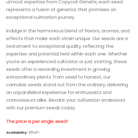
utmost expertise from Copycat Genetix, each seed
represents a fusion of genetics that promises an
exceptional cultivation journey.
Indulge in the harmonious blend of flavors, aromas, and
effects that make each strain unique. Our seeds are a
testament to exceptional quality, reflecting the
expertise and potential held within each one. Whether
you’re an experienced cultivator or just starting, these
seeds offer a rewarding investment in growing
extraordinary plants. From seed to harvest, our
cannabis seeds stand out from the ordinary, delivering
an unparalleled experience for enthusiasts and
connoisseurs alike. Elevate your cultivation endeavors
with our premium seeds today.
The price is per single seed!
Availability:
มีสินค้า