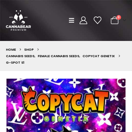
0
HOME
SHOP
CANNABIS SEEDS
,
FEMALE CANNABIS SEEDS
,
COPYCAT GENETIX
G-SPOT S1