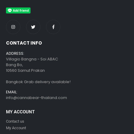
CONTACT INFO
ADDRESS:
Villagio Bangna - Soi ABAC
Bang Bo,
10560 Samut Prakan
Bangkok Grab delivery available!
EMAIL:
info@cannabear-thailand.com
MY ACCOUNT
Contact us
My Account