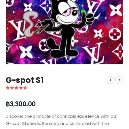
G-spot S1
5
out of 5
฿
3,300.00
Discover the pinnacle of cannabis excellence with our
G-spot S1 seeds. Sourced and cultivated with the