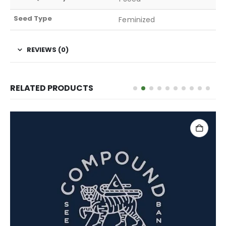
Seed Type
Feminized
REVIEWS (0)
RELATED PRODUCTS
ADD TO CART