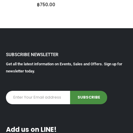
0
out of 5
฿
750.00
SUBSCRIBE NEWSLETTER
Get all the latest information on Events, Sales and Offers. Sign up for
newsletter today.
Add us on LINE!