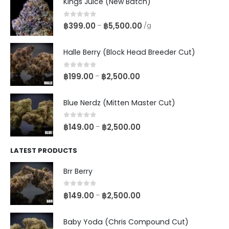
Kings Juice (New Batch)
0
out of 5
฿
399.00
฿
5,500.00
–
/g
Halle Berry (Block Head Breeder Cut)
0
out of 5
฿
199.00
฿
2,500.00
–
Blue Nerdz (Mitten Master Cut)
0
out of 5
฿
149.00
฿
2,500.00
–
LATEST PRODUCTS
Brr Berry
0
out of 5
฿
149.00
฿
2,500.00
–
Baby Yoda (Chris Compound Cut)