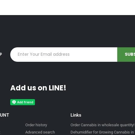
up
Add us on LINE!
OUNT
Links
Order history
Order Cannabis in wholesale quantity!
t
Advanced search
Dehumidifier for Growing Cannabis in 