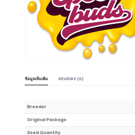
ข้อมูลเพิ่มเติม
REVIEWS (0)
Breeder
Original Package
Seed Quantity