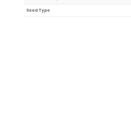
Seed Type