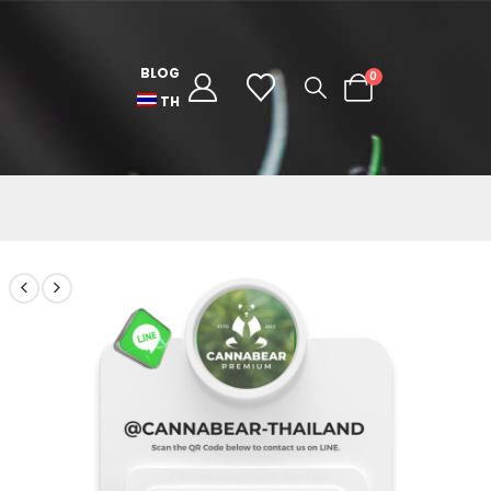
BLOG
0
TH