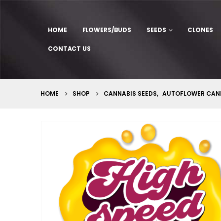
HOME
FLOWERS/BUDS
SEEDS
CLONES
CONTACT US
HOME
SHOP
CANNABIS SEEDS
,
AUTOFLOWER CANN