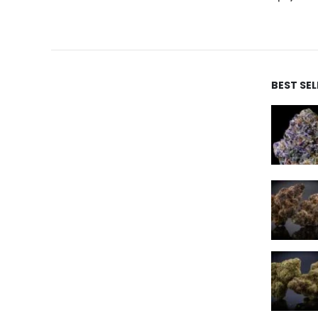
BEST SE