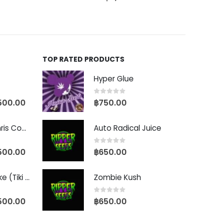
TOP RATED PRODUCTS
Hyper Glue
0
out of 5
500.00
฿
750.00
Baby Yoda (Chris Compound Cut)
Auto Radical Juice
0
out of 5
500.00
฿
650.00
Biscotti Pancake (Tiki Cut)
Zombie Kush
0
out of 5
500.00
฿
650.00