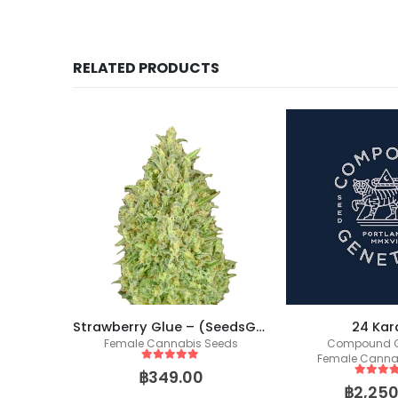
RELATED PRODUCTS
t Buds)
Strawberry Glue – (SeedsGenetics.co / Cali Seeds)
24 Kar
Female Cannabis Seeds
Compound G
Female Canna
5
out of 5
฿
349.00
5
out of
฿
2,250