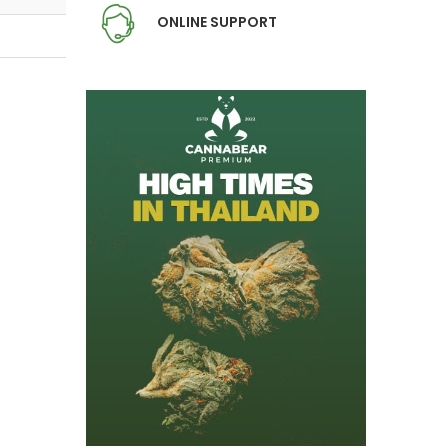
ONLINE SUPPORT