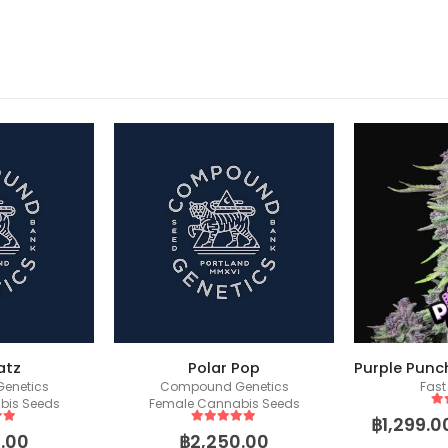
atz
Polar Pop
enetics
Compound Genetics
Fast
bis Seeds
Female Cannabis Seeds
5
o
฿
1,299.0
 5
5
out of 5
.00
฿
2,250.00