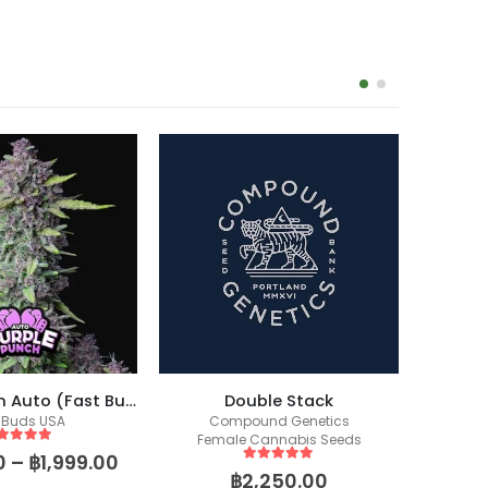
Purple Punch Auto (Fast Buds)
Double Stack
 Buds USA
Compound Genetics
Co
Female Cannabis Seeds
Fem
ut of 5
0
–
฿
1,999.00
5
out of 5
฿
2,250.00