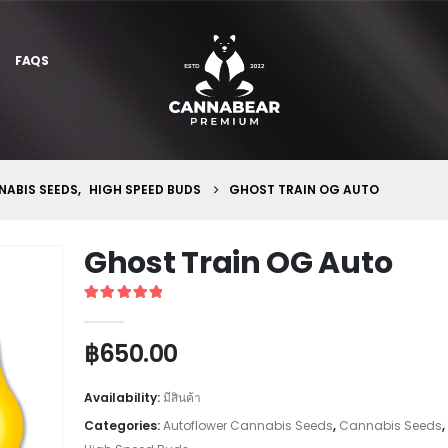
FAQS
ABIS SEEDS
,
HIGH SPEED BUDS
GHOST TRAIN OG AUTO
Ghost Train OG Auto
5
out of 5
฿
650.00
Availability:
มีสินค้า
Categories:
Autoflower Cannabis Seeds
,
Cannabis Seeds
,