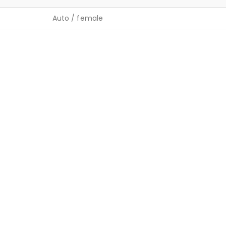
Auto / female