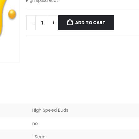
High Speed Buds
ADD TO CART
High Speed Buds
no
1 Seed