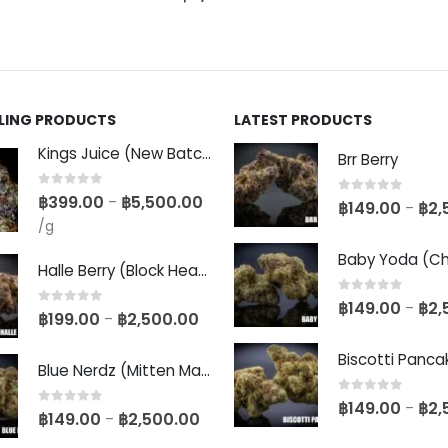
LLING PRODUCTS
LATEST PRODUCTS
Kings Juice (New Batch)
Brr Berry
0
out of 5
฿
399.00
฿
5,500.00
–
0
out of 5
฿
149.00
฿
2,
–
/g
Halle Berry (Block Head Breeder Cut)
0
out of 5
฿
149.00
฿
2,
–
0
out of 5
฿
199.00
฿
2,500.00
–
Blue Nerdz (Mitten Master Cut)
0
out of 5
฿
149.00
฿
2,
–
0
out of 5
฿
149.00
฿
2,500.00
–