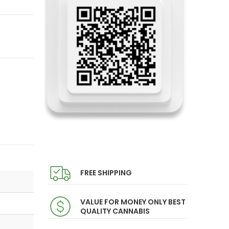
FREE SHIPPING
VALUE FOR MONEY ONLY BEST
QUALITY CANNABIS