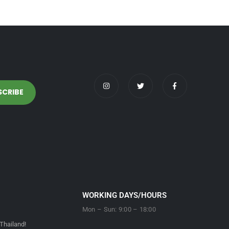
WORKING DAYS/HOURS
Mon – Sun: 9:00 – 18:00
Thailand!