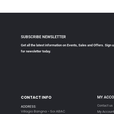
SUBSCRIBE NEWSLETTER
Get all the latest information on Events, Sales and Offers. Sign 
for newsletter today.
CONTACT INFO
MY ACC
Contact us
ADDRESS:
Villagio Bangna - Soi ABAC
My Accoun