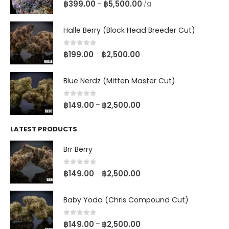
0
out of 5
฿
399.00
฿
5,500.00
–
/g
Halle Berry (Block Head Breeder Cut)
0
out of 5
฿
199.00
฿
2,500.00
–
Blue Nerdz (Mitten Master Cut)
0
out of 5
฿
149.00
฿
2,500.00
–
LATEST PRODUCTS
Brr Berry
0
out of 5
฿
149.00
฿
2,500.00
–
Baby Yoda (Chris Compound Cut)
0
out of 5
฿
149.00
฿
2,500.00
–