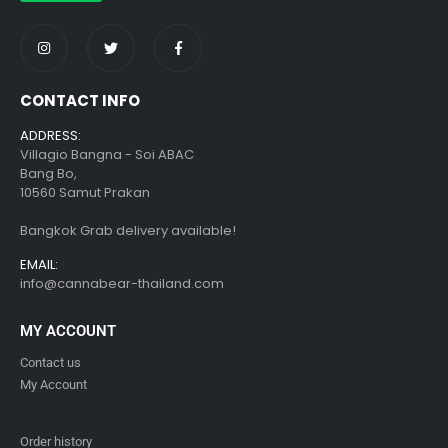
CONTACT INFO
ADDRESS:
Villagio Bangna - Soi ABAC
Bang Bo,
10560 Samut Prakan
Bangkok Grab delivery available!
EMAIL:
info@cannabear-thailand.com
MY ACCOUNT
Contact us
My Account
Order history