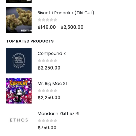
Biscotti Pancake (Tiki Cut)
0
out of 5
฿
149.00
฿
2,500.00
–
TOP RATED PRODUCTS
Compound Z
0
out of 5
฿
2,250.00
Mr. Big Mac S1
0
out of 5
฿
2,250.00
Mandarin Zkittlez R1
0
out of 5
฿
750.00