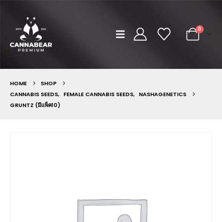
0
HOME
SHOP
CANNABIS SEEDS
,
FEMALE CANNABIS SEEDS
,
NASHAGENETICS
GRUNTZ (มีแพ็ค10)