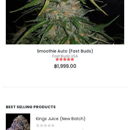
Smoothie Auto (Fast Buds)
Fast Buds USA
5
out of 5
฿
1,999.00
BEST SELLING PRODUCTS
Kings Juice (New Batch)