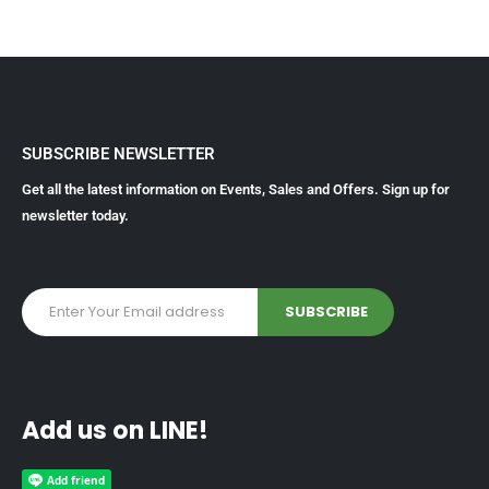
SUBSCRIBE NEWSLETTER
Get all the latest information on Events, Sales and Offers. Sign up for
newsletter today.
Add us on LINE!