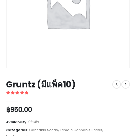
Gruntz (มีแพ็ค10)
5
out of 5
฿
950.00
Availability:
มีสินค้า
Categories:
Cannabis Seeds
,
Female Cannabis Seeds
,