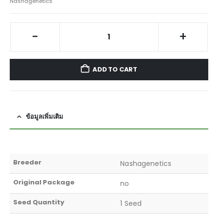
Nashagenetics
-
+
ADD TO CART
ข้อมูลเพิ่มเติม
Breeder
Nashagenetics
Original Package
no
Seed Quantity
1 Seed