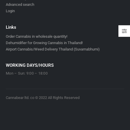
Advanced search
Login
Links
Order Cannabis in wholesale quantity!
Dehumidifier for Growing Cannabis in Thailand!
Airport Cannabis/Weed Delivery Thailand (Suvarnabhumi)
WORKING DAYS/HOURS
Mon – Sun: 9:00 – 18:00
Cannabear ltd. co © 2022 All Rights Reserved