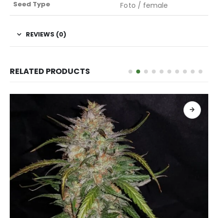
Seed Type
Foto / female
REVIEWS (0)
RELATED PRODUCTS
READ MORE