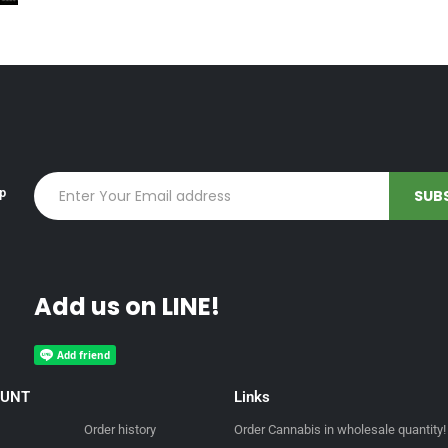
up
Add us on LINE!
OUNT
Links
Order history
Order Cannabis in wholesale quantity!