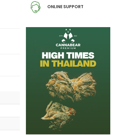
ONLINE SUPPORT