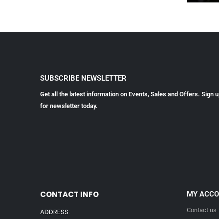
SUBSCRIBE NEWSLETTER
Get all the latest information on Events, Sales and Offers. Sign 
for newsletter today.
CONTACT INFO
MY ACC
Contact us
ADDRESS: