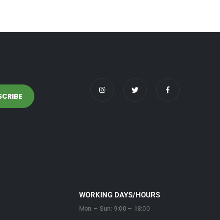
WORKING DAYS/HOURS
Mon – Sun: 9:00 – 18:00