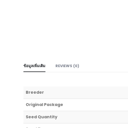
ข้อมูลเพิ่มเติม
REVIEWS (0)
Breeder
Original Package
Seed Quantity