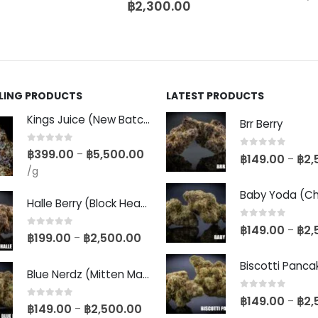
฿
2,300.00
LLING PRODUCTS
LATEST PRODUCTS
Kings Juice (New Batch)
Brr Berry
0
out of 5
฿
399.00
฿
5,500.00
–
0
out of 5
฿
149.00
฿
2,
–
/g
Halle Berry (Block Head Breeder Cut)
0
out of 5
฿
149.00
฿
2,
–
0
out of 5
฿
199.00
฿
2,500.00
–
Blue Nerdz (Mitten Master Cut)
0
out of 5
฿
149.00
฿
2,
–
0
out of 5
฿
149.00
฿
2,500.00
–