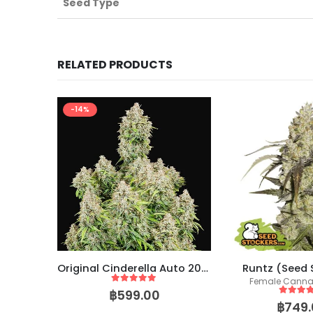
Seed Type
RELATED PRODUCTS
-14%
Strawberry Glue – (SeedsGenetics.co / Cali Seeds)
Original Cinderella Auto 2021 (Fast Buds)
Runtz (Seed 
eeds
Female Canna
5
out of 5
฿
599.00
5
out of
฿
749.