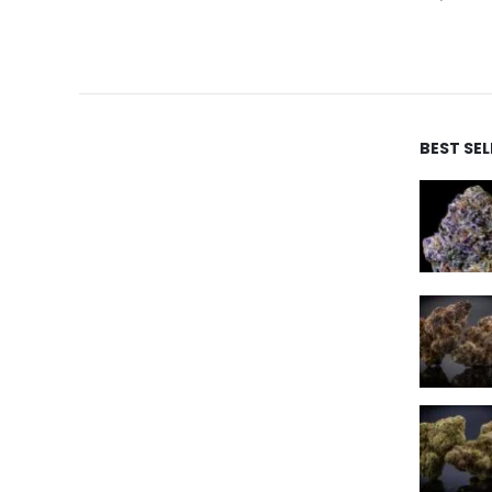
BEST SE