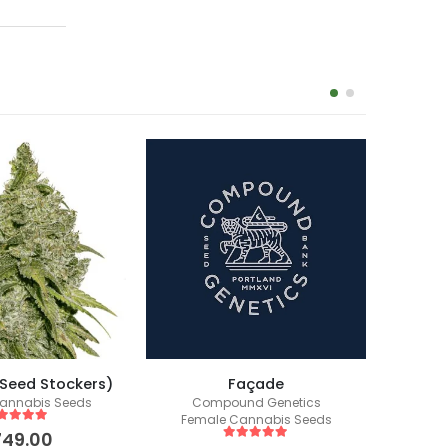
(Seed Stockers)
Façade
annabis Seeds
Compound Genetics
Fem
Female Cannabis Seeds
ut of 5
749.00
5
out of 5