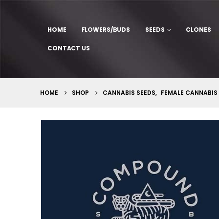
HOME
FLOWERS/BUDS
SEEDS
CLONES
CONTACT US
HOME
SHOP
CANNABIS SEEDS
,
FEMALE CANNABIS