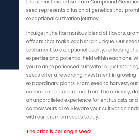
the utmost expertise from Compound Genetics
seed represents a fusion of genetics that prom
exceptional cultivation journey.
Indulge in the harmonious blend of flavors, aro
effects that make each strain unique. Our seeds
testament to exceptional quality, reflecting the
expertise and potential held within each one. 
you’re an experienced cultivator or just starting
seeds offer a rewarding investment in growing
extraordinary plants. From seed to harvest, our
cannabis seeds stand out from the ordinary, del
an unparalleled experience for enthusiasts and
connoisseurs alike. Elevate your cultivation end
with our premium seeds today.
The price is per single seed!