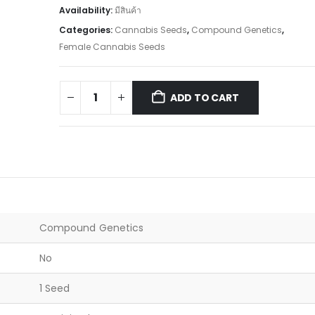
Availability:
มีสินค้า
Categories:
Cannabis Seeds
,
Compound Genetics
,
Female Cannabis Seeds
ADD TO CART
Compound Genetics
No
1 Seed