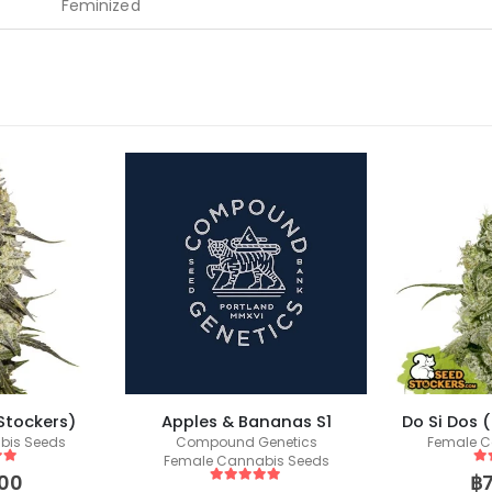
Feminized
Stockers)
Apples & Bananas S1
Do Si Dos 
bis Seeds
Compound Genetics
Female C
Female Cannabis Seeds
 5
5
o
00
฿
5
out of 5