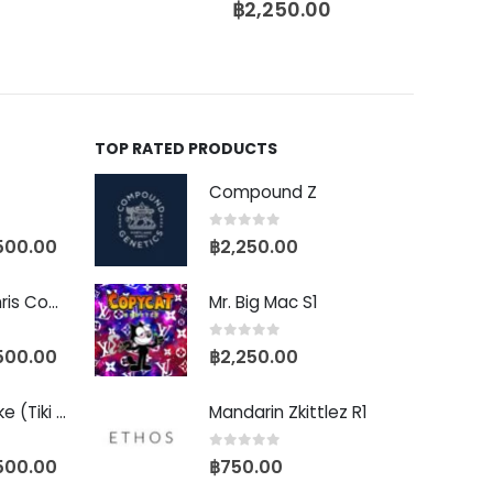
฿
2,250.00
TOP RATED PRODUCTS
Compound Z
0
out of 5
500.00
฿
2,250.00
Baby Yoda (Chris Compound Cut)
Mr. Big Mac S1
0
out of 5
500.00
฿
2,250.00
Biscotti Pancake (Tiki Cut)
Mandarin Zkittlez R1
0
out of 5
500.00
฿
750.00