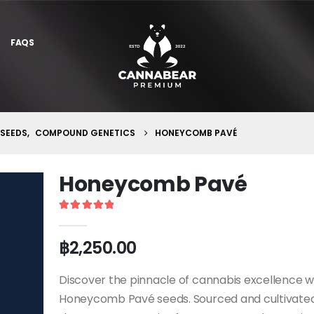
FAQS
 SEEDS
,
COMPOUND GENETICS
HONEYCOMB PAVÉ
Honeycomb Pavé
5
out of 5
฿
2,250.00
Discover the pinnacle of cannabis excellence w
Honeycomb Pavé seeds. Sourced and cultivated