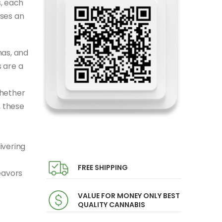
, each
ises an
mas, and
 are a
Whether
, these
ivering
FREE SHIPPING
eavors
VALUE FOR MONEY ONLY BEST
QUALITY CANNABIS