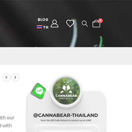
BLOG
0
TH
ith our
 with