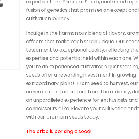
expertise from Blimburn Seeds, each seed repr
fusion of genetics that promises an exceptional
cultivation journey.
Indulge in the harmonious blend of flavors, aro
effects that make each strain unique. Our seeds
testament to exceptional quality, reflecting the
expertise and potential held within each one. 
you’re an experienced cultivator or just starting
seeds offer a rewarding investment in growing
extraordinary plants. From seed to harvest, our
cannabis seeds stand out from the ordinary, del
an unparalleled experience for enthusiasts and
connoisseurs alike. Elevate your cultivation end
with our premium seeds today.
The price is per single seed!