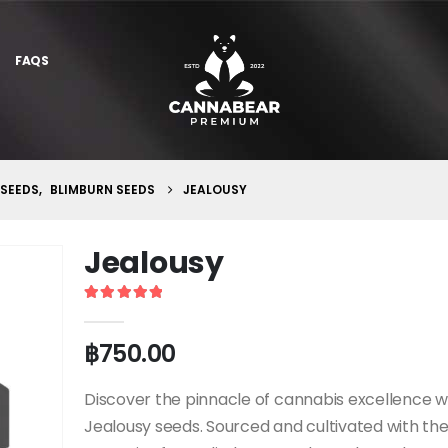
FAQS
 SEEDS
,
BLIMBURN SEEDS
JEALOUSY
Jealousy
5
out of 5
฿
750.00
Discover the pinnacle of cannabis excellence w
Jealousy seeds. Sourced and cultivated with th