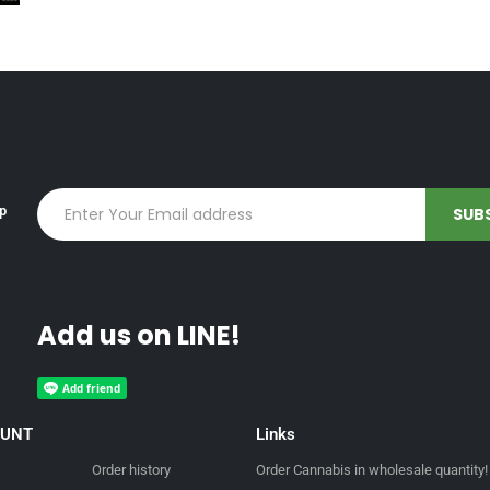
up
Add us on LINE!
OUNT
Links
Order history
Order Cannabis in wholesale quantity!