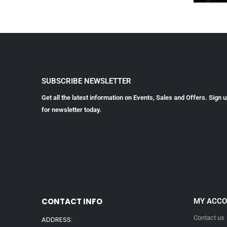
SUBSCRIBE NEWSLETTER
Get all the latest information on Events, Sales and Offers. Sign 
for newsletter today.
CONTACT INFO
MY ACC
Contact us
ADDRESS: