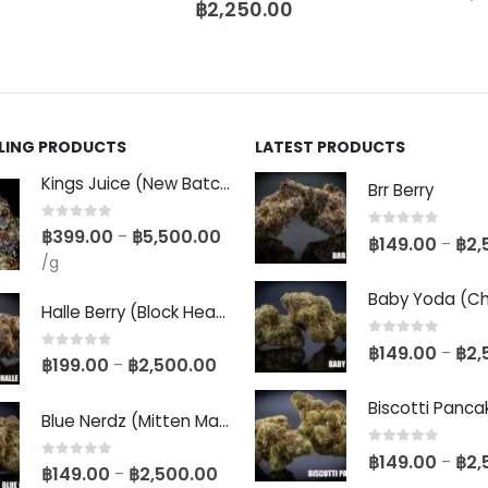
฿
2,250.00
LLING PRODUCTS
LATEST PRODUCTS
Kings Juice (New Batch)
Brr Berry
0
out of 5
฿
399.00
฿
5,500.00
–
0
out of 5
฿
149.00
฿
2,
–
/g
Halle Berry (Block Head Breeder Cut)
0
out of 5
฿
149.00
฿
2,
–
0
out of 5
฿
199.00
฿
2,500.00
–
Blue Nerdz (Mitten Master Cut)
0
out of 5
฿
149.00
฿
2,
–
0
out of 5
฿
149.00
฿
2,500.00
–