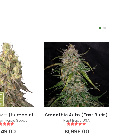
Mack & Crack – (Humboldt X Seedstockers)
Smoothie Auto (Fast Buds)
annabis Seeds
Fast Buds USA
Co
Fem
ut of 5
5
out of 5
849.00
฿
1,999.00