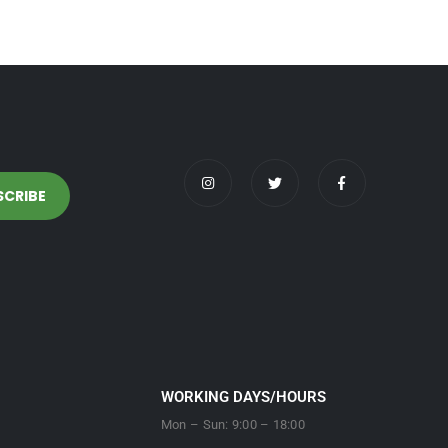
WORKING DAYS/HOURS
Mon – Sun: 9:00 – 18:00