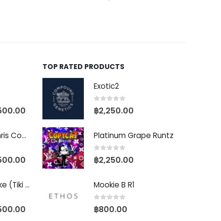
TOP RATED PRODUCTS
Exotic2
0
out of 5
500.00
฿
2,250.00
Baby Yoda (Chris Compound Cut)
Platinum Grape Runtz
0
out of 5
500.00
฿
2,250.00
Biscotti Pancake (Tiki Cut)
Mookie B R1
0
out of 5
500.00
฿
800.00