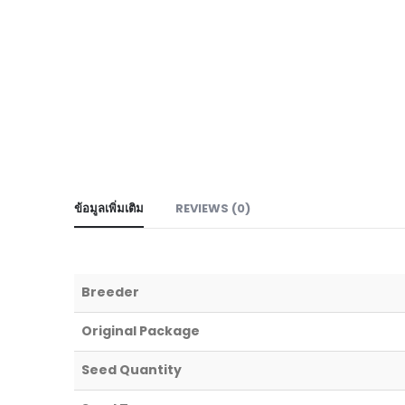
ข้อมูลเพิ่มเติม
REVIEWS (0)
Breeder
Original Package
Seed Quantity