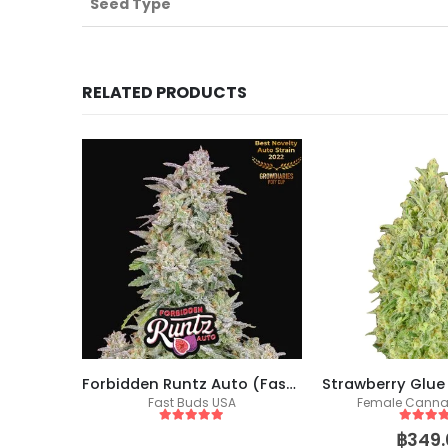
Seed Type
RELATED PRODUCTS
kers)
Forbidden Runtz Auto (Fast Buds)
eeds
Fast Buds USA
Female Canna
5
out of 5
5
out of
฿
349.