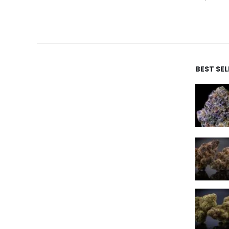
BEST SE