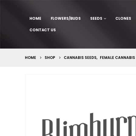
HOME
FLOWERS/BUDS
SEEDS
CLONES
CONTACT US
HOME
SHOP
CANNABIS SEEDS
,
FEMALE CANNABIS