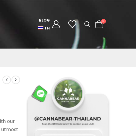
BLOG
0
TH
ith our
e utmost