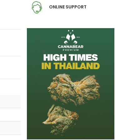
ONLINE SUPPORT