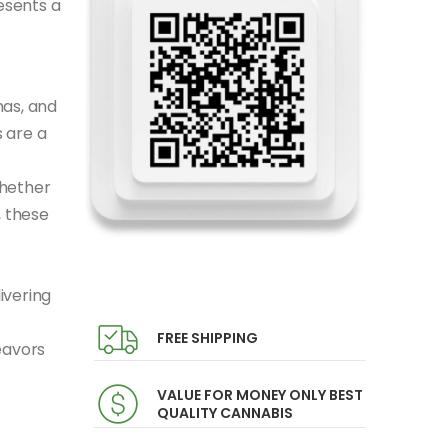
esents a
mas, and
 are a
Whether
, these
ivering
FREE SHIPPING
eavors
VALUE FOR MONEY ONLY BEST
QUALITY CANNABIS