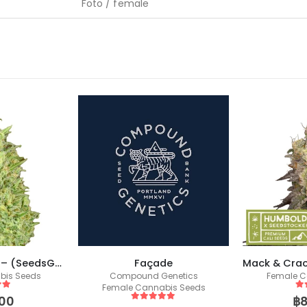
Foto / female
Strawberry Glue – (SeedsGenetics.co / Cali Seeds)
Façade
bis Seeds
Compound Genetics
Female C
Female Cannabis Seeds
 5
5
o
00
฿
5
out of 5