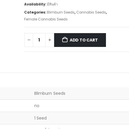
Availability:
มีสินค้า
Categories:
Blimburn Seeds
,
Cannabis Seeds
,
Female Cannabis Seeds
ADD TO CART
Blimburn Seeds
no
1 Seed