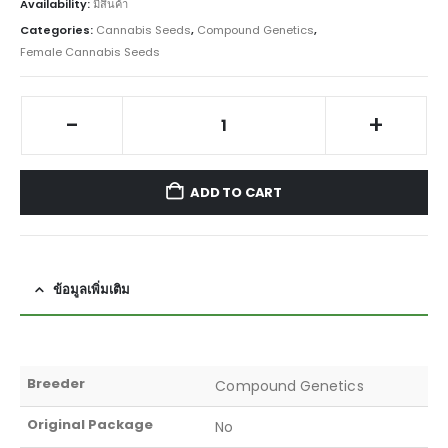
Availability:
มีสินค้า
Categories:
Cannabis Seeds
,
Compound Genetics
,
Female Cannabis Seeds
-
+
ADD TO CART
ข้อมูลเพิ่มเติม
Breeder
Compound Genetics
Original Package
No