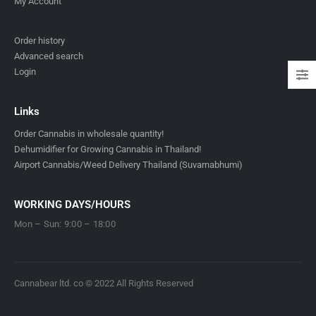
My Account
Order history
Advanced search
Login
Links
Order Cannabis in wholesale quantity!
Dehumidifier for Growing Cannabis in Thailand!
Airport Cannabis/Weed Delivery Thailand (Suvarnabhumi)
WORKING DAYS/HOURS
Mon – Sun: 9:00 – 18:00
Cannabear ltd. co © 2022 All Rights Reserved