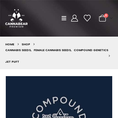
0
HOME
SHOP
CANNABIS SEEDS
,
FEMALE CANNABIS SEEDS
,
COMPOUND GENETICS
JET PUFT