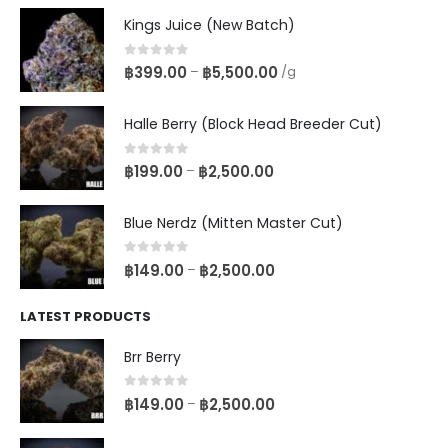
Kings Juice (New Batch)
0
out of 5
฿
399.00
฿
5,500.00
–
/g
Halle Berry (Block Head Breeder Cut)
0
out of 5
฿
199.00
฿
2,500.00
–
Blue Nerdz (Mitten Master Cut)
0
out of 5
฿
149.00
฿
2,500.00
–
LATEST PRODUCTS
Brr Berry
0
out of 5
฿
149.00
฿
2,500.00
–