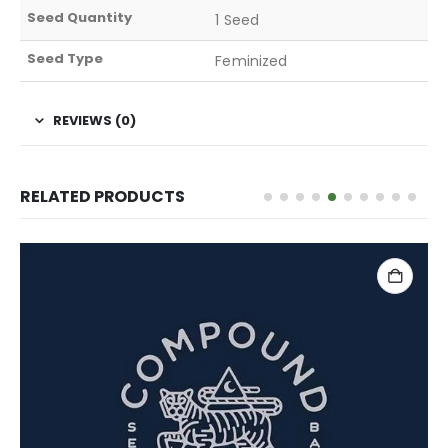
Seed Quantity
1 Seed
Seed Type
Feminized
REVIEWS (0)
RELATED PRODUCTS