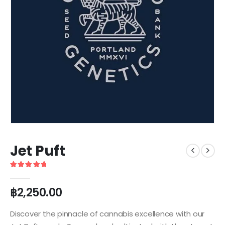
Jet Puft
5
out of 5
฿
2,250.00
Discover the pinnacle of cannabis excellence with our