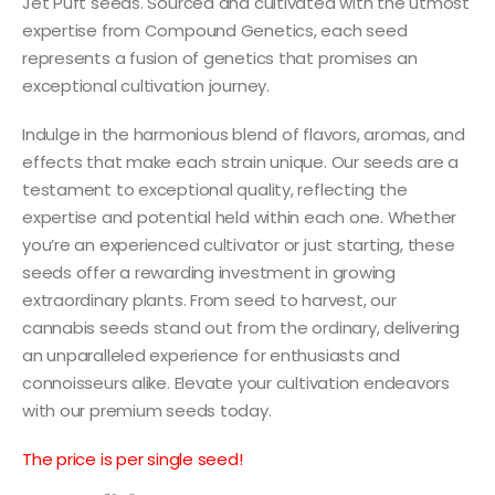
Jet Puft seeds. Sourced and cultivated with the utmost
expertise from Compound Genetics, each seed
represents a fusion of genetics that promises an
exceptional cultivation journey.
Indulge in the harmonious blend of flavors, aromas, and
effects that make each strain unique. Our seeds are a
testament to exceptional quality, reflecting the
expertise and potential held within each one. Whether
you’re an experienced cultivator or just starting, these
seeds offer a rewarding investment in growing
extraordinary plants. From seed to harvest, our
cannabis seeds stand out from the ordinary, delivering
an unparalleled experience for enthusiasts and
connoisseurs alike. Elevate your cultivation endeavors
with our premium seeds today.
The price is per single seed!