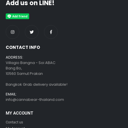
Add us on LINE!
CONTACT INFO
ADDRESS:
Villagio Bangna - Soi ABAC
Bang Bo,
10560 Samut Prakan
Bangkok Grab delivery available!
EMAIL:
info@cannabear-thailand.com
MY ACCOUNT
Contact us