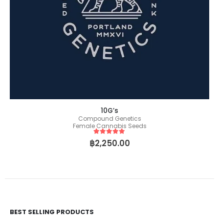
10G’s
Compound Genetics
Female Cannabis Seeds
5
out of 5
฿
2,250.00
BEST SELLING PRODUCTS