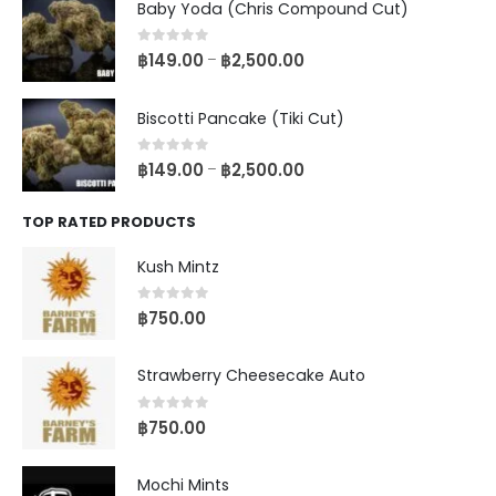
Baby Yoda (Chris Compound Cut)
0
out of 5
฿
149.00
฿
2,500.00
–
Biscotti Pancake (Tiki Cut)
0
out of 5
฿
149.00
฿
2,500.00
–
TOP RATED PRODUCTS
Kush Mintz
0
out of 5
฿
750.00
Strawberry Cheesecake Auto
0
out of 5
฿
750.00
Mochi Mints