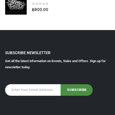
0
out of 5
฿
800.00
SUBSCRIBE NEWSLETTER
Get all the latest information on Events, Sales and Offers. Sign up for
newsletter today.