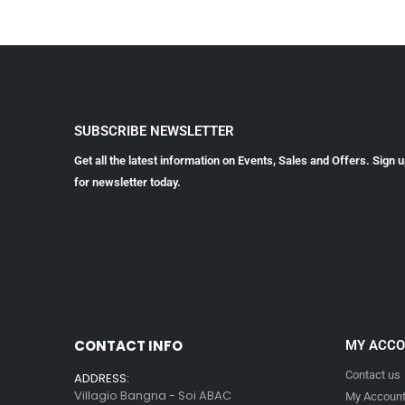
SUBSCRIBE NEWSLETTER
Get all the latest information on Events, Sales and Offers. Sign 
for newsletter today.
CONTACT INFO
MY ACC
Contact us
ADDRESS:
Villagio Bangna - Soi ABAC
My Accoun