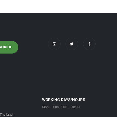
WORKING DAYS/HOURS
Mon – Sun: 9:00 – 18:00
Thailand!