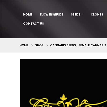
HOME
FLOWERS/BUDS
SEEDS
CLONES
CONTACT US
HOME
SHOP
CANNABIS SEEDS
,
FEMALE CANNABIS