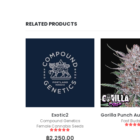
RELATED PRODUCTS
ockers)
Exotic2
eeds
Compound Genetics
Fast Bud
Female Cannabis Seeds
5
out of
5
out of 5
฿
2,250.00