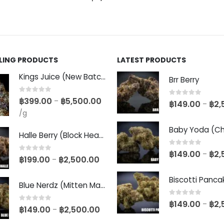
LLING PRODUCTS
LATEST PRODUCTS
Kings Juice (New Batch)
Brr Berry
0
out of 5
฿
399.00
฿
5,500.00
–
0
out of 5
฿
149.00
฿
2,
–
/g
Halle Berry (Block Head Breeder Cut)
0
out of 5
฿
149.00
฿
2,
–
0
out of 5
฿
199.00
฿
2,500.00
–
Blue Nerdz (Mitten Master Cut)
0
out of 5
฿
149.00
฿
2,
–
0
out of 5
฿
149.00
฿
2,500.00
–