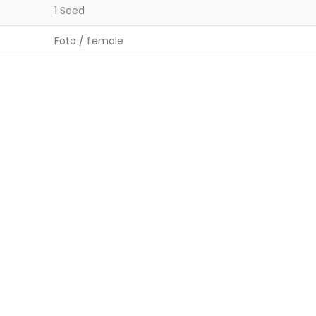
1 Seed
Foto / female