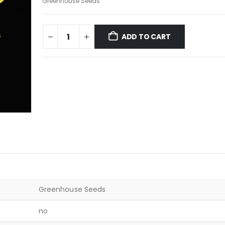
Greenhouse Seeds
ADD TO CART
Greenhouse Seeds
no