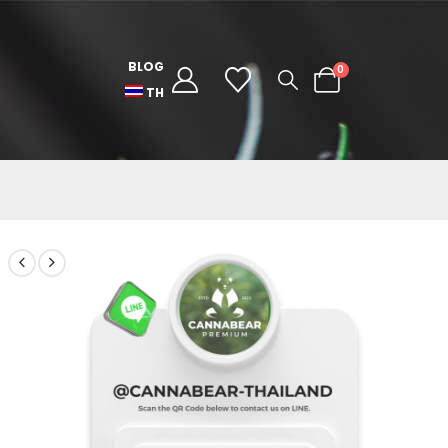
BLOG
0
TH