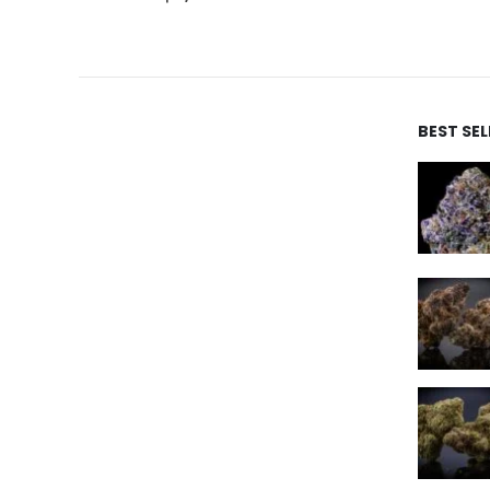
BEST SE