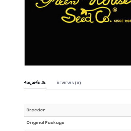
ข้อมูลเพิ่มเติม
REVIEWS (0)
Breeder
Original Package