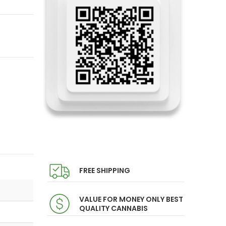
FREE SHIPPING
VALUE FOR MONEY ONLY BEST
QUALITY CANNABIS