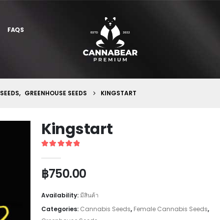
FAQS
 SEEDS
,
GREENHOUSE SEEDS
KINGSTART
Kingstart
5
out of 5
฿
750.00
Availability:
มีสินค้า
Categories:
Cannabis Seeds
,
Female Cannabis Seeds
,