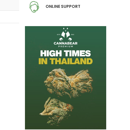
ONLINE SUPPORT