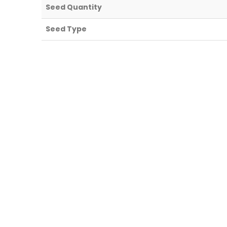
Seed Quantity
Seed Type