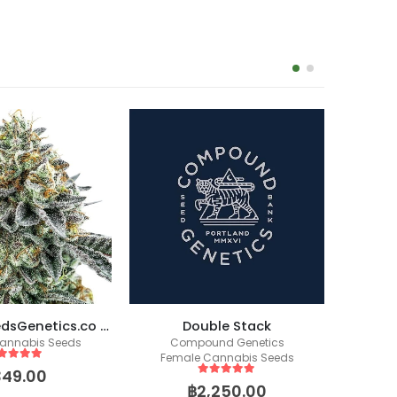
Skittlez (SeedsGenetics.co / Cali Seeds)
Double Stack
annabis Seeds
Compound Genetics
Fem
Female Cannabis Seeds
ut of 5
349.00
5
out of 5
฿
2,250.00