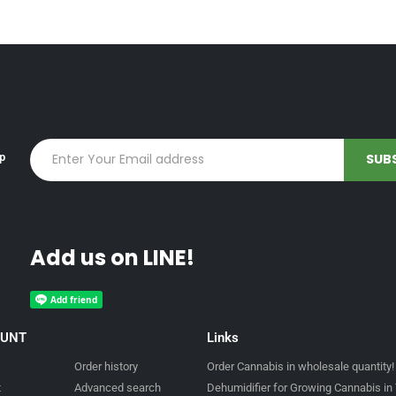
up
Add us on LINE!
OUNT
Links
Order history
Order Cannabis in wholesale quantity!
t
Advanced search
Dehumidifier for Growing Cannabis in 