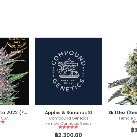
Gorilla Punch Auto 2022 (Fast Buds)
Apples & Bananas S1
s USA
Compound Genetics
Female C
Female Cannabis Seeds
 5
5
o
฿
5
out of 5
฿
2,300.00