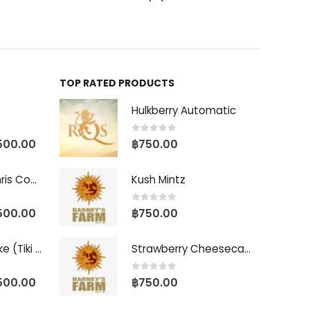
TOP RATED PRODUCTS
Hulkberry Automatic
0
out of 5
500.00
฿
750.00
Baby Yoda (Chris Compound Cut)
Kush Mintz
0
out of 5
500.00
฿
750.00
Biscotti Pancake (Tiki Cut)
Strawberry Cheesecake Auto
0
out of 5
500.00
฿
750.00