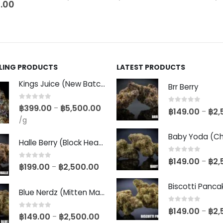
.00
LLING PRODUCTS
LATEST PRODUCTS
Kings Juice (New Batch)
Brr Berry
0
out of 5
฿
399.00
฿
5,500.00
–
0
out of 5
฿
149.00
฿
2,
–
/g
Halle Berry (Block Head Breeder Cut)
0
out of 5
฿
149.00
฿
2,
–
0
out of 5
฿
199.00
฿
2,500.00
–
Blue Nerdz (Mitten Master Cut)
0
out of 5
฿
149.00
฿
2,
–
0
out of 5
฿
149.00
฿
2,500.00
–