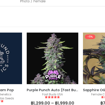
Photo / Female
-11%
eam Pop
Purple Punch Auto (Fast Buds)
enetics
Fast Buds USA
Female C
bis Seeds
5
out of 5
5
o
฿
1,299.00
–
฿
1,999.00
฿
 5