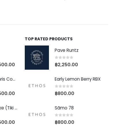
TOP RATED PRODUCTS
Pave Runtz
0
out of 5
500.00
฿
2,250.00
Baby Yoda (Chris Compound Cut)
Early Lemon Berry RBX
0
out of 5
500.00
฿
800.00
Biscotti Pancake (Tiki Cut)
Sãmo 78
0
out of 5
500.00
฿
800.00