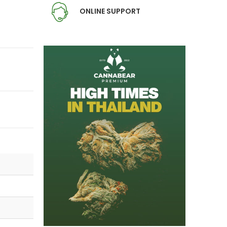
ONLINE SUPPORT