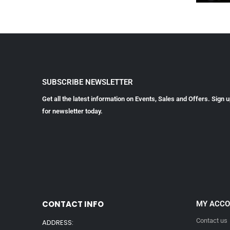
SUBSCRIBE NEWSLETTER
Get all the latest information on Events, Sales and Offers. Sign 
for newsletter today.
CONTACT INFO
MY ACC
Contact us
ADDRESS: