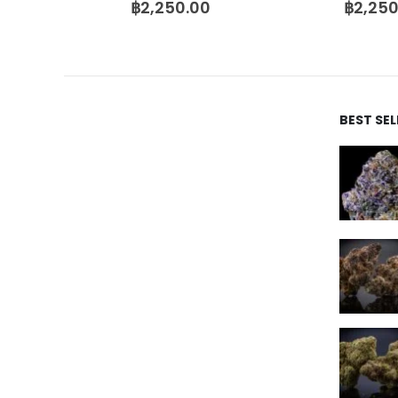
฿
2,250.00
฿
2,250
BEST SE