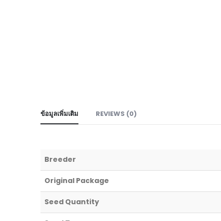
ข้อมูลเพิ่มเติม
REVIEWS (0)
Breeder
Original Package
Seed Quantity