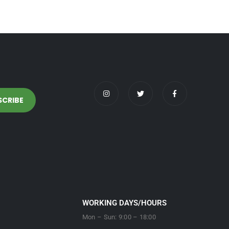
WORKING DAYS/HOURS
Mon – Sun: 9:00 – 18:00