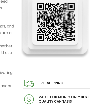
seed
n
mas, and
 are a
Whether
, these
ivering
FREE SHIPPING
eavors
VALUE FOR MONEY ONLY BEST
QUALITY CANNABIS