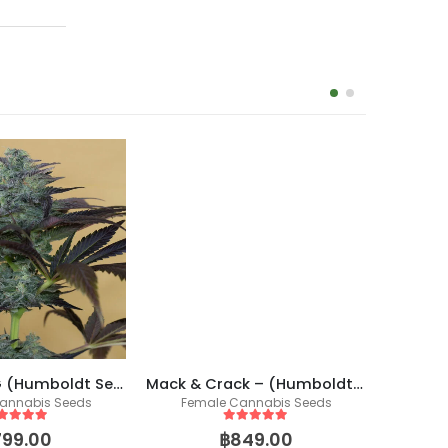
Mack & Crack – (Humboldt X Seedstockers)
Smooth
Sapphire OG (Humboldt Seed Organization)
Female Cannabis Seeds
annabis Seeds
5
out of 5
ut of 5
฿
849.00
799.00