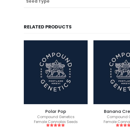
Seed Type
RELATED PRODUCTS
1
Polar Pop
Banana Cr
ics
Compound Genetics
Compound G
eeds
Female Cannabis Seeds
Female Canna
5
out of 5
5
out of