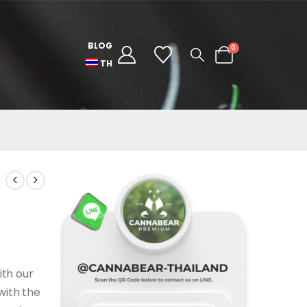
BLOG
0
TH
ith our
with the