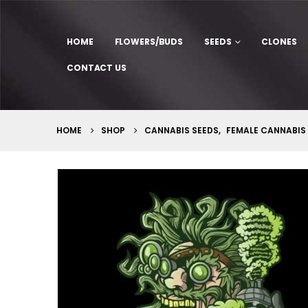
HOME
FLOWERS/BUDS
SEEDS
CLONES
CONTACT US
HOME
SHOP
CANNABIS SEEDS
,
FEMALE CANNABIS