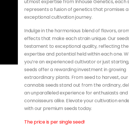
utmost expertise from Inhouse Genetics, each 
represents a fusion of genetics that promises a
exceptional cultivation journey.
Indulge in the harmonious blend of flavors, aro
effects that make each strain unique. Our seeds
testament to exceptional quality, reflecting the
expertise and potential held within each one. 
you’re an experienced cultivator or just starting
seeds offer a rewarding investment in growing
extraordinary plants. From seed to harvest, our
cannabis seeds stand out from the ordinary, del
an unparalleled experience for enthusiasts and
connoisseurs alike. Elevate your cultivation end
with our premium seeds today.
The price is per single seed!