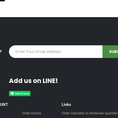
up
Add us on LINE!
OUNT
Links
Order history
Order Cannabis in wholesale quantity!