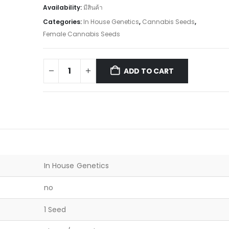
Availability:
มีสินค้า
Categories:
In House Genetics
,
Cannabis Seeds
,
Female Cannabis Seeds
ADD TO CART
In House Genetics
no
1 Seed