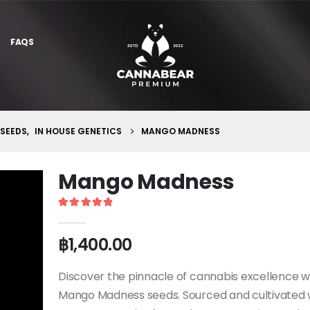
FAQS
 SEEDS
,
IN HOUSE GENETICS
MANGO MADNESS
Mango Madness
5
out of 5
฿
1,400.00
Discover the pinnacle of cannabis excellence w
Mango Madness seeds. Sourced and cultivated 