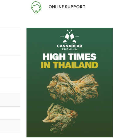
ONLINE SUPPORT