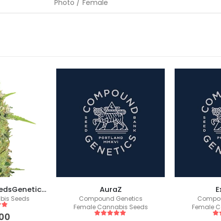
Photo / Female
Super Skunk (SeedsGenetics.co / Fem Seeds)
AuraZ
E
bis Seeds
Compound Genetics
Compou
Female Cannabis Seeds
Female C
 5
00
5
out of 5
5
o