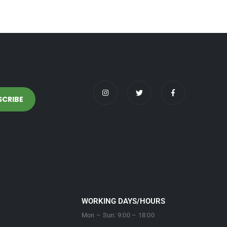
WORKING DAYS/HOURS
Mon – Sun: 9:00 – 18:00