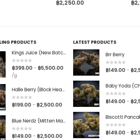
฿
2,250.00
฿
2
LLING PRODUCTS
LATEST PRODUCTS
Kings Juice (New Batch)
Brr Berry
0
out of 5
฿
399.00
฿
5,500.00
–
0
out of 5
฿
149.00
฿
2,
–
/g
Halle Berry (Block Head Breeder Cut)
0
out of 5
฿
149.00
฿
2,
–
0
out of 5
฿
199.00
฿
2,500.00
–
Blue Nerdz (Mitten Master Cut)
0
out of 5
฿
149.00
฿
2,
–
0
out of 5
฿
149.00
฿
2,500.00
–