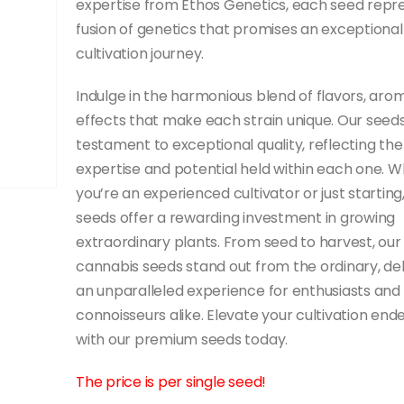
expertise from Ethos Genetics, each seed repr
fusion of genetics that promises an exceptional
cultivation journey.
Indulge in the harmonious blend of flavors, aro
effects that make each strain unique. Our seeds
testament to exceptional quality, reflecting the
expertise and potential held within each one. 
you’re an experienced cultivator or just starting
seeds offer a rewarding investment in growing
extraordinary plants. From seed to harvest, our
cannabis seeds stand out from the ordinary, del
an unparalleled experience for enthusiasts and
connoisseurs alike. Elevate your cultivation end
with our premium seeds today.
The price is per single seed!