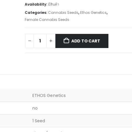
Availability:
มีสินค้า
Categories:
Cannabis Seeds
,
Ethos Genetics
,
Female Cannabis Seeds
ADD TO CART
ETHOS Genetics
no
1 Seed