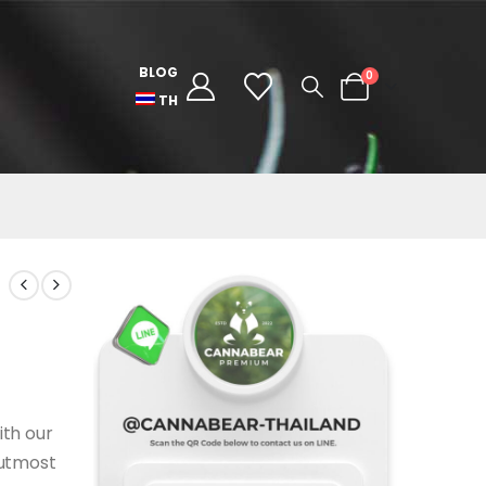
BLOG
0
TH
ith our
 utmost