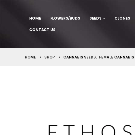
HOME
FLOWERS/BUDS
SEEDS
CLONES
CONTACT US
HOME
SHOP
CANNABIS SEEDS
,
FEMALE CANNABIS