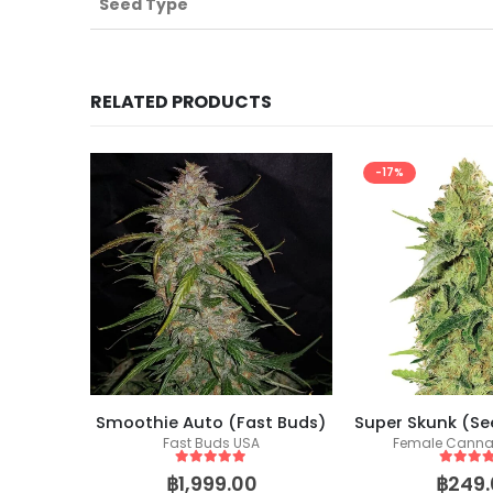
Seed Type
RELATED PRODUCTS
-17%
ockers)
Smoothie Auto (Fast Buds)
eeds
Fast Buds USA
Female Canna
5
out of 5
5
out of
฿
1,999.00
฿
249.