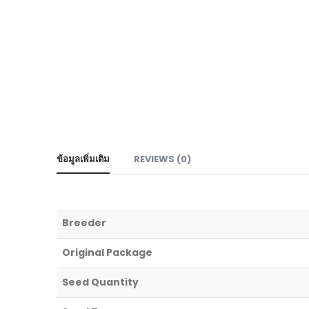
ข้อมูลเพิ่มเติม
REVIEWS (0)
Breeder
Original Package
Seed Quantity