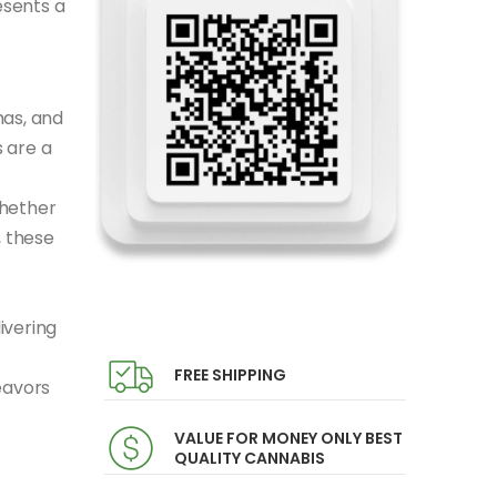
esents a
mas, and
 are a
Whether
, these
ivering
FREE SHIPPING
eavors
VALUE FOR MONEY ONLY BEST
QUALITY CANNABIS