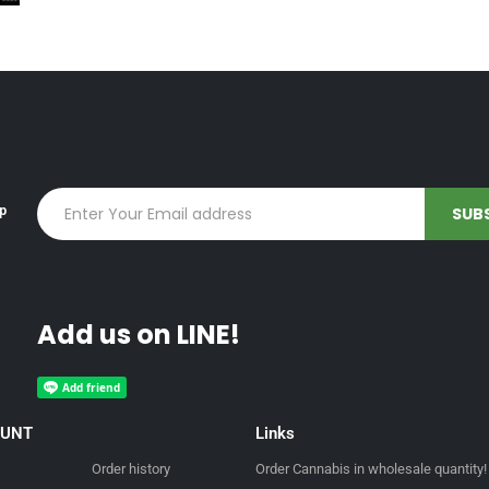
up
Add us on LINE!
OUNT
Links
Order history
Order Cannabis in wholesale quantity!