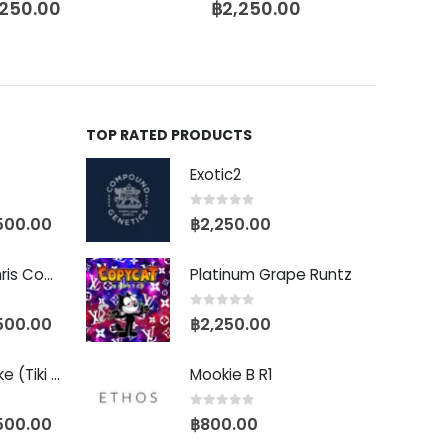
,250.00
฿
2,250.00
TOP RATED PRODUCTS
Exotic2
0
out of 5
500.00
฿
2,250.00
Baby Yoda (Chris Compound Cut)
Platinum Grape Runtz
0
out of 5
500.00
฿
2,250.00
Biscotti Pancake (Tiki Cut)
Mookie B R1
0
out of 5
500.00
฿
800.00