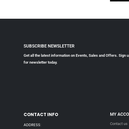
SUBSCRIBE NEWSLETTER
Get all the latest information on Events, Sales and Offers. Sign 
for newsletter today.
CONTACT INFO
MY ACC
Contact us
ADDRESS: