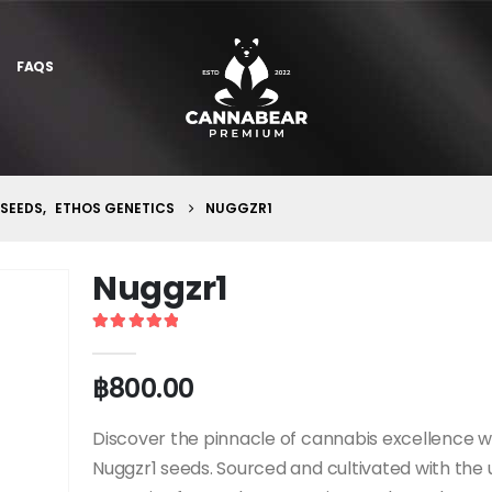
FAQS
 SEEDS
,
ETHOS GENETICS
NUGGZR1
Nuggzr1
5
out of 5
฿
800.00
Discover the pinnacle of cannabis excellence w
Nuggzr1 seeds. Sourced and cultivated with the