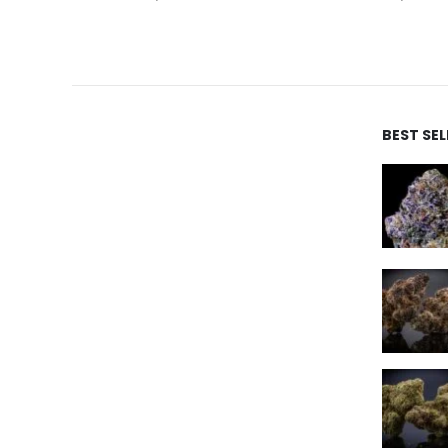
BEST SE