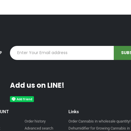
up
Add us on LINE!
OUNT
Links
Order history
Order Cannabis in wholesale quantity!
t
Advanced search
Dehumidifier for Growing Cannabis in 