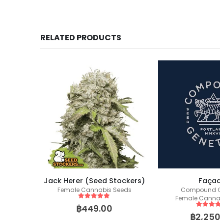
RELATED PRODUCTS
Jack Herer (Seed Stockers)
Faça
ics
Female Cannabis Seeds
Compound G
eeds
Female Canna
5
out of 5
฿
449.00
5
out of
฿
2,250