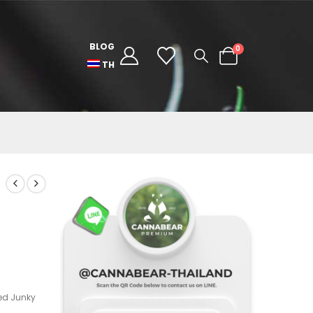
BLOG
0
TH
ed Junky