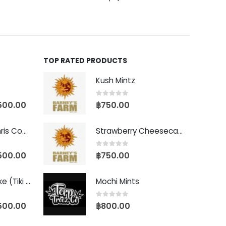
TOP RATED PRODUCTS
Kush Mintz
0
out of 5
500.00
฿
750.00
Baby Yoda (Chris Compound Cut)
Strawberry Cheesecake Auto
0
out of 5
500.00
฿
750.00
Biscotti Pancake (Tiki Cut)
Mochi Mints
0
out of 5
500.00
฿
800.00