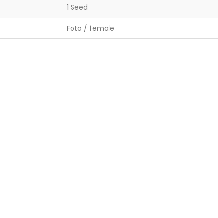
1 Seed
Foto / female