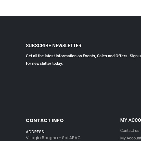
SUBSCRIBE NEWSLETTER
Get all the latest information on Events, Sales and Offers. Sign 
for newsletter today.
CONTACT INFO
MY ACC
Contact us
ADDRESS:
Villagio Bangna - Soi ABAC
My Accoun