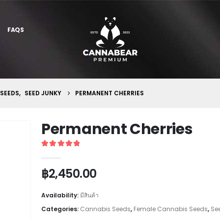
FAQS
 SEEDS
,
SEED JUNKY
PERMANENT CHERRIES
Permanent Cherries
5
out of 5
฿
2,450.00
Availability:
มีสินค้า
Categories:
Cannabis Seeds
,
Female Cannabis Seeds
,
Se