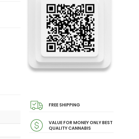
FREE SHIPPING
VALUE FOR MONEY ONLY BEST
QUALITY CANNABIS