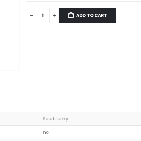
ADD TO CART
Seed Junky
no