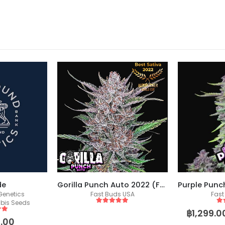
de
Gorilla Punch Auto 2022 (Fast Buds)
enetics
Fast Buds USA
Fast
bis Seeds
5
out of 5
5
o
฿
1,299.0
 5
.00