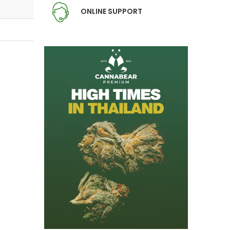
ONLINE SUPPORT