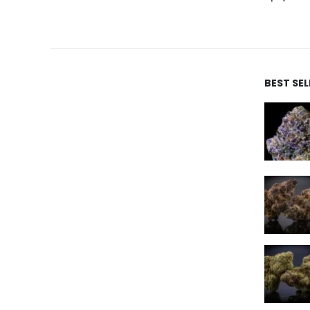
BEST SE