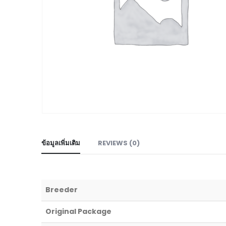
ข้อมูลเพิ่มเติม
REVIEWS (0)
Breeder
Original Package