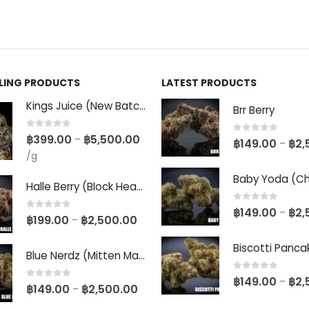
LLING PRODUCTS
LATEST PRODUCTS
Kings Juice (New Batch)
Brr Berry
0
out of 5
฿
399.00
฿
5,500.00
–
0
out of 5
฿
149.00
฿
2,
–
/g
Halle Berry (Block Head Breeder Cut)
0
out of 5
฿
149.00
฿
2,
–
0
out of 5
฿
199.00
฿
2,500.00
–
Blue Nerdz (Mitten Master Cut)
0
out of 5
฿
149.00
฿
2,
–
0
out of 5
฿
149.00
฿
2,500.00
–