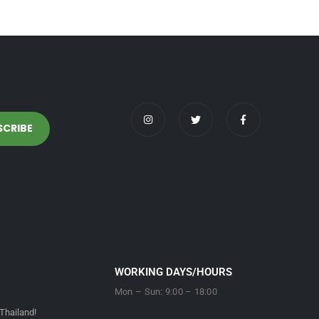
WORKING DAYS/HOURS
Mon – Sun: 9:00 – 18:00
Thailand!