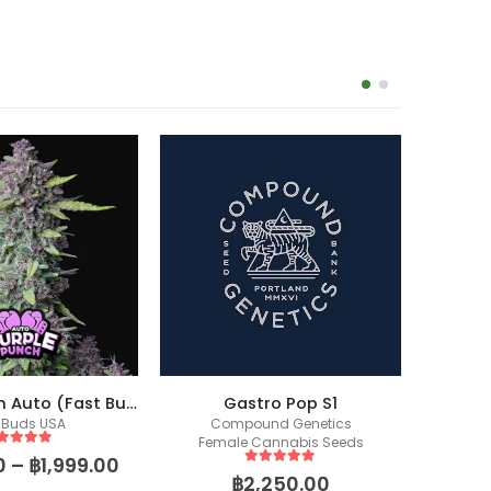
Purple Punch Auto (Fast Buds)
Gastro Pop S1
 Buds USA
Compound Genetics
Co
Female Cannabis Seeds
Fem
ut of 5
0
–
฿
1,999.00
5
out of 5
฿
2,250.00