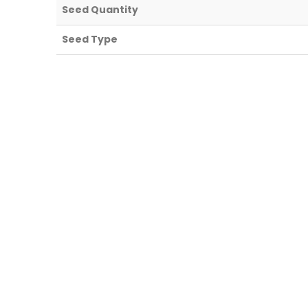
Seed Quantity
Seed Type