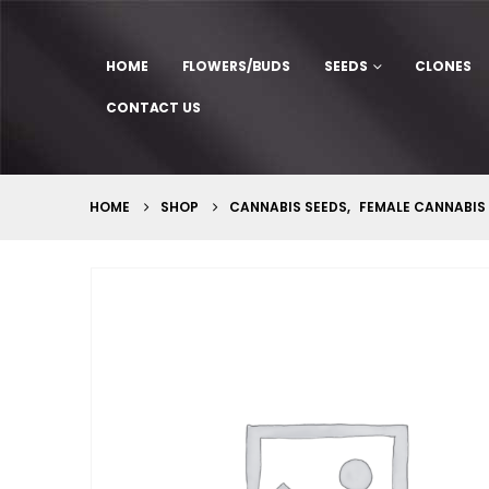
HOME
FLOWERS/BUDS
SEEDS
CLONES
CONTACT US
HOME
SHOP
CANNABIS SEEDS
,
FEMALE CANNABIS