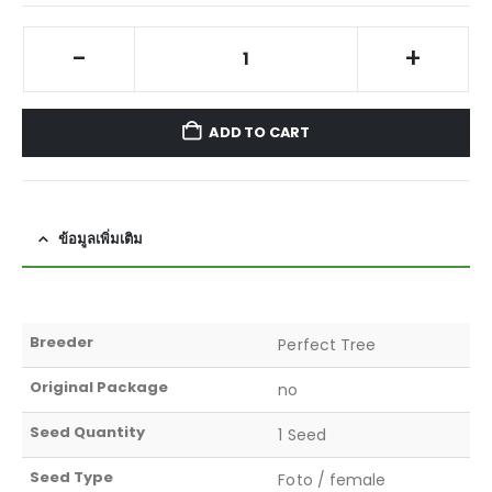
-
+
ADD TO CART
ข้อมูลเพิ่มเติม
Breeder
Perfect Tree
Original Package
no
Seed Quantity
1 Seed
Seed Type
Foto / female