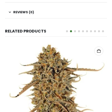
REVIEWS (0)
RELATED PRODUCTS
ADD TO CART