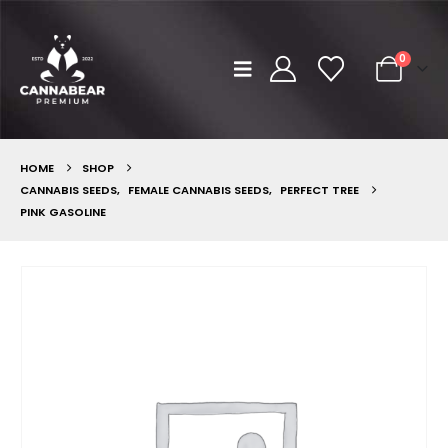
0
HOME
SHOP
CANNABIS SEEDS
,
FEMALE CANNABIS SEEDS
,
PERFECT TREE
PINK GASOLINE