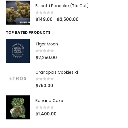
Biscotti Pancake (Tiki Cut)
0
out of 5
฿
149.00
฿
2,500.00
–
TOP RATED PRODUCTS
Tiger Moon
0
out of 5
฿
2,250.00
Grandpa's Cookies R1
0
out of 5
฿
750.00
Banana Cake
0
out of 5
฿
1,400.00