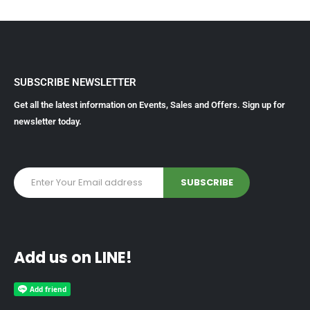
SUBSCRIBE NEWSLETTER
Get all the latest information on Events, Sales and Offers. Sign up for
newsletter today.
Add us on LINE!