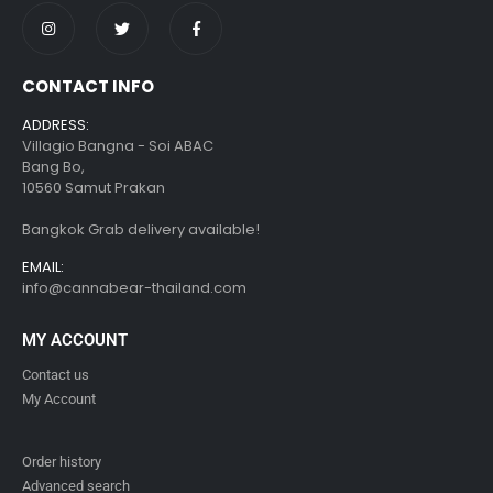
CONTACT INFO
ADDRESS:
Villagio Bangna - Soi ABAC
Bang Bo,
10560 Samut Prakan
Bangkok Grab delivery available!
EMAIL:
info@cannabear-thailand.com
MY ACCOUNT
Contact us
My Account
Order history
Advanced search