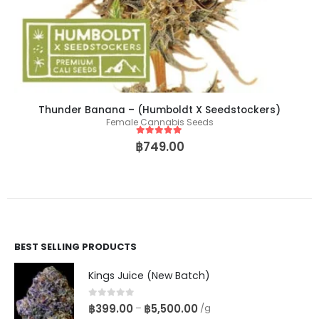
Thunder Banana – (Humboldt X Seedstockers)
Female Cannabis Seeds
5
out of 5
฿
749.00
BEST SELLING PRODUCTS
Kings Juice (New Batch)
0
out of 5
฿
399.00
฿
5,500.00
–
/g