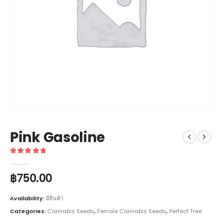
Pink Gasoline
5
out of 5
฿
750.00
Availability:
มีสินค้า
Categories:
Cannabis Seeds
,
Female Cannabis Seeds
,
Perfect Tree