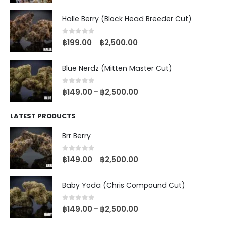
Halle Berry (Block Head Breeder Cut)
0
out of 5
฿
199.00
฿
2,500.00
–
Blue Nerdz (Mitten Master Cut)
0
out of 5
฿
149.00
฿
2,500.00
–
LATEST PRODUCTS
Brr Berry
0
out of 5
฿
149.00
฿
2,500.00
–
Baby Yoda (Chris Compound Cut)
0
out of 5
฿
149.00
฿
2,500.00
–