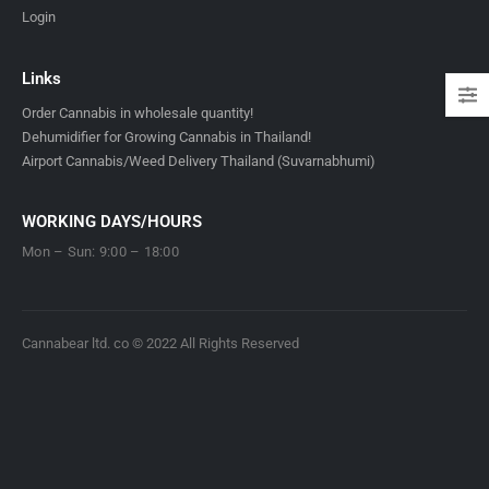
Login
Links
Order Cannabis in wholesale quantity!
Dehumidifier for Growing Cannabis in Thailand!
Airport Cannabis/Weed Delivery Thailand (Suvarnabhumi)
WORKING DAYS/HOURS
Mon – Sun: 9:00 – 18:00
Cannabear ltd. co © 2022 All Rights Reserved