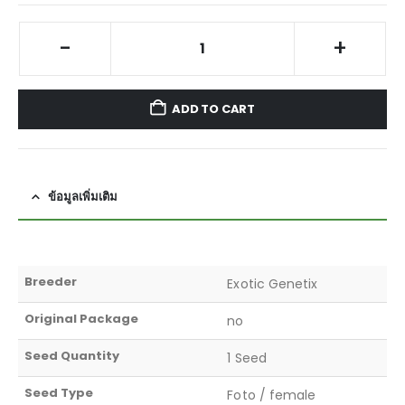
-
+
ADD TO CART
ข้อมูลเพิ่มเติม
Breeder
Exotic Genetix
Original Package
no
Seed Quantity
1 Seed
Seed Type
Foto / female