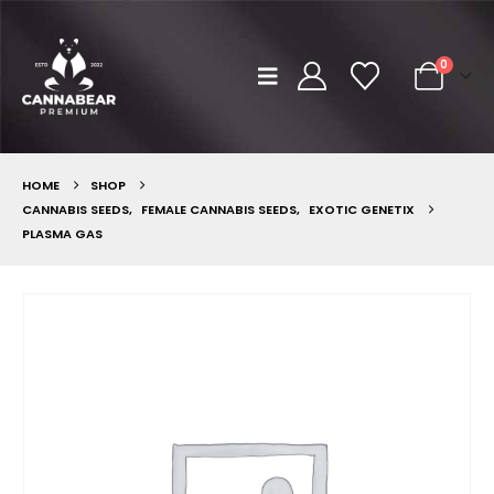
0
HOME
SHOP
CANNABIS SEEDS
,
FEMALE CANNABIS SEEDS
,
EXOTIC GENETIX
PLASMA GAS