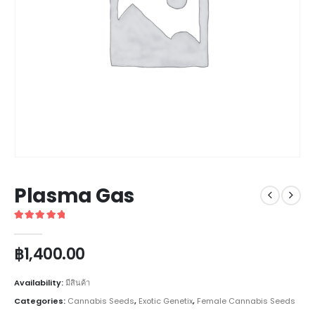
Plasma Gas
5
out of 5
฿
1,400.00
Availability:
มีสินค้า
Categories:
Cannabis Seeds
,
Exotic Genetix
,
Female Cannabis Seeds