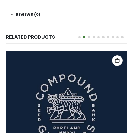
REVIEWS (0)
RELATED PRODUCTS
ADD TO CART