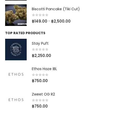
Biscotti Pancake (Tiki Cut)
0
out of 5
฿
149.00
฿
2,500.00
–
TOP RATED PRODUCTS
Stay Puft
0
out of 5
฿
2,250.00
Ethos Haze IBL
0
out of 5
฿
750.00
Zweet OG R2
0
out of 5
฿
750.00