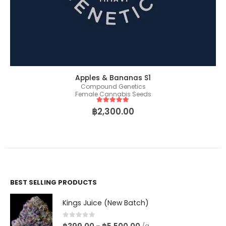
Apples & Bananas S1
Compound Genetics
Female Cannabis Seeds
5
out of 5
฿
2,300.00
BEST SELLING PRODUCTS
Kings Juice (New Batch)
0
out of 5
–
/g