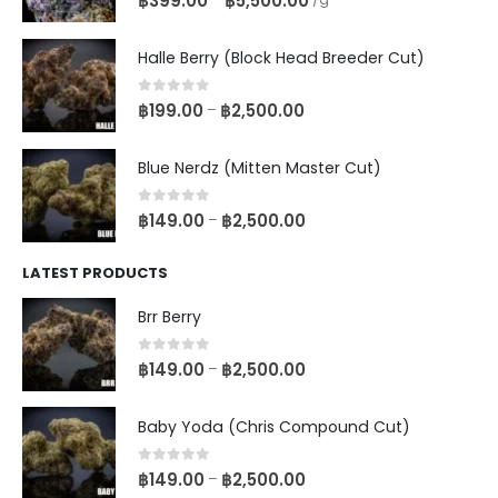
฿
399.00
฿
5,500.00
Halle Berry (Block Head Breeder Cut)
0
out of 5
฿
199.00
฿
2,500.00
–
Blue Nerdz (Mitten Master Cut)
0
out of 5
฿
149.00
฿
2,500.00
–
LATEST PRODUCTS
Brr Berry
0
out of 5
฿
149.00
฿
2,500.00
–
Baby Yoda (Chris Compound Cut)
0
out of 5
฿
149.00
฿
2,500.00
–