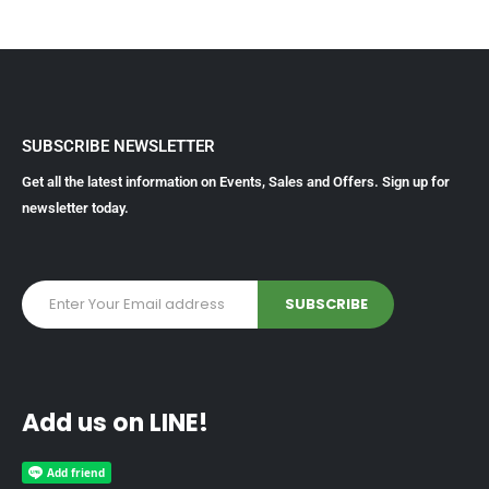
SUBSCRIBE NEWSLETTER
Get all the latest information on Events, Sales and Offers. Sign up for
newsletter today.
Add us on LINE!