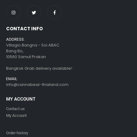
CONTACT INFO
ADDRESS:
Villagio Bangna - Soi ABAC
Bang Bo,
10560 Samut Prakan
Bangkok Grab delivery available!
EMAIL:
info@cannabear-thailand.com
MY ACCOUNT
Contact us
My Account
Order history