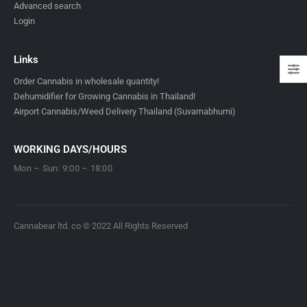
Advanced search
Login
Links
Order Cannabis in wholesale quantity!
Dehumidifier for Growing Cannabis in Thailand!
Airport Cannabis/Weed Delivery Thailand (Suvarnabhumi)
WORKING DAYS/HOURS
Mon – Sun: 9:00 – 18:00
Cannabear ltd. co © 2022 All Rights Reserved