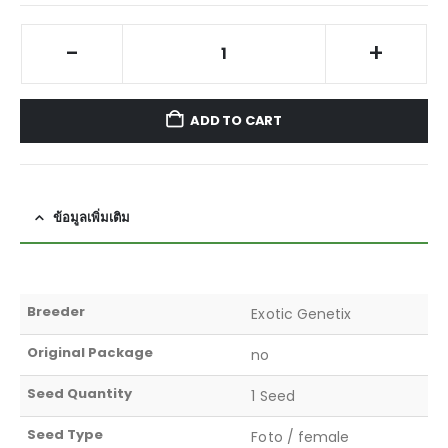
-
+
ADD TO CART
ข้อมูลเพิ่มเติม
Breeder
Exotic Genetix
Original Package
no
Seed Quantity
1 Seed
Seed Type
Foto / female