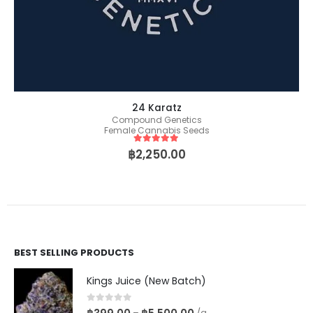
24 Karatz
Compound Genetics
Female Cannabis Seeds
5
out of 5
฿
2,250.00
BEST SELLING PRODUCTS
Kings Juice (New Batch)
0
out of 5
–
/g