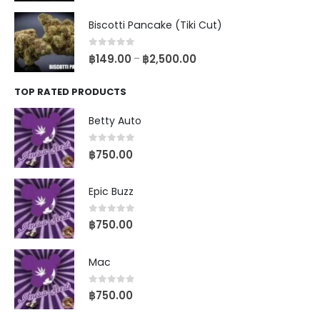
Biscotti Pancake (Tiki Cut)
0
out of 5
฿
149.00
฿
2,500.00
–
TOP RATED PRODUCTS
Betty Auto
0
out of 5
฿
750.00
Epic Buzz
0
out of 5
฿
750.00
Mac
0
out of 5
฿
750.00