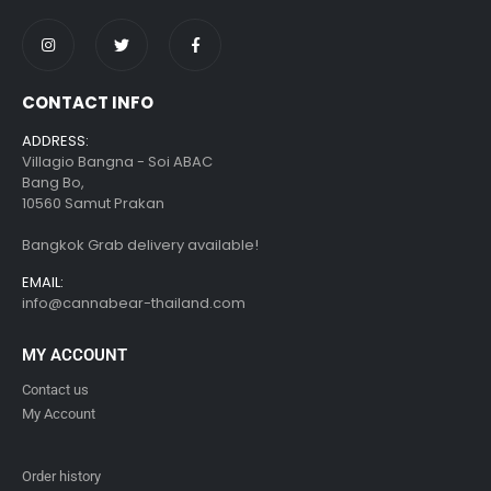
CONTACT INFO
ADDRESS:
Villagio Bangna - Soi ABAC
Bang Bo,
10560 Samut Prakan
Bangkok Grab delivery available!
EMAIL:
info@cannabear-thailand.com
MY ACCOUNT
Contact us
My Account
Order history