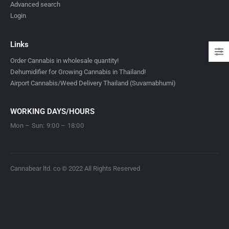
Advanced search
Login
Links
Order Cannabis in wholesale quantity!
Dehumidifier for Growing Cannabis in Thailand!
Airport Cannabis/Weed Delivery Thailand (Suvarnabhumi)
WORKING DAYS/HOURS
Mon – Sun: 9:00 – 18:00
Cannabear ltd. co © 2022 All Rights Reserved