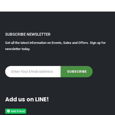
SUBSCRIBE NEWSLETTER
Get all the latest information on Events, Sales and Offers. Sign up for
newsletter today.
Add us on LINE!