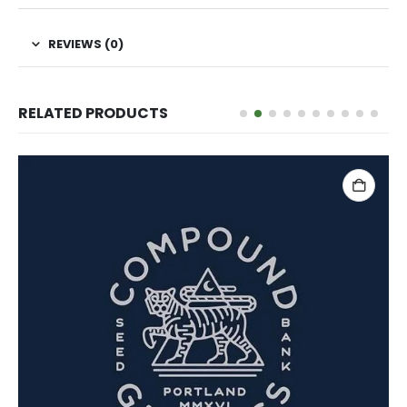
REVIEWS (0)
RELATED PRODUCTS
ADD TO CART