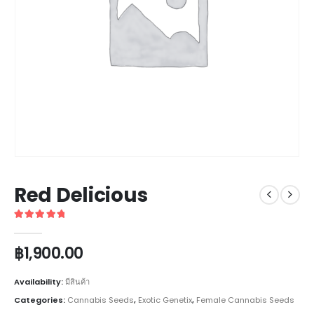
Red Delicious
5
out of 5
฿
1,900.00
Availability:
มีสินค้า
Categories:
Cannabis Seeds
,
Exotic Genetix
,
Female Cannabis Seeds