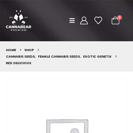
0
HOME
SHOP
CANNABIS SEEDS
,
FEMALE CANNABIS SEEDS
,
EXOTIC GENETIX
RED DELICIOUS