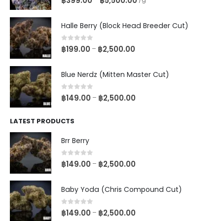
฿
399.00
฿
5,500.00
Halle Berry (Block Head Breeder Cut)
0
out of 5
฿
199.00
฿
2,500.00
–
Blue Nerdz (Mitten Master Cut)
0
out of 5
฿
149.00
฿
2,500.00
–
LATEST PRODUCTS
Brr Berry
0
out of 5
฿
149.00
฿
2,500.00
–
Baby Yoda (Chris Compound Cut)
0
out of 5
฿
149.00
฿
2,500.00
–