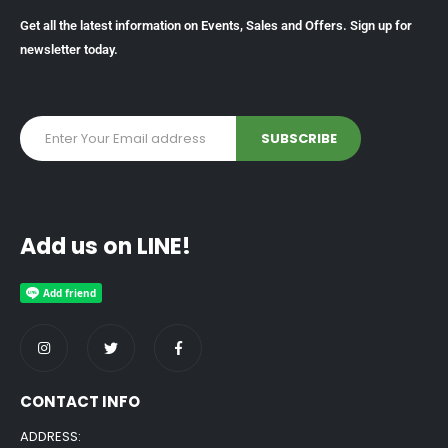
Get all the latest information on Events, Sales and Offers. Sign up for
newsletter today.
Add us on LINE!
CONTACT INFO
ADDRESS: