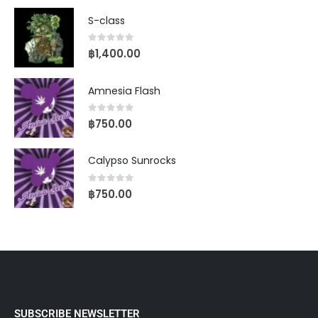
S-class
0
out of 5
฿
1,400.00
Amnesia Flash
0
out of 5
฿
750.00
Calypso Sunrocks
0
out of 5
฿
750.00
SUBSCRIBE NEWSLETTER