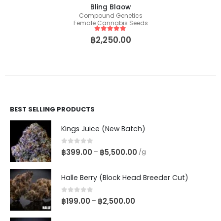
Bling Blaow
Compound Genetics
Female Cannabis Seeds
5
out of 5
฿
2,250.00
BEST SELLING PRODUCTS
Kings Juice (New Batch)
0
out of 5
฿
399.00
฿
5,500.00
–
/g
Halle Berry (Block Head Breeder Cut)
0
out of 5
฿
199.00
฿
2,500.00
–