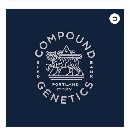
ADD TO CART