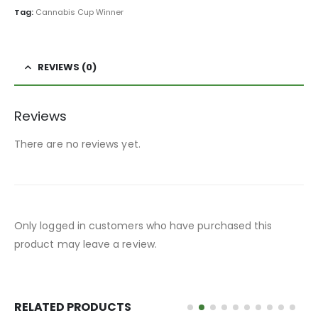
Tag:
Cannabis Cup Winner
REVIEWS (0)
Reviews
There are no reviews yet.
Only logged in customers who have purchased this
product may leave a review.
RELATED PRODUCTS