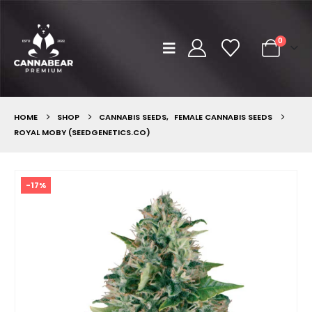
0
HOME
SHOP
CANNABIS SEEDS
,
FEMALE CANNABIS SEEDS
ROYAL MOBY (SEEDGENETICS.CO)
-17%