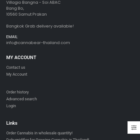
Villagio Bangna - Soi ABAC
Bang Bo,
10560 Samut Prakan
Bangkok Grab delivery available!
EMAIL:
info@cannabear-thailand.com
MY ACCOUNT
Contact us
My Account
Order history
Advanced search
Login
Links
Order Cannabis in wholesale quantity!
Dehumidifier for Growing Cannabis in Thailand!