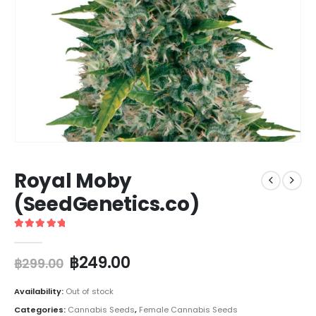
Royal Moby
(SeedGenetics.co)
5
out of 5
฿
249.00
฿
299.00
Availability:
Out of stock
Categories:
Cannabis Seeds
,
Female Cannabis Seeds