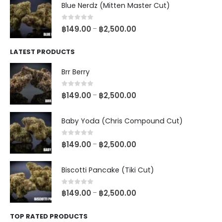
Blue Nerdz (Mitten Master Cut)
0
out of 5
฿
149.00
฿
2,500.00
–
LATEST PRODUCTS
Brr Berry
0
out of 5
฿
149.00
฿
2,500.00
–
Baby Yoda (Chris Compound Cut)
0
out of 5
฿
149.00
฿
2,500.00
–
Biscotti Pancake (Tiki Cut)
0
out of 5
฿
149.00
฿
2,500.00
–
TOP RATED PRODUCTS