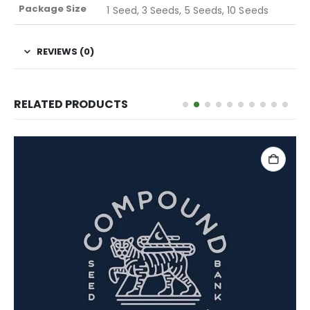
Package Size
1 Seed, 3 Seeds, 5 Seeds, 10 Seeds
REVIEWS (0)
RELATED PRODUCTS
ADD TO CART