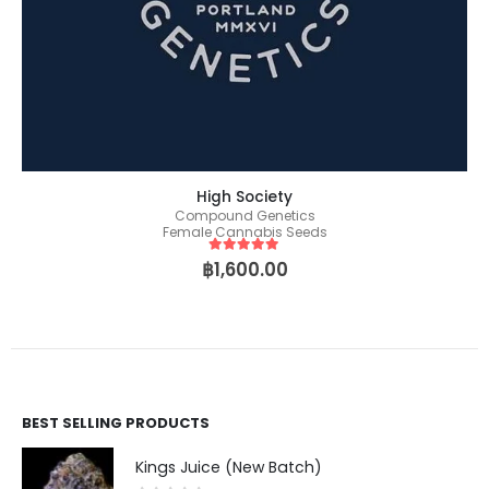
High Society
Compound Genetics
Female Cannabis Seeds
5
out of 5
฿
1,600.00
BEST SELLING PRODUCTS
Kings Juice (New Batch)