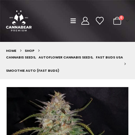
0
HOME
SHOP
CANNABIS SEEDS
,
AUTOFLOWER CANNABIS SEEDS
,
FAST BUDS USA
SMOOTHIE AUTO (FAST BUDS)