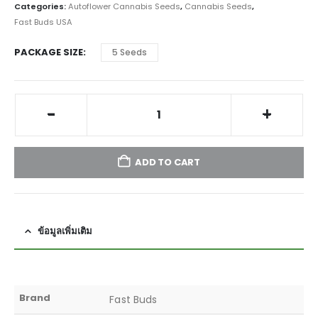
Categories:
Autoflower Cannabis Seeds
,
Cannabis Seeds
,
Fast Buds USA
PACKAGE SIZE
5 Seeds
-
+
ADD TO CART
ข้อมูลเพิ่มเติม
Brand
Fast Buds