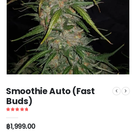
Smoothie Auto (Fast
Buds)
5
out of 5
฿
1,999.00