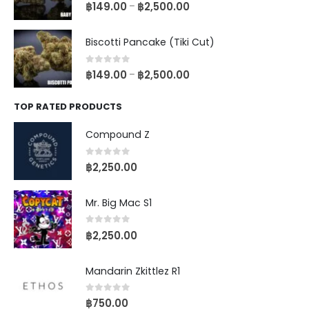
0
out of 5
฿
149.00
฿
2,500.00
–
Biscotti Pancake (Tiki Cut)
0
out of 5
฿
149.00
฿
2,500.00
–
TOP RATED PRODUCTS
Compound Z
0
out of 5
฿
2,250.00
Mr. Big Mac S1
0
out of 5
฿
2,250.00
Mandarin Zkittlez R1
0
out of 5
฿
750.00