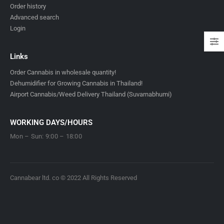
Order history
Advanced search
Login
Links
Order Cannabis in wholesale quantity!
Dehumidifier for Growing Cannabis in Thailand!
Airport Cannabis/Weed Delivery Thailand (Suvarnabhumi)
WORKING DAYS/HOURS
Mon – Sun: 9:00 – 18:00
Cannabear ltd. co © 2022 All Rights Reserved