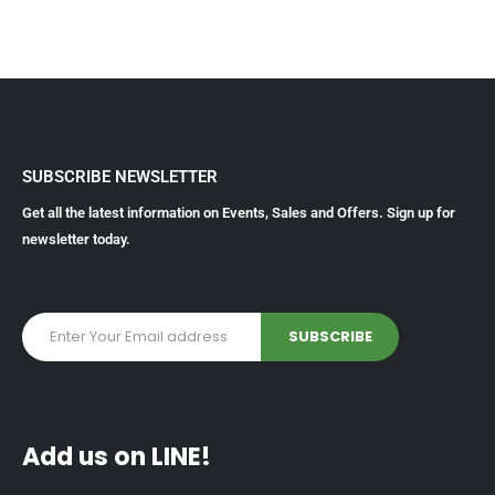
SUBSCRIBE NEWSLETTER
Get all the latest information on Events, Sales and Offers. Sign up for
newsletter today.
Add us on LINE!