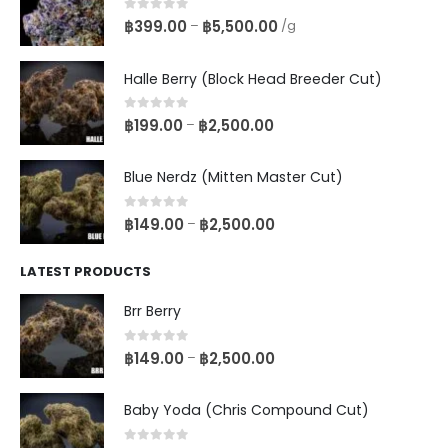
0
out of 5
฿
399.00
฿
5,500.00
–
/g
Halle Berry (Block Head Breeder Cut)
0
out of 5
฿
199.00
฿
2,500.00
–
Blue Nerdz (Mitten Master Cut)
0
out of 5
฿
149.00
฿
2,500.00
–
LATEST PRODUCTS
Brr Berry
0
out of 5
฿
149.00
฿
2,500.00
–
Baby Yoda (Chris Compound Cut)