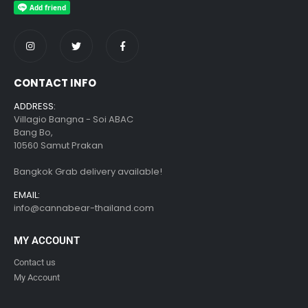
CONTACT INFO
ADDRESS:
Villagio Bangna - Soi ABAC
Bang Bo,
10560 Samut Prakan
Bangkok Grab delivery available!
EMAIL:
info@cannabear-thailand.com
MY ACCOUNT
Contact us
My Account