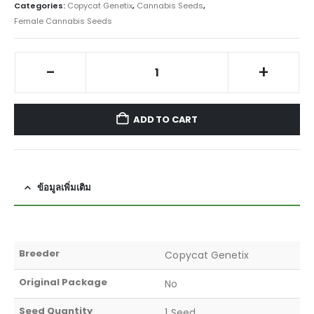
Categories:
Copycat Genetix
,
Cannabis Seeds
,
Female Cannabis Seeds
-
+
ADD TO CART
ข้อมูลเพิ่มเติม
Breeder
Copycat Genetix
Original Package
No
Seed Quantity
1 Seed