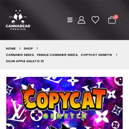
0
HOME
SHOP
CANNABIS SEEDS
,
FEMALE CANNABIS SEEDS
,
COPYCAT GENETIX
SOUR APPLE GELATO S1