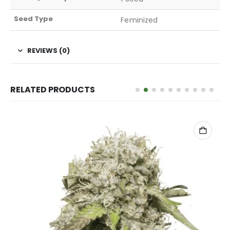
Seed Type
Feminized
REVIEWS (0)
RELATED PRODUCTS
ADD TO CART