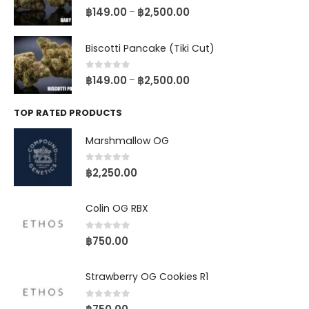
0
out of 5
฿
149.00
฿
2,500.00
–
Biscotti Pancake (Tiki Cut)
0
out of 5
฿
149.00
฿
2,500.00
–
TOP RATED PRODUCTS
Marshmallow OG
0
out of 5
฿
2,250.00
Colin OG RBX
0
out of 5
฿
750.00
Strawberry OG Cookies R1
0
out of 5