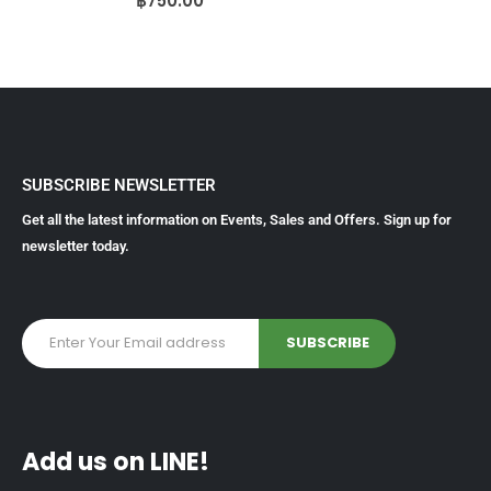
฿
750.00
SUBSCRIBE NEWSLETTER
Get all the latest information on Events, Sales and Offers. Sign up for
newsletter today.
Add us on LINE!