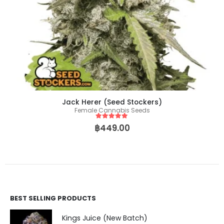
Jack Herer (Seed Stockers)
Female Cannabis Seeds
5
out of 5
฿
449.00
BEST SELLING PRODUCTS
Kings Juice (New Batch)