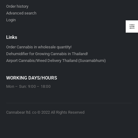
Order history
Advanced search
Login
Links
Order Cannabis in wholesale quantity!
Dehumidifier for Growing Cannabis in Thailand!
Airport Cannabis/Weed Delivery Thailand (Suvarnabhumi)
WORKING DAYS/HOURS
Mon – Sun: 9:00 – 18:00
Cannabear ltd. co © 2022 All Rights Reserved