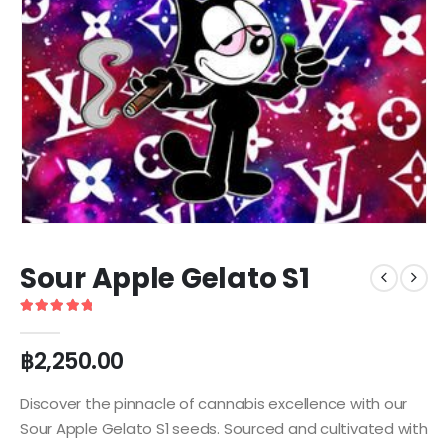
Sour Apple Gelato S1
5
out of 5
฿
2,250.00
Discover the pinnacle of cannabis excellence with our
Sour Apple Gelato S1 seeds. Sourced and cultivated with