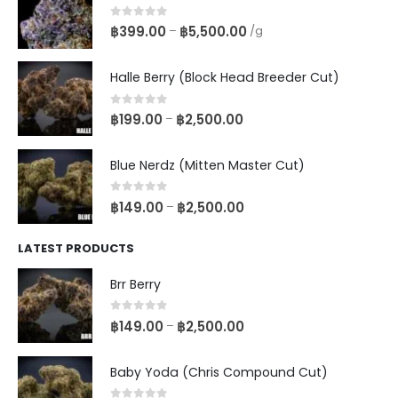
0
out of 5
฿
399.00
฿
5,500.00
–
/g
Halle Berry (Block Head Breeder Cut)
0
out of 5
฿
199.00
฿
2,500.00
–
Blue Nerdz (Mitten Master Cut)
0
out of 5
฿
149.00
฿
2,500.00
–
LATEST PRODUCTS
Brr Berry
0
out of 5
฿
149.00
฿
2,500.00
–
Baby Yoda (Chris Compound Cut)