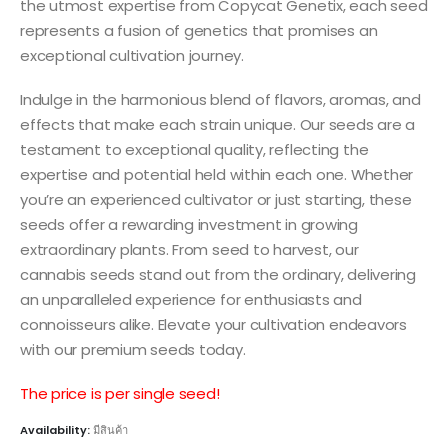
the utmost expertise from Copycat Genetix, each seed
represents a fusion of genetics that promises an
exceptional cultivation journey.
Indulge in the harmonious blend of flavors, aromas, and
effects that make each strain unique. Our seeds are a
testament to exceptional quality, reflecting the
expertise and potential held within each one. Whether
you’re an experienced cultivator or just starting, these
seeds offer a rewarding investment in growing
extraordinary plants. From seed to harvest, our
cannabis seeds stand out from the ordinary, delivering
an unparalleled experience for enthusiasts and
connoisseurs alike. Elevate your cultivation endeavors
with our premium seeds today.
The price is per single seed!
Availability:
มีสินค้า