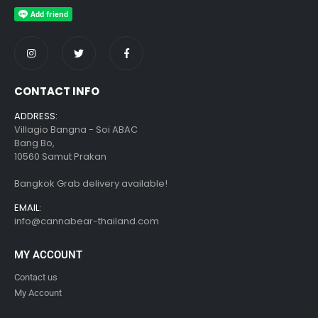
CONTACT INFO
ADDRESS:
Villagio Bangna - Soi ABAC
Bang Bo,
10560 Samut Prakan
Bangkok Grab delivery available!
EMAIL:
info@cannabear-thailand.com
MY ACCOUNT
Contact us
My Account