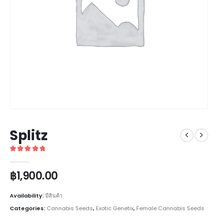
Splitz
5
out of 5
฿
1,900.00
Availability:
มีสินค้า
Categories:
Cannabis Seeds
,
Exotic Genetix
,
Female Cannabis Seeds