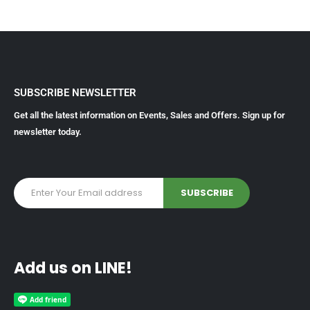
SUBSCRIBE NEWSLETTER
Get all the latest information on Events, Sales and Offers. Sign up for
newsletter today.
Add us on LINE!