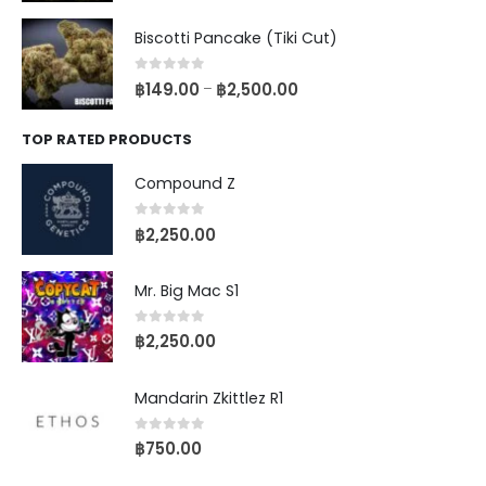
Biscotti Pancake (Tiki Cut)
0
out of 5
฿
149.00
฿
2,500.00
–
TOP RATED PRODUCTS
Compound Z
0
out of 5
฿
2,250.00
Mr. Big Mac S1
0
out of 5
฿
2,250.00
Mandarin Zkittlez R1
0
out of 5
฿
750.00