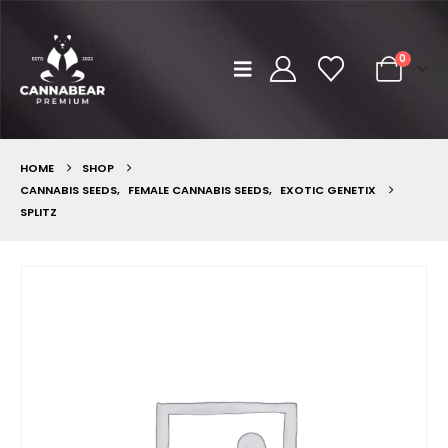
0
HOME
SHOP
CANNABIS SEEDS
,
FEMALE CANNABIS SEEDS
,
EXOTIC GENETIX
SPLITZ