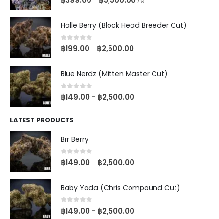
฿
399.00
฿
5,500.00
Halle Berry (Block Head Breeder Cut)
0
out of 5
฿
199.00
฿
2,500.00
–
Blue Nerdz (Mitten Master Cut)
0
out of 5
฿
149.00
฿
2,500.00
–
LATEST PRODUCTS
Brr Berry
0
out of 5
฿
149.00
฿
2,500.00
–
Baby Yoda (Chris Compound Cut)
0
out of 5
฿
149.00
฿
2,500.00
–