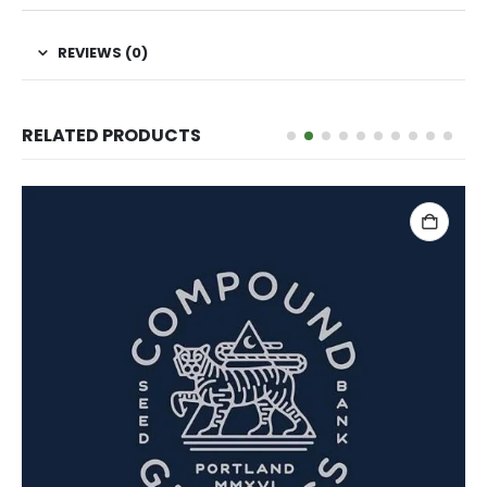
REVIEWS (0)
RELATED PRODUCTS
ADD TO CART