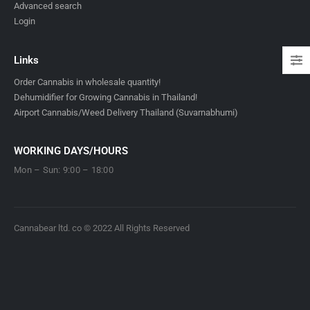
Advanced search
Login
Links
Order Cannabis in wholesale quantity!
Dehumidifier for Growing Cannabis in Thailand!
Airport Cannabis/Weed Delivery Thailand (Suvarnabhumi)
WORKING DAYS/HOURS
Mon – Sun: 9:00 – 18:00
Cannabear ltd. co © 2022 All Rights Reserved