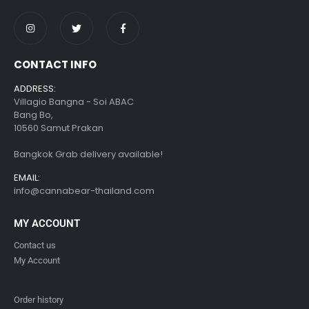
CONTACT INFO
ADDRESS:
Villagio Bangna - Soi ABAC
Bang Bo,
10560 Samut Prakan
Bangkok Grab delivery available!
EMAIL:
info@cannabear-thailand.com
MY ACCOUNT
Contact us
My Account
Order history