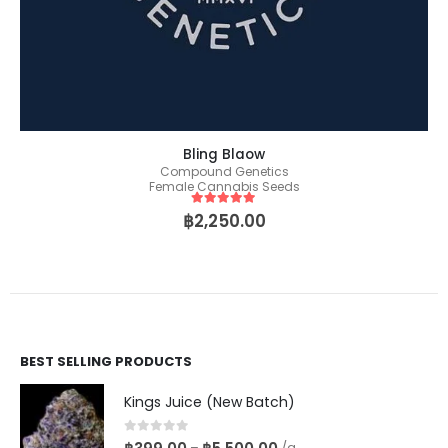
Bling Blaow
Compound Genetics
Female Cannabis Seeds
5
out of 5
฿
2,250.00
BEST SELLING PRODUCTS
Kings Juice (New Batch)
0
out of 5
–
/g