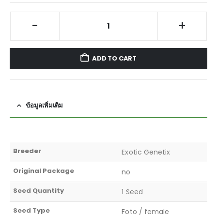
-
+
ADD TO CART
ข้อมูลเพิ่มเติม
Breeder
Exotic Genetix
Original Package
no
Seed Quantity
1 Seed
Seed Type
Foto / female