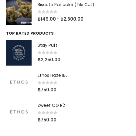
Biscotti Pancake (Tiki Cut)
0
out of 5
฿
149.00
฿
2,500.00
–
TOP RATED PRODUCTS
Stay Puft
0
out of 5
฿
2,250.00
Ethos Haze IBL
0
out of 5
฿
750.00
Zweet OG R2
0
out of 5
฿
750.00