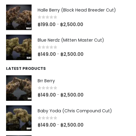
Halle Berry (Block Head Breeder Cut)
0
out of 5
฿
199.00
฿
2,500.00
–
Blue Nerdz (Mitten Master Cut)
0
out of 5
฿
149.00
฿
2,500.00
–
LATEST PRODUCTS
Brr Berry
0
out of 5
฿
149.00
฿
2,500.00
–
Baby Yoda (Chris Compound Cut)
0
out of 5
฿
149.00
฿
2,500.00
–