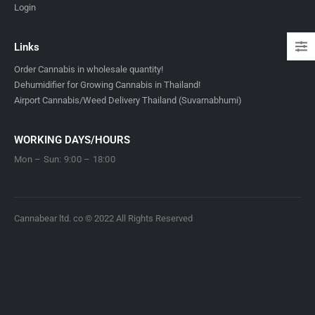
Login
Links
Order Cannabis in wholesale quantity!
Dehumidifier for Growing Cannabis in Thailand!
Airport Cannabis/Weed Delivery Thailand (Suvarnabhumi)
WORKING DAYS/HOURS
Mon – Sun: 9:00 – 18:00
Cannabear ltd. co © 2022 All Rights Reserved