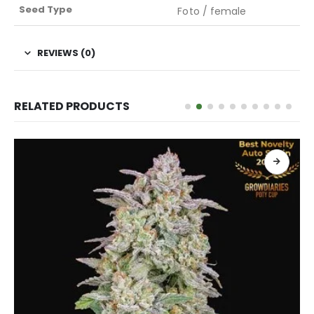
Seed Type
Foto / female
REVIEWS (0)
RELATED PRODUCTS
ADD TO CART