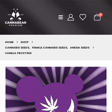
0
HOME
SHOP
CANNABIS SEEDS
,
FEMALE CANNABIS SEEDS
,
ANESIA SEEDS
VANILLA FROSTING