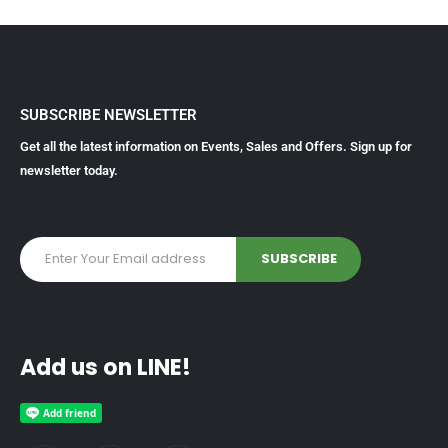
SUBSCRIBE NEWSLETTER
Get all the latest information on Events, Sales and Offers. Sign up for
newsletter today.
Add us on LINE!