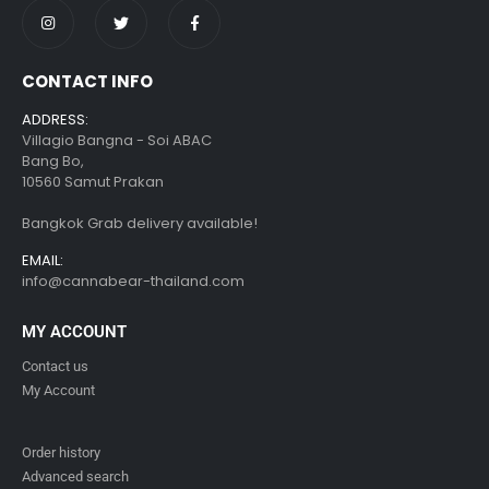
CONTACT INFO
ADDRESS:
Villagio Bangna - Soi ABAC
Bang Bo,
10560 Samut Prakan
Bangkok Grab delivery available!
EMAIL:
info@cannabear-thailand.com
MY ACCOUNT
Contact us
My Account
Order history
Advanced search