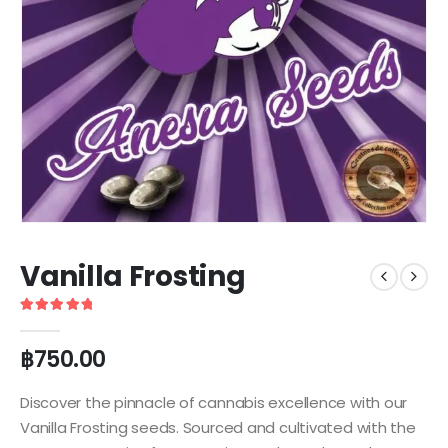
Vanilla Frosting
5
out of 5
฿
750.00
Discover the pinnacle of cannabis excellence with our
Vanilla Frosting seeds. Sourced and cultivated with the