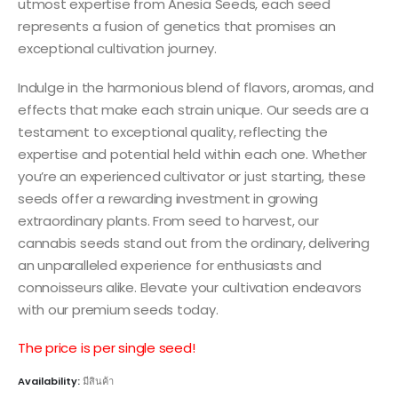
utmost expertise from Anesia Seeds, each seed
represents a fusion of genetics that promises an
exceptional cultivation journey.
Indulge in the harmonious blend of flavors, aromas, and
effects that make each strain unique. Our seeds are a
testament to exceptional quality, reflecting the
expertise and potential held within each one. Whether
you’re an experienced cultivator or just starting, these
seeds offer a rewarding investment in growing
extraordinary plants. From seed to harvest, our
cannabis seeds stand out from the ordinary, delivering
an unparalleled experience for enthusiasts and
connoisseurs alike. Elevate your cultivation endeavors
with our premium seeds today.
The price is per single seed!
Availability:
มีสินค้า