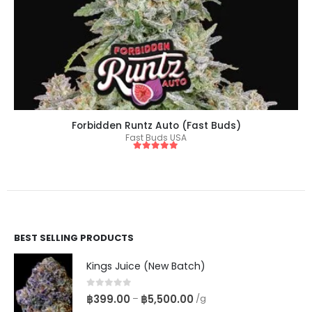
Forbidden Runtz Auto (Fast Buds)
Fast Buds USA
5
out of 5
BEST SELLING PRODUCTS
Kings Juice (New Batch)
0
out of 5
฿
399.00
฿
5,500.00
–
/g