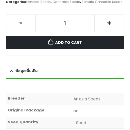
Categories:
Anesia Seeds
,
Cannabis Seeds
,
Female Cannabis Seeds
-
+
ADD TO CART
ข้อมูลเพิ่มเติม
Breeder
Anesia Seeds
Original Package
no
Seed Quantity
1 Seed