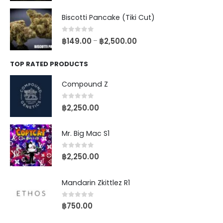
Biscotti Pancake (Tiki Cut)
0
out of 5
฿
149.00
฿
2,500.00
–
TOP RATED PRODUCTS
Compound Z
0
out of 5
฿
2,250.00
Mr. Big Mac S1
0
out of 5
฿
2,250.00
Mandarin Zkittlez R1
0
out of 5
฿
750.00