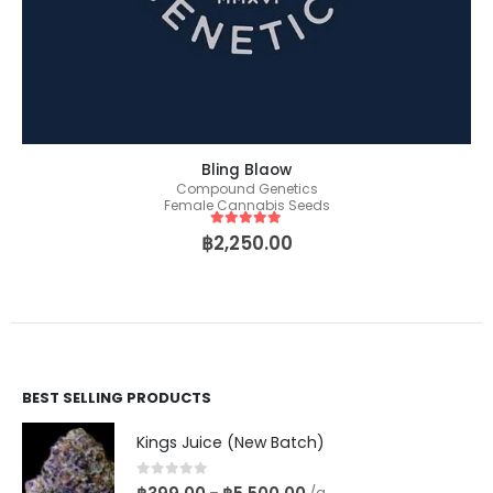
Bling Blaow
Compound Genetics
Female Cannabis Seeds
5
out of 5
฿
2,250.00
BEST SELLING PRODUCTS
Kings Juice (New Batch)
0
out of 5
–
/g