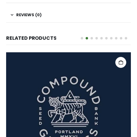
REVIEWS (0)
RELATED PRODUCTS
ADD TO CART