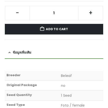
-
+
ADD TO CART
ข้อมูลเพิ่มเติม
Breeder
Beleaf
Original Package
no
Seed Quantity
1 Seed
Seed Type
Foto / female