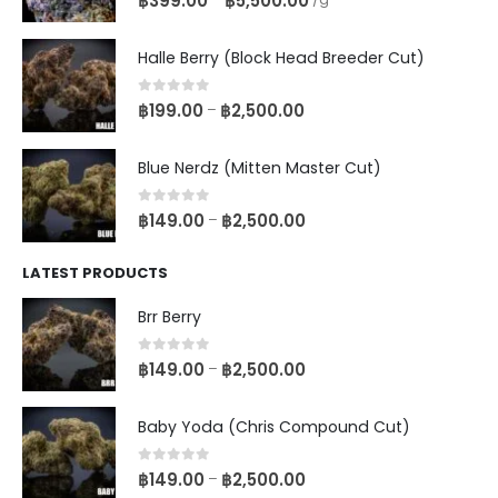
฿
399.00
฿
5,500.00
Halle Berry (Block Head Breeder Cut)
0
out of 5
฿
199.00
฿
2,500.00
–
Blue Nerdz (Mitten Master Cut)
0
out of 5
฿
149.00
฿
2,500.00
–
LATEST PRODUCTS
Brr Berry
0
out of 5
฿
149.00
฿
2,500.00
–
Baby Yoda (Chris Compound Cut)
0
out of 5
฿
149.00
฿
2,500.00
–