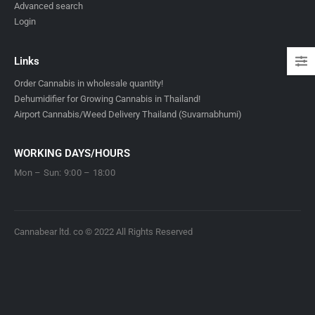
Advanced search
Login
Links
Order Cannabis in wholesale quantity!
Dehumidifier for Growing Cannabis in Thailand!
Airport Cannabis/Weed Delivery Thailand (Suvarnabhumi)
WORKING DAYS/HOURS
Mon – Sun: 9:00 – 18:00
Cannabear ltd. co © 2022 All Rights Reserved