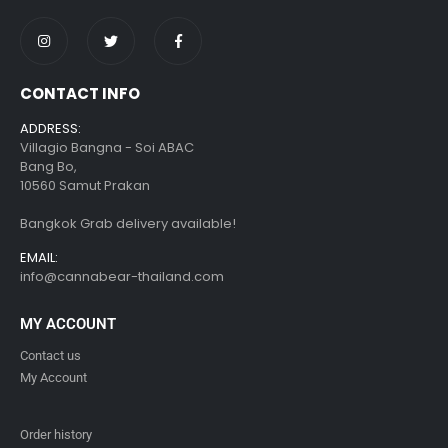
CONTACT INFO
ADDRESS:
Villagio Bangna - Soi ABAC
Bang Bo,
10560 Samut Prakan
Bangkok Grab delivery available!
EMAIL:
info@cannabear-thailand.com
MY ACCOUNT
Contact us
My Account
Order history