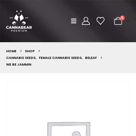
0
HOME
SHOP
CANNABIS SEEDS
,
FEMALE CANNABIS SEEDS
,
BELEAF
WE BE JAMMIN