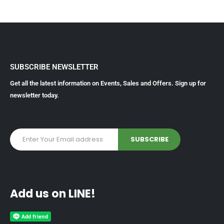
SUBSCRIBE NEWSLETTER
Get all the latest information on Events, Sales and Offers. Sign up for
newsletter today.
Add us on LINE!