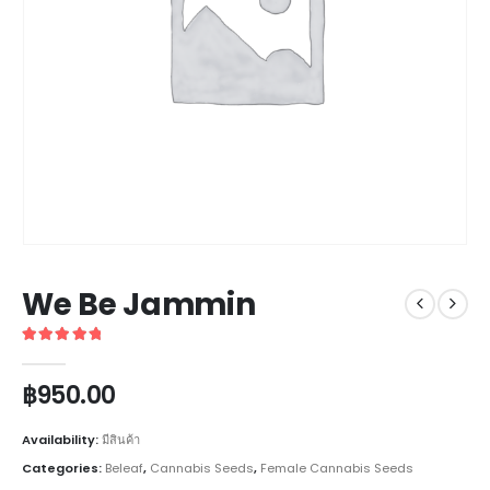
We Be Jammin
5
out of 5
฿
950.00
Availability:
มีสินค้า
Categories:
Beleaf
,
Cannabis Seeds
,
Female Cannabis Seeds