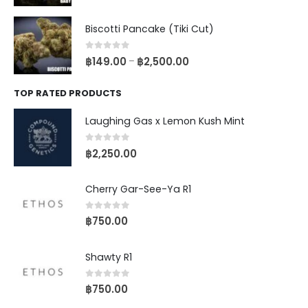
Biscotti Pancake (Tiki Cut)
0
out of 5
฿
149.00
฿
2,500.00
–
TOP RATED PRODUCTS
Laughing Gas x Lemon Kush Mint
0
out of 5
฿
2,250.00
Cherry Gar-See-Ya R1
0
out of 5
฿
750.00
Shawty R1
0
out of 5
฿
750.00