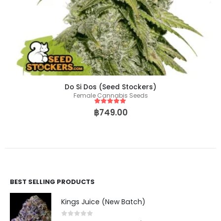
Do Si Dos (Seed Stockers)
Female Cannabis Seeds
5
out of 5
฿
749.00
BEST SELLING PRODUCTS
Kings Juice (New Batch)