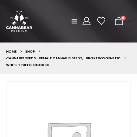
0
HOME
SHOP
CANNABIS SEEDS
,
FEMALE CANNABIS SEEDS
,
BROKEBOYGENETIC
WHITE TRUFFLE COOKIES