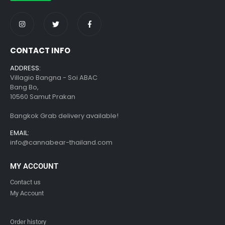
CONTACT INFO
ADDRESS:
Villagio Bangna - Soi ABAC
Bang Bo,
10560 Samut Prakan
Bangkok Grab delivery available!
EMAIL:
info@cannabear-thailand.com
MY ACCOUNT
Contact us
My Account
Order history