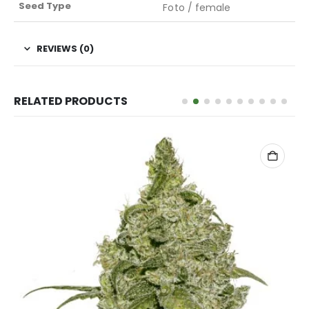
Seed Type
Foto / female
REVIEWS (0)
RELATED PRODUCTS
READ MORE