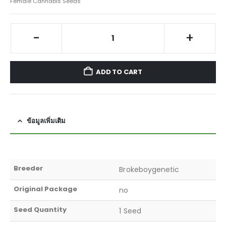
Female Cannabis Seeds
-
+
ADD TO CART
ข้อมูลเพิ่มเติม
Breeder
Brokeboygenetic
Original Package
no
Seed Quantity
1 Seed