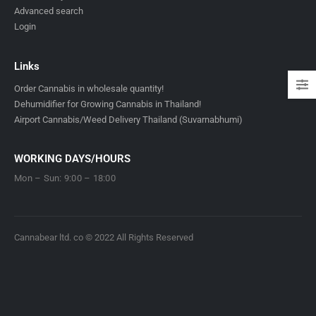
Advanced search
Login
Links
Order Cannabis in wholesale quantity!
Dehumidifier for Growing Cannabis in Thailand!
Airport Cannabis/Weed Delivery Thailand (Suvarnabhumi)
WORKING DAYS/HOURS
Mon – Sun: 9:00 – 18:00
Cannabear ltd. co © 2022 All Rights Reserved