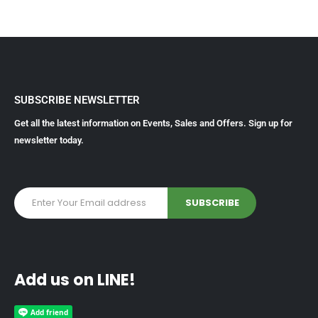
SUBSCRIBE NEWSLETTER
Get all the latest information on Events, Sales and Offers. Sign up for
newsletter today.
Add us on LINE!