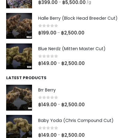
0
out of 5
฿
399.00
฿
5,500.00
–
/g
Halle Berry (Block Head Breeder Cut)
0
out of 5
฿
199.00
฿
2,500.00
–
Blue Nerdz (Mitten Master Cut)
0
out of 5
฿
149.00
฿
2,500.00
–
LATEST PRODUCTS
Brr Berry
0
out of 5
฿
149.00
฿
2,500.00
–
Baby Yoda (Chris Compound Cut)
0
out of 5
฿
149.00
฿
2,500.00
–