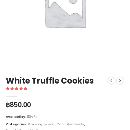
White Truffle Cookies
5
out of 5
฿
850.00
Availability:
มีสินค้า
Categories:
Brokeboygenetic
,
Cannabis Seeds
,