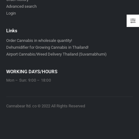
Advanced search
Login
Links
Order Cannabis in wholesale quantity!
Dehumidifier for Growing Cannabis in Thailand!
Airport Cannabis/Weed Delivery Thailand (Suvarnabhumi)
WORKING DAYS/HOURS
Mon – Sun: 9:00 – 18:00
Cannabear ltd. co © 2022 All Rights Reserved