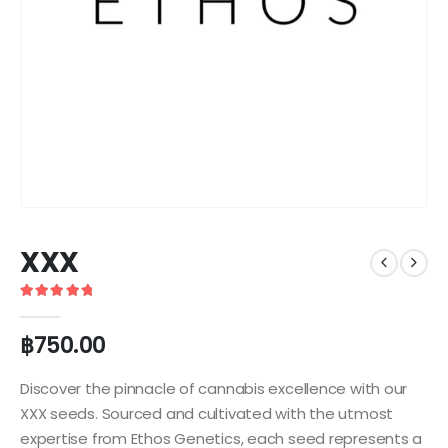
XXX
5
out of 5
฿
750.00
Discover the pinnacle of cannabis excellence with our
XXX seeds. Sourced and cultivated with the utmost
expertise from Ethos Genetics, each seed represents a