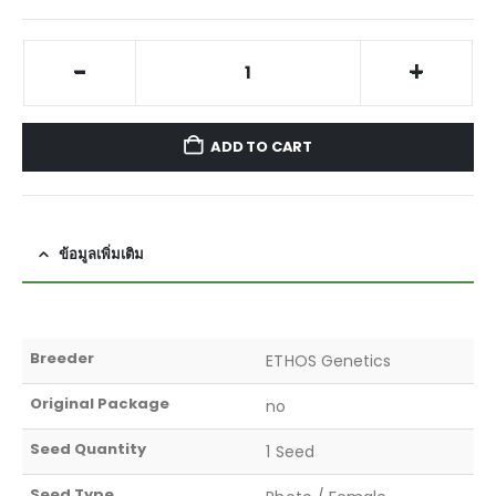
-
+
ADD TO CART
ข้อมูลเพิ่มเติม
Breeder
ETHOS Genetics
Original Package
no
Seed Quantity
1 Seed
Seed Type