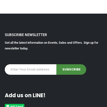
SUBSCRIBE NEWSLETTER
Get all the latest information on Events, Sales and Offers. Sign up for
newsletter today.
Add us on LINE!