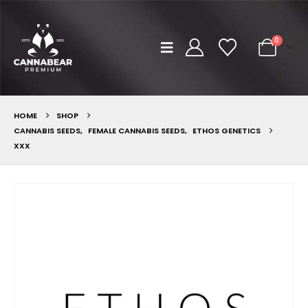
0
HOME
SHOP
CANNABIS SEEDS
,
FEMALE CANNABIS SEEDS
,
ETHOS GENETICS
XXX