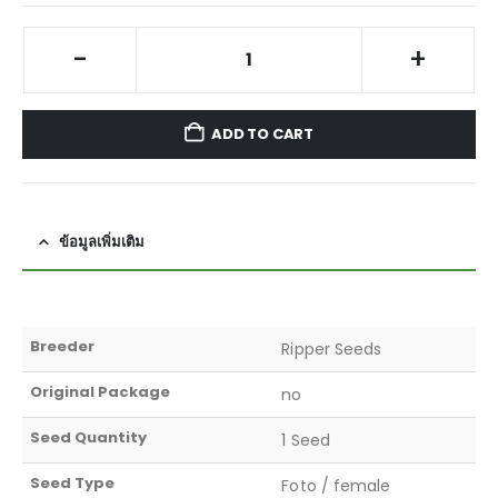
-
+
ADD TO CART
ข้อมูลเพิ่มเติม
Breeder
Ripper Seeds
Original Package
no
Seed Quantity
1 Seed
Seed Type
Foto / female