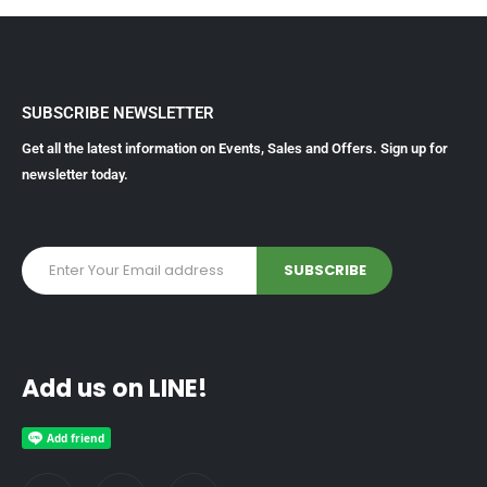
SUBSCRIBE NEWSLETTER
Get all the latest information on Events, Sales and Offers. Sign up for
newsletter today.
Add us on LINE!