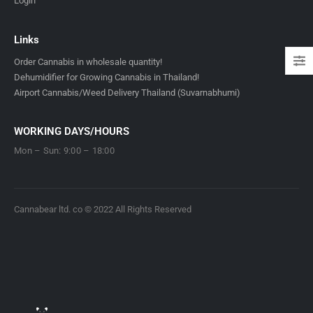
Login
Links
Order Cannabis in wholesale quantity!
Dehumidifier for Growing Cannabis in Thailand!
Airport Cannabis/Weed Delivery Thailand (Suvarnabhumi)
WORKING DAYS/HOURS
Mon – Sun: 9:00 – 18:00
Cannabear ltd. co © 2022 All Rights Reserved