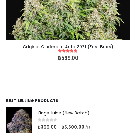
Original Cinderella Auto 2021 (Fast Buds)
5
out of 5
฿
599.00
BEST SELLING PRODUCTS
Kings Juice (New Batch)
0
out of 5
฿
399.00
฿
5,500.00
–
/g