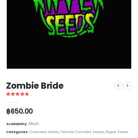
Zombie Bride
5
out of 5
฿
650.00
Availability:
มีสินค้า
Categories:
Cannabis Seeds
,
Female Cannabis Seeds
,
Ripper Seeds