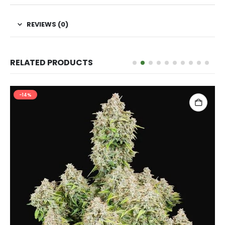
REVIEWS (0)
RELATED PRODUCTS
-14%
ADD TO CART