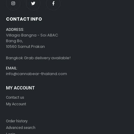
CONTACT INFO
ADDRESS:
Villagio Bangna - Soi ABAC
Bang Bo,
10560 Samut Prakan
Bangkok Grab delivery available!
EMAIL:
info@cannabear-thailand.com
MY ACCOUNT
Contact us
My Account
Order history
Advanced search