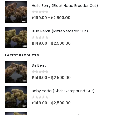
Halle Berry (Block Head Breeder Cut)
0
out of 5
฿
199.00
฿
2,500.00
–
Blue Nerdz (Mitten Master Cut)
0
out of 5
฿
149.00
฿
2,500.00
–
LATEST PRODUCTS
Brr Berry
0
out of 5
฿
149.00
฿
2,500.00
–
Baby Yoda (Chris Compound Cut)
0
out of 5
฿
149.00
฿
2,500.00
–