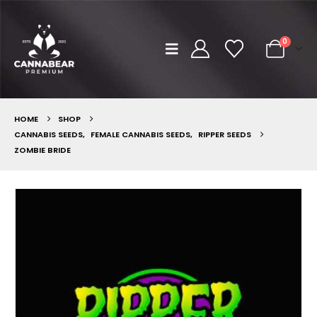
0
HOME
SHOP
CANNABIS SEEDS
,
FEMALE CANNABIS SEEDS
,
RIPPER SEEDS
ZOMBIE BRIDE