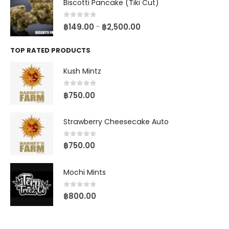
Biscotti Pancake (Tiki Cut)
0
out of 5
฿
149.00
฿
2,500.00
–
TOP RATED PRODUCTS
Kush Mintz
0
out of 5
฿
750.00
Strawberry Cheesecake Auto
0
out of 5
฿
750.00
Mochi Mints
0
out of 5
฿
800.00