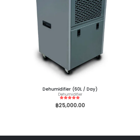
Baby Yoda (Chris Compound Cut)
0
out of 5
0
out of 5
฿
149.00
฿
2,500.00
฿
149.00
฿
2,50
–
–
Biscotti Pancake (Tiki Cut)
0
out of 5
0
out of 5
฿
149.00
฿
2,500.00
฿
149.00
฿
2,50
–
–
Dehumidifier (60L / Day)
Dehumidifier
5
out of 5
฿
25,000.00