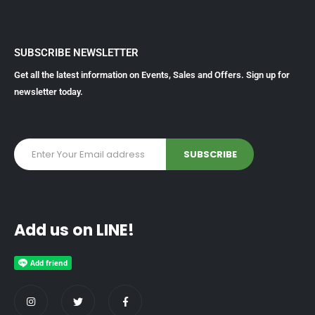
SUBSCRIBE NEWSLETTER
Get all the latest information on Events, Sales and Offers. Sign up for
newsletter today.
Add us on LINE!