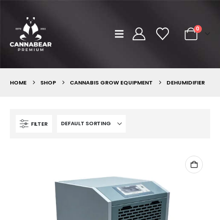
0
HOME
SHOP
CANNABIS GROW EQUIPMENT
DEHUMIDIFIER
FILTER
Brr Berry
Brr Berry
0
out of 5
0
out of 5
฿
149.00
฿
2,500.00
฿
149.00
฿
2,50
–
–