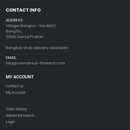
CONTACT INFO
ADDRESS:
Villagio Bangna - Soi ABAC
Bang Bo,
10560 Samut Prakan
Bangkok Grab delivery available!
EMAIL:
info@cannabear-thailand.com
MY ACCOUNT
Contact us
My Account
Order history
Advanced search
Login