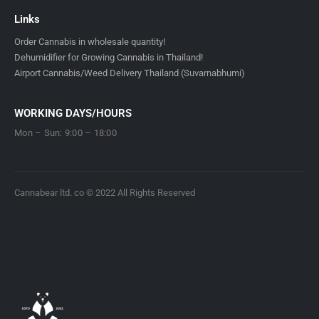
Links
Order Cannabis in wholesale quantity!
Dehumidifier for Growing Cannabis in Thailand!
Airport Cannabis/Weed Delivery Thailand (Suvarnabhumi)
WORKING DAYS/HOURS
Mon – Sun: 9:00 – 18:00
Cannabear ltd. co © 2022 All Rights Reserved