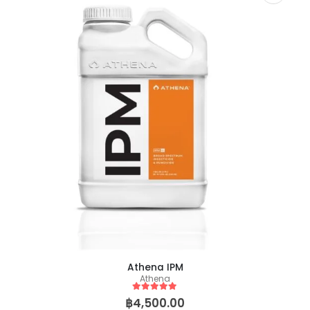
Biscotti Pancake (Tiki Cut)
0
out of 5
0
out of 5
฿
149.00
฿
2,500.00
฿
149.00
฿
2,50
–
–
Athena IPM
Athena
5
out of 5
฿
4,500.00