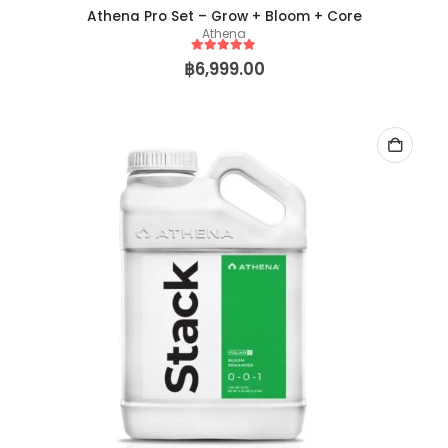
Athena Pro Set – Grow + Bloom + Core
Athena
5
out of 5
฿
6,999.00