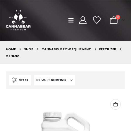
0
HOME
SHOP
CANNABIS GROW EQUIPMENT
FERTILIZER
ATHENA
FILTER