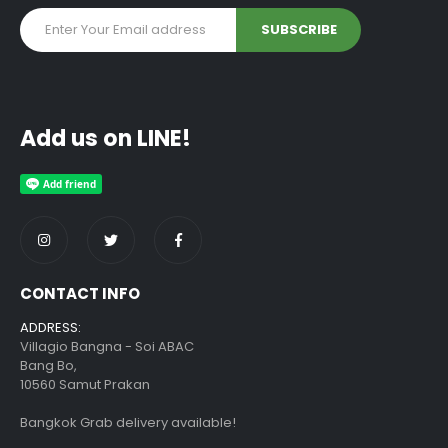
Add us on LINE!
CONTACT INFO
ADDRESS:
Villagio Bangna - Soi ABAC
Bang Bo,
10560 Samut Prakan
Bangkok Grab delivery available!