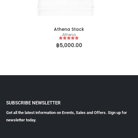
Athena Stack
Athena
5
out of 5
฿
5,000.00
SUBSCRIBE NEWSLETTER
Get all the latest information on Events, Sales and Offers. Sign up for
newsletter today.