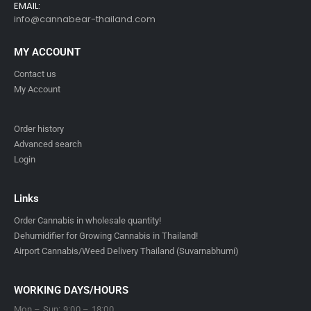
EMAIL:
info@cannabear-thailand.com
MY ACCOUNT
Contact us
My Account
Order history
Advanced search
Login
Links
Order Cannabis in wholesale quantity!
Dehumidifier for Growing Cannabis in Thailand!
Airport Cannabis/Weed Delivery Thailand (Suvarnabhumi)
WORKING DAYS/HOURS
Mon – Sun: 9:00 – 18:00