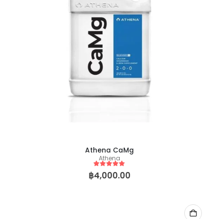
Brr Berry
Brr Berry
Athena CaMg
Athena
0
out of 5
0
out of 5
฿
149.00
฿
2,500.00
฿
149.00
฿
2,50
–
–
5
out of 5
฿
4,000.00
Baby Yoda (Chris Compound Cut)
0
out of 5
0
out of 5
฿
149.00
฿
2,500.00
฿
149.00
฿
2,50
–
–