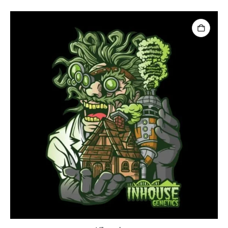
Brr Berry
Brr Berry
0
out of 5
0
out of 5
฿
149.00
฿
2,500.00
฿
149.00
฿
2,50
–
–
Baby Yoda (Chris Compound Cut)
0
out of 5
0
out of 5
฿
149.00
฿
2,500.00
฿
149.00
฿
2,50
–
–
Biscotti Pancake (Tiki Cut)
0
out of 5
0
out of 5
฿
149.00
฿
2,500.00
฿
149.00
฿
2,50
–
–