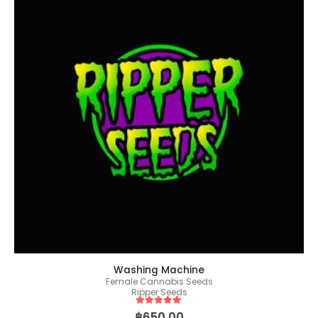
Washing Machine
Female Cannabis Seeds
Ripper Seeds
5
out of 5
฿
650.00