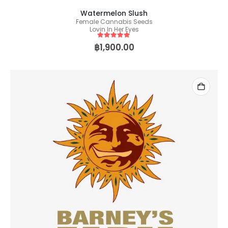
Watermelon Slush
Female Cannabis Seeds
Lovin In Her Eyes
5
out of 5
฿
1,900.00