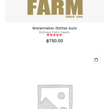
Watermelon Zkittlez Auto
Barneys Farm Seeds
5
out of 5
฿
750.00