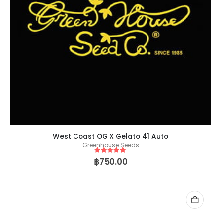
West Coast OG X Gelato 41 Auto
Greenhouse Seeds
5
out of 5
฿
750.00