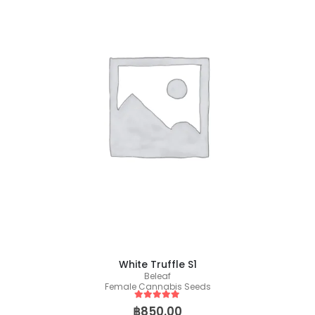
White Truffle S1
Beleaf
Female Cannabis Seeds
5
out of 5
฿
850.00