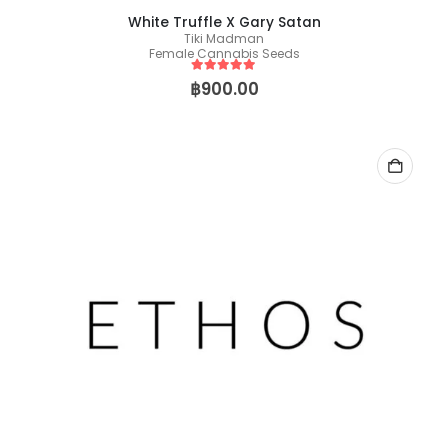
White Truffle X Gary Satan
Tiki Madman
Female Cannabis Seeds
5
out of 5
฿
900.00