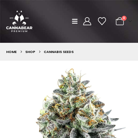
0
HOME
SHOP
CANNABIS SEEDS