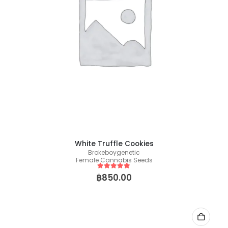
White Truffle Cookies
Brokeboygenetic
Female Cannabis Seeds
5
out of 5
฿
850.00