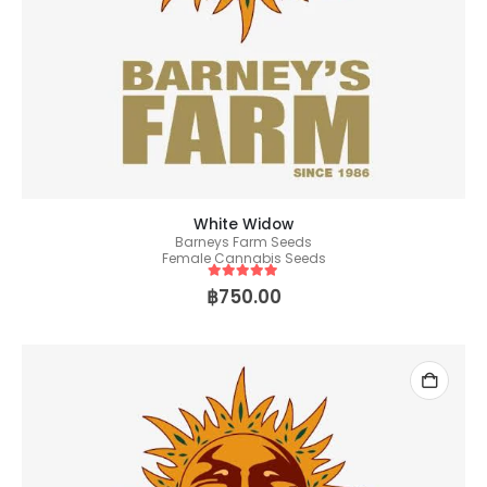
White Widow
Barneys Farm Seeds
Female Cannabis Seeds
5
out of 5
฿
750.00