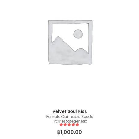
Velvet Soul Kiss
Female Cannabis Seeds
Prairiestategenetix
5
out of 5
฿
1,000.00