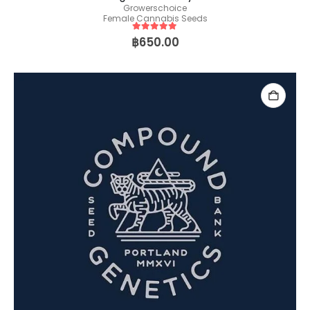
Growerschoice
Female Cannabis Seeds
5
out of 5
฿
650.00