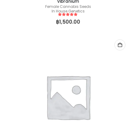
Vibranium
Female Cannabis Seeds
In House Genetics
5
out of 5
฿
1,500.00