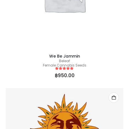
We Be Jammin
Beleaf
Female Cannabis Seeds
5
out of 5
฿
950.00