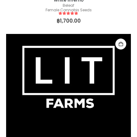
White Inferno
Beleaf
Female Cannabis Seeds
5
out of 5
฿
1,700.00