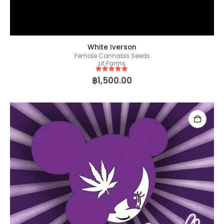
White Iverson
Female Cannabis Seeds
Lit Farms
5
out of 5
฿
1,500.00