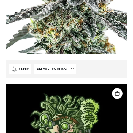
FILTER