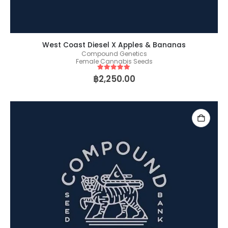
West Coast Diesel X Apples & Bananas
Compound Genetics
Female Cannabis Seeds
5
out of 5
฿
2,250.00