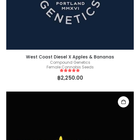
West Coast Diesel X Apples & Bananas
Compound Genetics
Female Cannabis Seeds
5
out of 5
฿
2,250.00