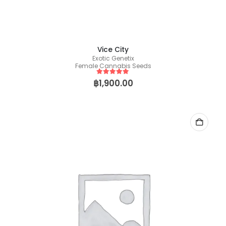
Vice City
Exotic Genetix
Female Cannabis Seeds
5
out of 5
฿
1,900.00