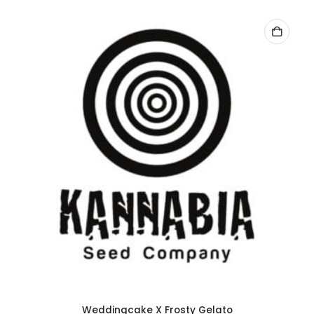
Weddingcake X Frosty Gelato