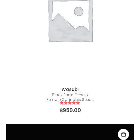
Wasabi
Black Farm Genetix
Female Cannabis Seeds
5
out of 5
฿
950.00