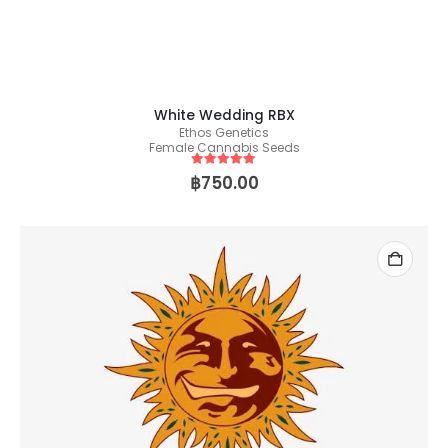
White Wedding RBX
Ethos Genetics
Female Cannabis Seeds
5
out of 5
฿
750.00