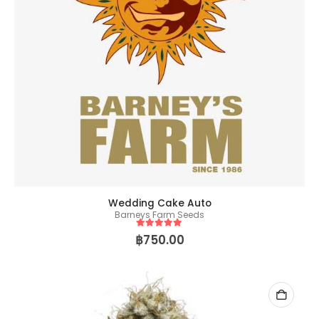
Wedding Cake Auto
Barneys Farm Seeds
5
out of 5
฿
750.00