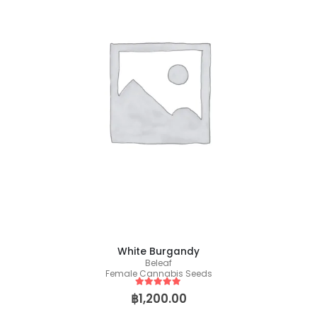
White Burgandy
Beleaf
Female Cannabis Seeds
5
out of 5
฿
1,200.00