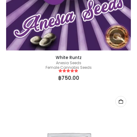
White Runtz
Anesia Seeds
Female Cannabis Seeds
5
out of 5
฿
750.00