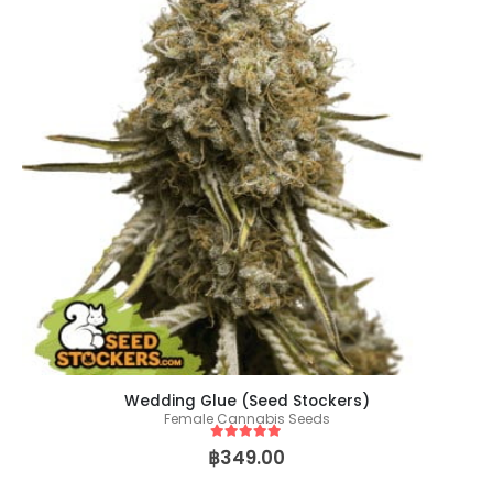
Wedding Glue (Seed Stockers)
Female Cannabis Seeds
5
out of 5
฿
349.00