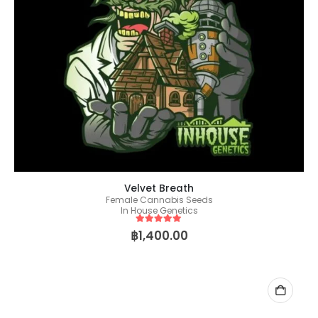
Velvet Breath
Female Cannabis Seeds
In House Genetics
5
out of 5
฿
1,400.00