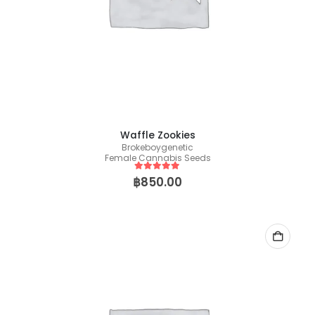
Waffle Zookies
Brokeboygenetic
Female Cannabis Seeds
5
out of 5
฿
850.00