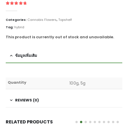
5
out of 5
Categories:
Cannabis Flowers
,
Topshelf
Tag:
hybrid
This product is currently out of stock and unavailable.
ข้อมูลเพิ่มเติม
Quantity
100g, 5g
REVIEWS (0)
RELATED PRODUCTS