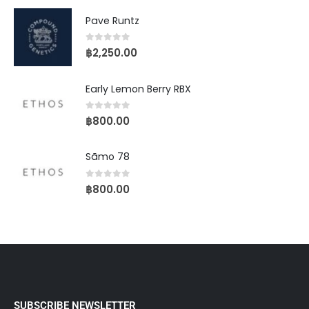
Pave Runtz
0
out of 5
฿
2,250.00
Early Lemon Berry RBX
0
out of 5
฿
800.00
Sãmo 78
0
out of 5
฿
800.00
SUBSCRIBE NEWSLETTER