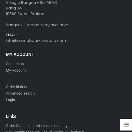
Villagio Bangna - Soi ABAC
Bang Bo,
10560 Samut Prakan
Bangkok Grab delivery available!
EMAIL:
info@cannabear-thailand.com
MY ACCOUNT
Contact us
My Account
Order history
Advanced search
Login
Links
Order Cannabis in wholesale quantity!