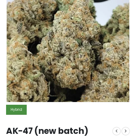
Hybrid
AK-47 (new batch)