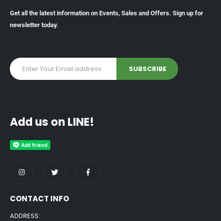
Get all the latest information on Events, Sales and Offers. Sign up for
newsletter today.
Add us on LINE!
CONTACT INFO
ADDRESS: