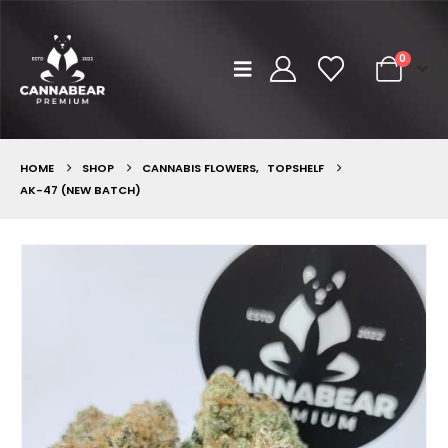
0
HOME
SHOP
CANNABIS FLOWERS
,
TOPSHELF
AK-47 (NEW BATCH)