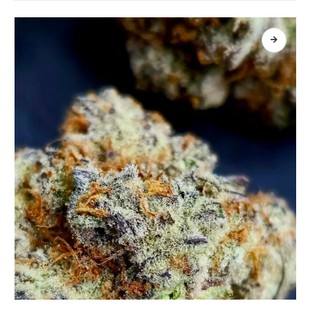
เลือกรูปแบบ