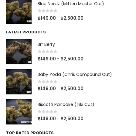
Blue Nerdz (Mitten Master Cut)
0
out of 5
฿
149.00
฿
2,500.00
–
LATEST PRODUCTS
Brr Berry
0
out of 5
฿
149.00
฿
2,500.00
–
Baby Yoda (Chris Compound Cut)
0
out of 5
฿
149.00
฿
2,500.00
–
Biscotti Pancake (Tiki Cut)
0
out of 5
฿
149.00
฿
2,500.00
–
TOP RATED PRODUCTS