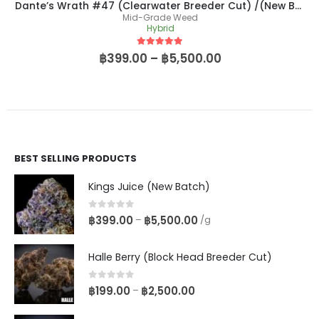
Dante’s Wrath #47 (Clearwater Breeder Cut) /(New Batch)
Mid-Grade Weed
Hybrid
5
out of 5
฿
399.00
–
฿
5,500.00
BEST SELLING PRODUCTS
Kings Juice (New Batch)
0
out of 5
฿
399.00
฿
5,500.00
–
/g
Halle Berry (Block Head Breeder Cut)
0
out of 5
฿
199.00
฿
2,500.00
–