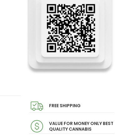
FREE SHIPPING
VALUE FOR MONEY ONLY BEST
QUALITY CANNABIS