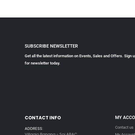
SUBSCRIBE NEWSLETTER
Get all the latest information on Events, Sales and Offers. Sign 
for newsletter today.
CONTACT INFO
MY ACC
Contact us
ADDRESS:
Villagio Bangna - Soi ABAC
My Accoun