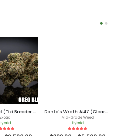
Oreo Blizzard (Tiki Breeder Cut)
Dante’s Wrath #47 (Clearwater Breeder Cut) /(New Batch)
Exotic
Mid-Grade Weed
Hybrid
Hybrid
ut of 5
5
out of 5