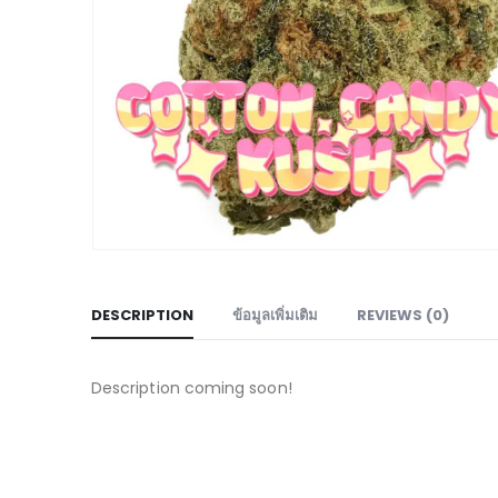
DESCRIPTION
ข้อมูลเพิ่มเติม
REVIEWS (0)
Description coming soon!