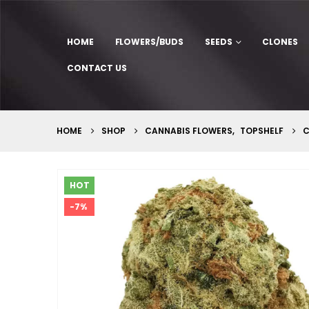
HOME
FLOWERS/BUDS
SEEDS
CLONES
CONTACT US
HOME
SHOP
CANNABIS FLOWERS
,
TOPSHELF
C
HOT
-7%