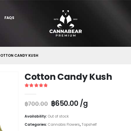
FAQS
OTTON CANDY KUSH
Cotton Candy Kush
5
out of 5
฿
650.00
/g
฿
700.00
Availability:
Out of stock
Categories:
Cannabis Flowers
,
Topshelf