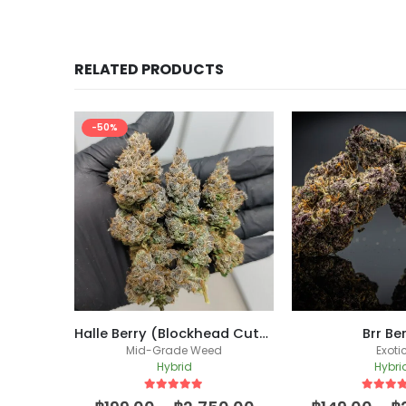
RELATED PRODUCTS
-50%
Blue Nerdz (Mitten Master Cut)
Halle Berry (Blockhead Cut) /(New Batch)
Brr Be
Mid-Grade Weed
Exoti
Hybrid
Hybri
5
out of 5
5
out of