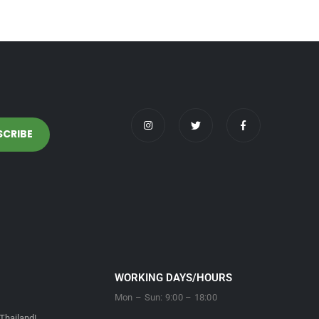
WORKING DAYS/HOURS
Mon – Sun: 9:00 – 18:00
Thailand!