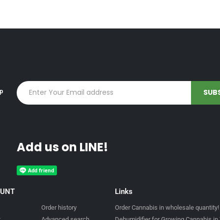
up
Add us on LINE!
OUNT
Links
Order history
Order Cannabis in wholesale quantity!
t
Advanced search
Dehumidifier for Growing Cannabis in 