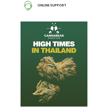
ONLINE SUPPORT