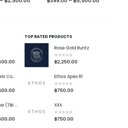
–
฿
2,500.00
฿
399.00
–
฿
5,500.00
฿
399
TOP RATED PRODUCTS
Rose Gold Runtz
0
out of 5
500.00
฿
2,250.00
Baby Yoda (Chris Compound Cut)
Ethos Apex R1
0
out of 5
500.00
฿
750.00
Biscotti Pancake (Tiki Cut)
XXX
0
out of 5
500.00
฿
750.00