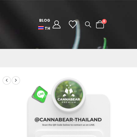
BLOG
0
TH