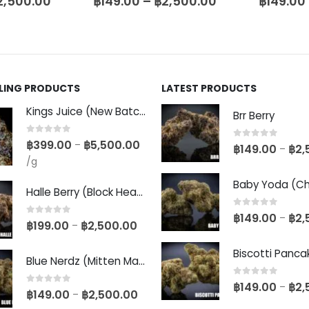
2,500.00
฿
149.00
–
฿
2,500.00
฿
149.00
LLING PRODUCTS
LATEST PRODUCTS
Kings Juice (New Batch)
Brr Berry
0
out of 5
฿
399.00
฿
5,500.00
–
0
out of 5
฿
149.00
฿
2,
–
/g
Halle Berry (Block Head Breeder Cut)
0
out of 5
฿
149.00
฿
2,
–
0
out of 5
฿
199.00
฿
2,500.00
–
Blue Nerdz (Mitten Master Cut)
0
out of 5
฿
149.00
฿
2,
–
0
out of 5
฿
149.00
฿
2,500.00
–