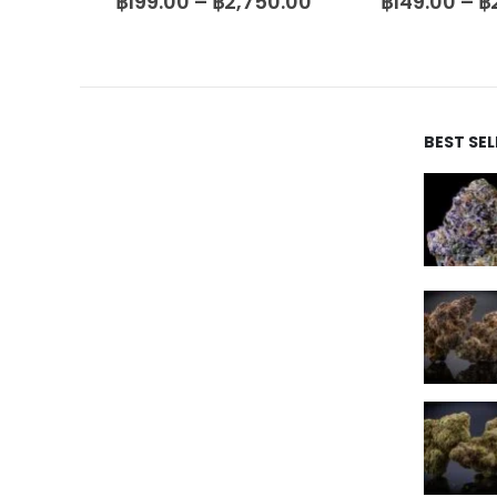
00.00
฿
199.00
–
฿
2,750.00
฿
149.00
–
฿
BEST SE