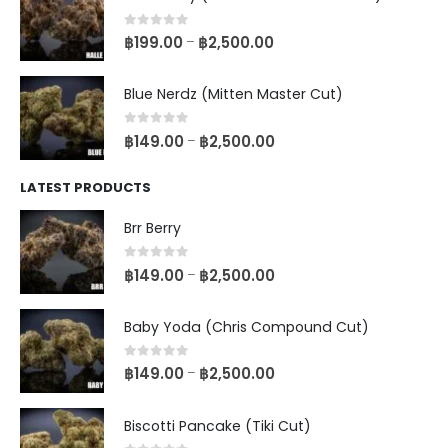
0
out of 5
฿
199.00
฿
2,500.00
–
Blue Nerdz (Mitten Master Cut)
0
out of 5
฿
149.00
฿
2,500.00
–
LATEST PRODUCTS
Brr Berry
0
out of 5
฿
149.00
฿
2,500.00
–
Baby Yoda (Chris Compound Cut)
0
out of 5
฿
149.00
฿
2,500.00
–
Biscotti Pancake (Tiki Cut)