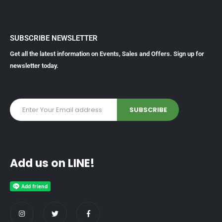
SUBSCRIBE NEWSLETTER
Get all the latest information on Events, Sales and Offers. Sign up for
newsletter today.
Add us on LINE!