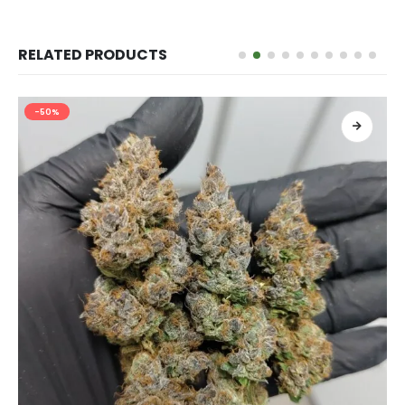
RELATED PRODUCTS
-50%
เลือกรูปแบบ