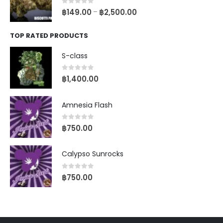
0
out of 5
฿
149.00
฿
2,500.00
–
TOP RATED PRODUCTS
S-class
0
out of 5
฿
1,400.00
Amnesia Flash
0
out of 5
฿
750.00
Calypso Sunrocks
0
out of 5
฿
750.00