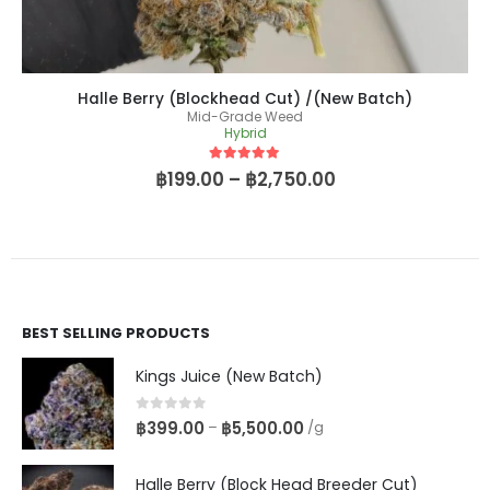
Halle Berry (Blockhead Cut) /(New Batch)
Mid-Grade Weed
Hybrid
5
out of 5
฿
199.00
–
฿
2,750.00
BEST SELLING PRODUCTS
Kings Juice (New Batch)
0
out of 5
฿
399.00
฿
5,500.00
–
/g
Halle Berry (Block Head Breeder Cut)