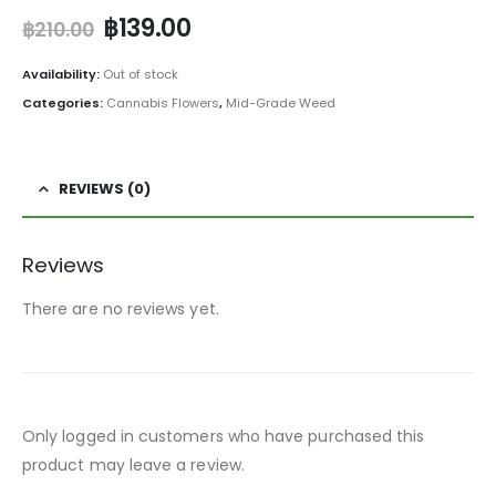
฿
139.00
฿
210.00
Availability:
Out of stock
Categories:
Cannabis Flowers
,
Mid-Grade Weed
REVIEWS (0)
Reviews
There are no reviews yet.
Only logged in customers who have purchased this
product may leave a review.