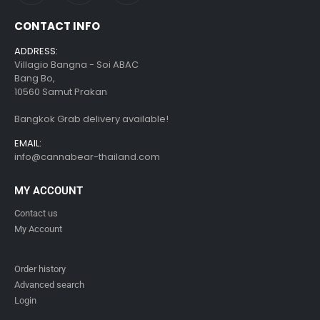
CONTACT INFO
ADDRESS:
Villagio Bangna - Soi ABAC
Bang Bo,
10560 Samut Prakan
Bangkok Grab delivery available!
EMAIL:
info@cannabear-thailand.com
MY ACCOUNT
Contact us
My Account
Order history
Advanced search
Login