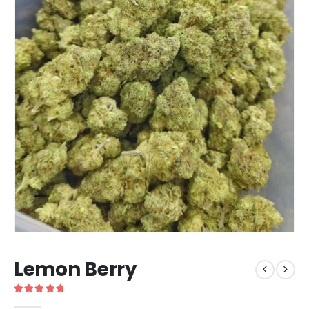
Lemon Berry
5
out of 5