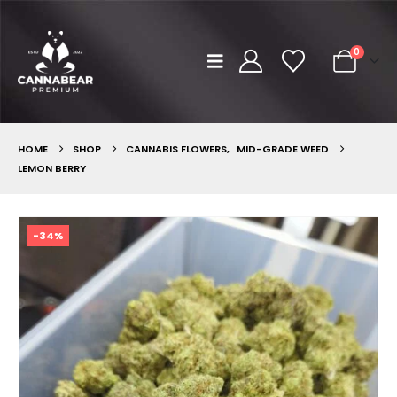
0
HOME
SHOP
CANNABIS FLOWERS
,
MID-GRADE WEED
LEMON BERRY
-34%