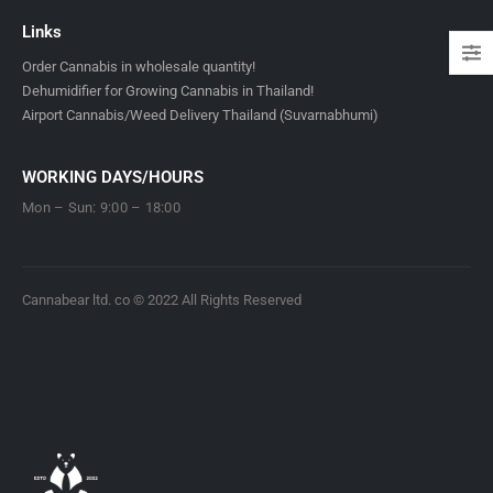
Links
Order Cannabis in wholesale quantity!
Dehumidifier for Growing Cannabis in Thailand!
Airport Cannabis/Weed Delivery Thailand (Suvarnabhumi)
WORKING DAYS/HOURS
Mon – Sun: 9:00 – 18:00
Cannabear ltd. co © 2022 All Rights Reserved