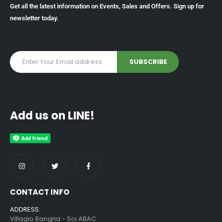
Get all the latest information on Events, Sales and Offers. Sign up for
newsletter today.
Add us on LINE!
CONTACT INFO
ADDRESS:
Villagio Bangna - Soi ABAC