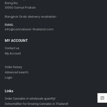
Bang Bo,
10560 Samut Prakan
Bangkok Grab delivery available!
EMAIL:
info@cannabear-thailand.com
MY ACCOUNT
Contact us
My Account
Order history
Advanced search
Login
Links
Order Cannabis in wholesale quantity!
Dehumidifier for Growing Cannabis in Thailand!