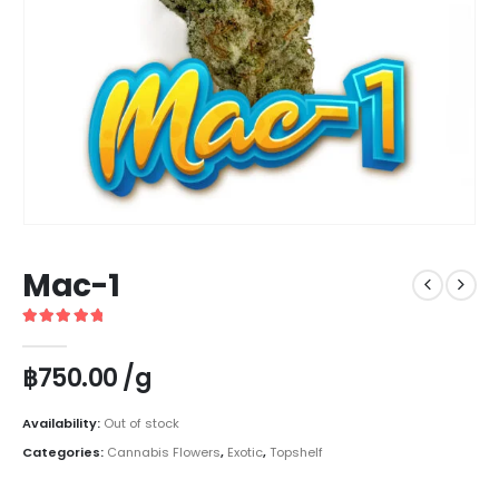
Mac-1
5
out of 5
฿
750.00
/g
Availability:
Out of stock
Categories:
Cannabis Flowers
,
Exotic
,
Topshelf