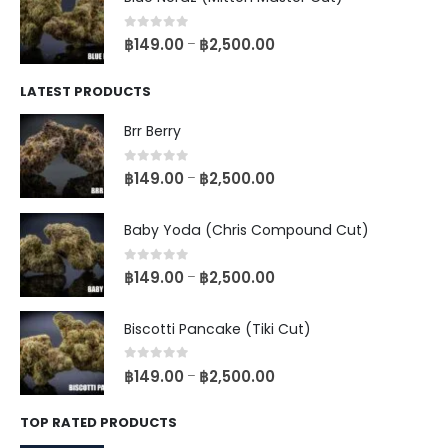
0
out of 5
฿
149.00
฿
2,500.00
–
LATEST PRODUCTS
Brr Berry
0
out of 5
฿
149.00
฿
2,500.00
–
Baby Yoda (Chris Compound Cut)
0
out of 5
฿
149.00
฿
2,500.00
–
Biscotti Pancake (Tiki Cut)
0
out of 5
฿
149.00
฿
2,500.00
–
TOP RATED PRODUCTS