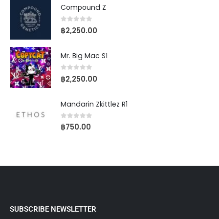
Compound Z
0
out of 5
฿
2,250.00
Mr. Big Mac S1
0
out of 5
฿
2,250.00
Mandarin Zkittlez R1
0
out of 5
฿
750.00
SUBSCRIBE NEWSLETTER