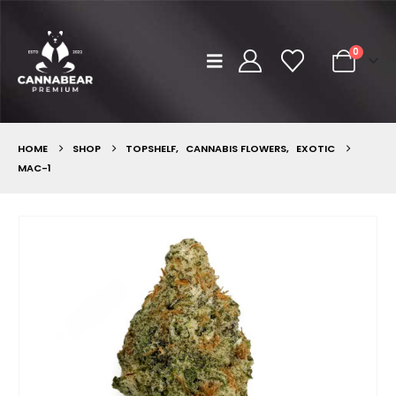
0
HOME
SHOP
TOPSHELF
,
CANNABIS FLOWERS
,
EXOTIC
MAC-1