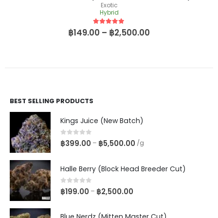
Exotic
Hybrid
5
out of 5
฿
149.00
–
฿
2,500.00
BEST SELLING PRODUCTS
Kings Juice (New Batch)
0
out of 5
฿
399.00
฿
5,500.00
–
/g
Halle Berry (Block Head Breeder Cut)
0
out of 5
฿
199.00
฿
2,500.00
–
Blue Nerdz (Mitten Master Cut)