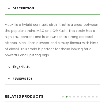
DESCRIPTION
Mac-1 is a hybrid cannabis strain that is a cross between
the popular strains MAC and OG Kush. This strain has a
high THC content and is known for its strong cerebral
effects. Mac-1 has a sweet and citrusy flavour with hints
of diesel. This strain is perfect for those looking for a
powerful and uplifting high.
ข้อมูลเพิ่มเติม
REVIEWS (0)
RELATED PRODUCTS