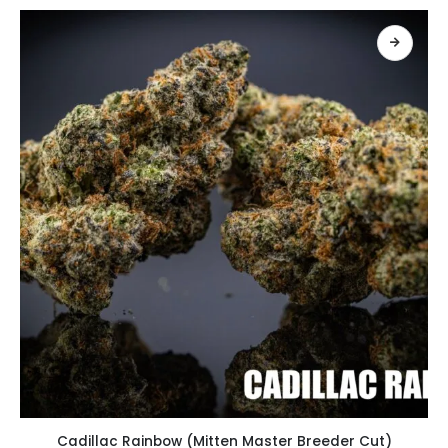
เลือกรูปแบบ
Cadillac Rainbow (Mitten Master Breeder Cut)