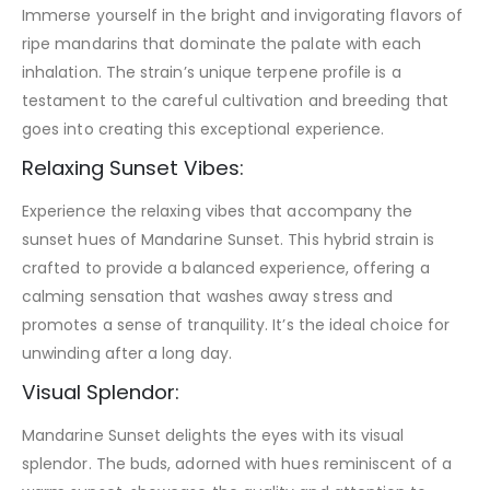
Immerse yourself in the bright and invigorating flavors of
ripe mandarins that dominate the palate with each
inhalation. The strain’s unique terpene profile is a
testament to the careful cultivation and breeding that
goes into creating this exceptional experience.
Relaxing Sunset Vibes:
Experience the relaxing vibes that accompany the
sunset hues of Mandarine Sunset. This hybrid strain is
crafted to provide a balanced experience, offering a
calming sensation that washes away stress and
promotes a sense of tranquility. It’s the ideal choice for
unwinding after a long day.
Visual Splendor:
Mandarine Sunset delights the eyes with its visual
splendor. The buds, adorned with hues reminiscent of a