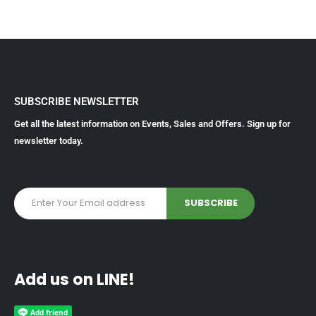
SUBSCRIBE NEWSLETTER
Get all the latest information on Events, Sales and Offers. Sign up for
newsletter today.
Add us on LINE!