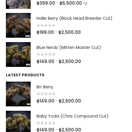
0
out of 5
฿
399.00
฿
5,500.00
–
/g
Halle Berry (Block Head Breeder Cut)
0
out of 5
฿
199.00
฿
2,500.00
–
Blue Nerdz (Mitten Master Cut)
0
out of 5
฿
149.00
฿
2,500.00
–
LATEST PRODUCTS
Brr Berry
0
out of 5
฿
149.00
฿
2,500.00
–
Baby Yoda (Chris Compound Cut)
0
out of 5
฿
149.00
฿
2,500.00
–