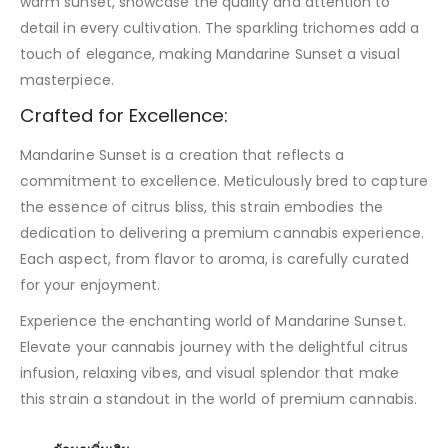
warm sunset, showcase the quality and attention to
detail in every cultivation. The sparkling trichomes add a
touch of elegance, making Mandarine Sunset a visual
masterpiece.
Crafted for Excellence:
Mandarine Sunset is a creation that reflects a
commitment to excellence. Meticulously bred to capture
the essence of citrus bliss, this strain embodies the
dedication to delivering a premium cannabis experience.
Each aspect, from flavor to aroma, is carefully curated
for your enjoyment.
Experience the enchanting world of Mandarine Sunset.
Elevate your cannabis journey with the delightful citrus
infusion, relaxing vibes, and visual splendor that make
this strain a standout in the world of premium cannabis.