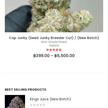
Cap Junky (Seed Junky Breeder Cut) / (New Batch)
Mid-Grade Weed
Hybrid
5
out of 5
฿
399.00
–
฿
5,500.00
BEST SELLING PRODUCTS
Kings Juice (New Batch)