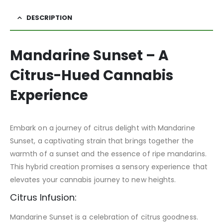
DESCRIPTION
Mandarine Sunset – A
Citrus-Hued Cannabis
Experience
Embark on a journey of citrus delight with Mandarine
Sunset, a captivating strain that brings together the
warmth of a sunset and the essence of ripe mandarins.
This hybrid creation promises a sensory experience that
elevates your cannabis journey to new heights.
Citrus Infusion:
Mandarine Sunset is a celebration of citrus goodness.