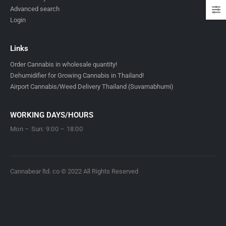
Advanced search
Login
Links
Order Cannabis in wholesale quantity!
Dehumidifier for Growing Cannabis in Thailand!
Airport Cannabis/Weed Delivery Thailand (Suvarnabhumi)
WORKING DAYS/HOURS
Mon – Sun: 9:00 – 18:00
Cannabear ltd. co © 2022 All Rights Reserved