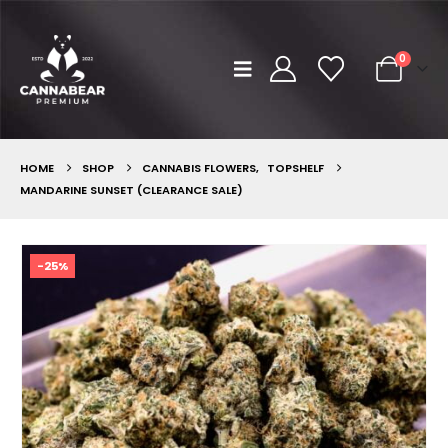
0
HOME
SHOP
CANNABIS FLOWERS
,
TOPSHELF
MANDARINE SUNSET (CLEARANCE SALE)
-25%