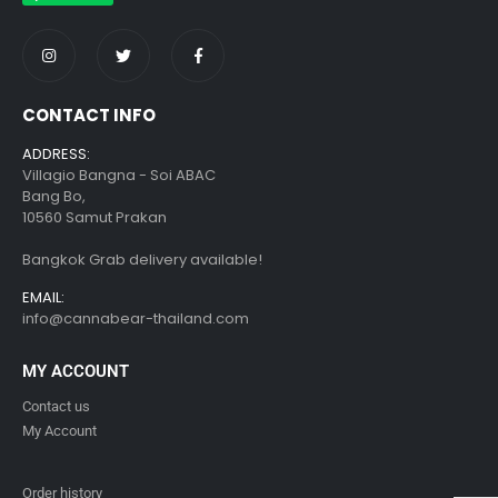
CONTACT INFO
ADDRESS:
Villagio Bangna - Soi ABAC
Bang Bo,
10560 Samut Prakan
Bangkok Grab delivery available!
EMAIL:
info@cannabear-thailand.com
MY ACCOUNT
Contact us
My Account
Order history