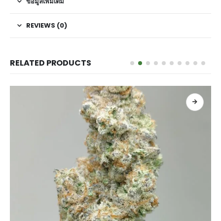
ข้อมูลเพิ่มเติม
REVIEWS (0)
RELATED PRODUCTS
เลือกรูปแบบ