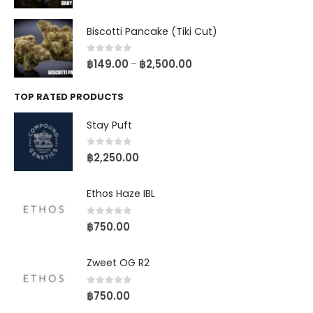
Biscotti Pancake (Tiki Cut)
0
out of 5
฿
149.00
฿
2,500.00
–
TOP RATED PRODUCTS
Stay Puft
0
out of 5
฿
2,250.00
Ethos Haze IBL
0
out of 5
฿
750.00
Zweet OG R2
0
out of 5
฿
750.00