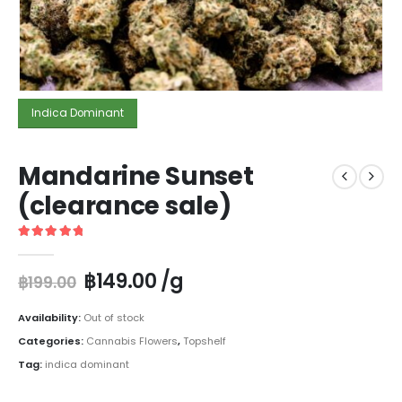
Indica Dominant
Mandarine Sunset
(clearance sale)
5
out of 5
฿
149.00
/g
฿
199.00
Availability:
Out of stock
Categories:
Cannabis Flowers
,
Topshelf
Tag:
indica dominant