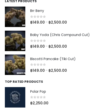
LATEST PRODUCTS
Brr Berry
0
out of 5
฿
149.00
฿
2,500.00
–
Baby Yoda (Chris Compound Cut)
0
out of 5
฿
149.00
฿
2,500.00
–
Biscotti Pancake (Tiki Cut)
0
out of 5
฿
149.00
฿
2,500.00
–
TOP RATED PRODUCTS
Polar Pop
0
out of 5
฿
2,250.00