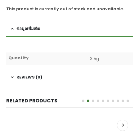
This product is currently out of stock and unavailable.
ข้อมูลเพิ่มเติม
Quantity
3.5g
REVIEWS (0)
RELATED PRODUCTS
เลือกรูปแบบ