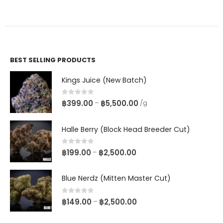
BEST SELLING PRODUCTS
Kings Juice (New Batch)
0
out of 5
฿
399.00
฿
5,500.00
–
/g
Halle Berry (Block Head Breeder Cut)
0
out of 5
฿
199.00
฿
2,500.00
–
Blue Nerdz (Mitten Master Cut)
0
out of 5
฿
149.00
฿
2,500.00
–