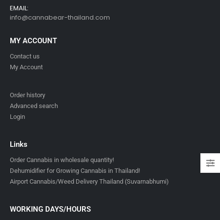
EMAIL:
info@cannabear-thailand.com
MY ACCOUNT
Contact us
My Account
Order history
Advanced search
Login
Links
Order Cannabis in wholesale quantity!
Dehumidifier for Growing Cannabis in Thailand!
Airport Cannabis/Weed Delivery Thailand (Suvarnabhumi)
WORKING DAYS/HOURS