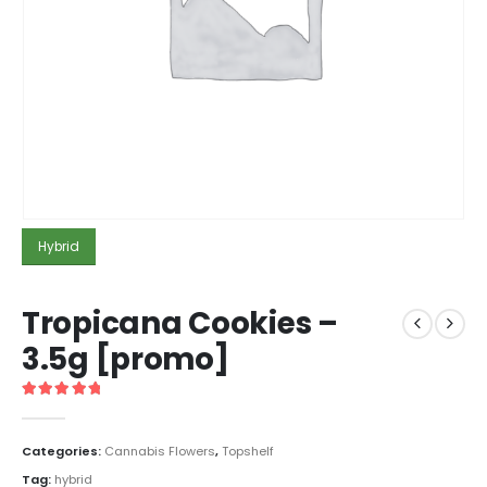
Hybrid
Tropicana Cookies –
3.5g [promo]
5
out of 5
Categories:
Cannabis Flowers
,
Topshelf
Tag:
hybrid