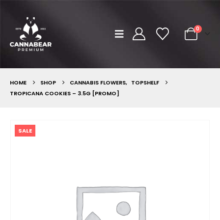
0
HOME
SHOP
CANNABIS FLOWERS
,
TOPSHELF
TROPICANA COOKIES – 3.5G [PROMO]
SALE