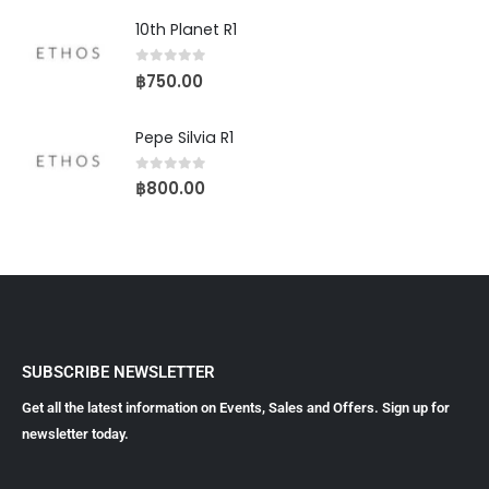
10th Planet R1
0
out of 5
฿
750.00
Pepe Silvia R1
0
out of 5
฿
800.00
SUBSCRIBE NEWSLETTER
Get all the latest information on Events, Sales and Offers. Sign up for
newsletter today.