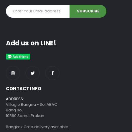
Add us on LINE!
CONTACT INFO
ADDRESS:
Villagio Bangna - Soi ABAC
Bang Bo,
10560 Samut Prakan
Bangkok Grab delivery available!