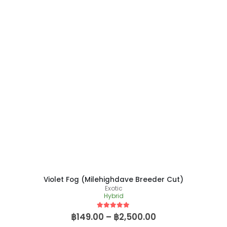
Violet Fog (Milehighdave Breeder Cut)
Exotic
Hybrid
5
out of 5
฿
149.00
–
฿
2,500.00