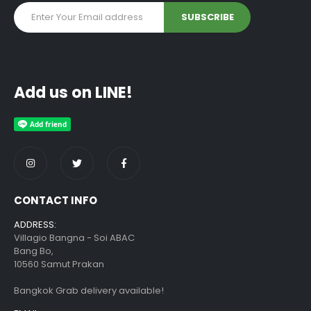
Add us on LINE!
CONTACT INFO
ADDRESS:
Villagio Bangna - Soi ABAC
Bang Bo,
10560 Samut Prakan
Bangkok Grab delivery available!