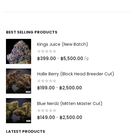
BEST SELLING PRODUCTS
Kings Juice (New Batch)
0
out of 5
฿
399.00
฿
5,500.00
–
/g
Halle Berry (Block Head Breeder Cut)
0
out of 5
฿
199.00
฿
2,500.00
–
Blue Nerdz (Mitten Master Cut)
0
out of 5
฿
149.00
฿
2,500.00
–
LATEST PRODUCTS