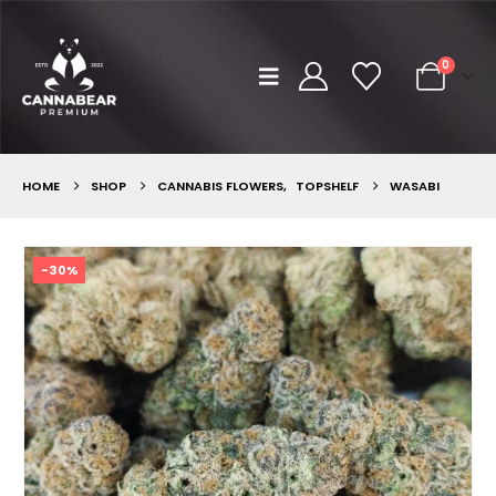
0
HOME
SHOP
CANNABIS FLOWERS
,
TOPSHELF
WASABI
-30%