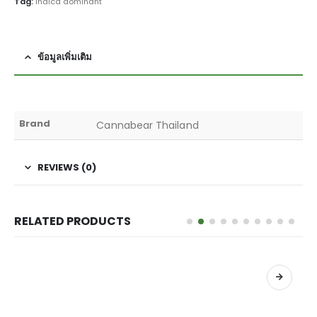
Tag:
indica dominant
ข้อมูลเพิ่มเติม
Brand
Cannabear Thailand
REVIEWS (0)
RELATED PRODUCTS
เลือกรูปแบบ