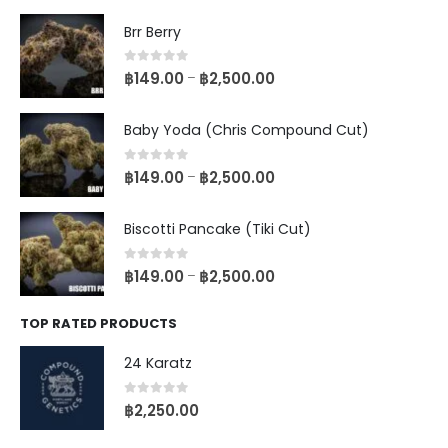
Brr Berry
0
out of 5
฿
149.00
฿
2,500.00
–
Baby Yoda (Chris Compound Cut)
0
out of 5
฿
149.00
฿
2,500.00
–
Biscotti Pancake (Tiki Cut)
0
out of 5
฿
149.00
฿
2,500.00
–
TOP RATED PRODUCTS
24 Karatz
0
out of 5
฿
2,250.00