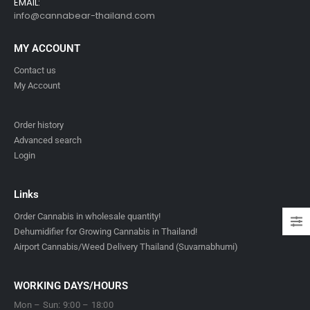
EMAIL:
info@cannabear-thailand.com
MY ACCOUNT
Contact us
My Account
Order history
Advanced search
Login
Links
Order Cannabis in wholesale quantity!
Dehumidifier for Growing Cannabis in Thailand!
Airport Cannabis/Weed Delivery Thailand (Suvarnabhumi)
WORKING DAYS/HOURS
Mon – Sun: 9:00 – 18:00