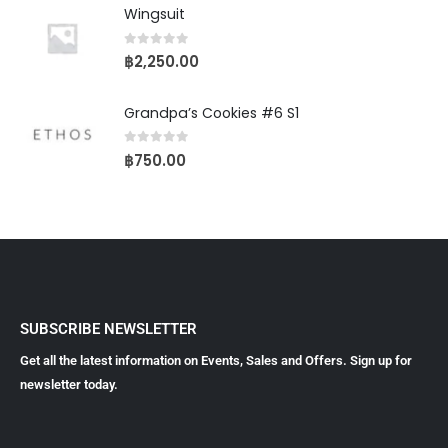
Wingsuit
0
out of 5
฿
2,250.00
Grandpa’s Cookies #6 S1
0
out of 5
฿
750.00
SUBSCRIBE NEWSLETTER
Get all the latest information on Events, Sales and Offers. Sign up for
newsletter today.