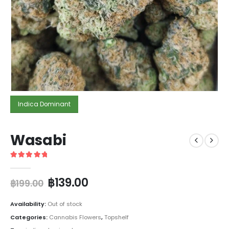
Indica Dominant
Wasabi
5
out of 5
฿
139.00
฿
199.00
Availability:
Out of stock
Categories:
Cannabis Flowers
,
Topshelf