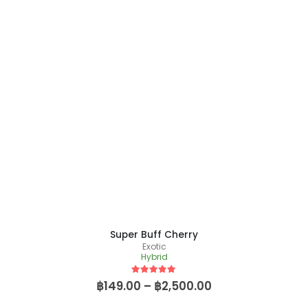
Super Buff Cherry
Exotic
Hybrid
5
out of 5
฿
149.00
–
฿
2,500.00